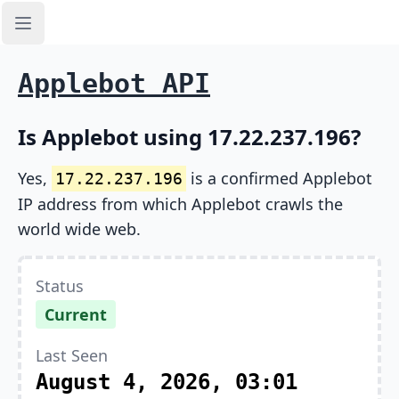
Open sidebar
Applebot API
Is Applebot using 17.22.237.196?
Yes,
is a confirmed Applebot
17.22.237.196
IP address from which Applebot crawls the
world wide web.
Status
Current
Last Seen
August 4, 2026, 03:01