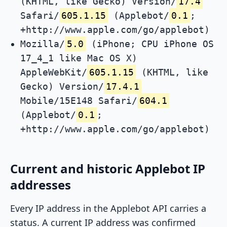
(KHTML, like Gecko) Version/
17.4
Safari/
605.1.15
(Applebot/
0.1
;
+http://www.apple.com/go/applebot)
Mozilla/
5.0
(iPhone; CPU iPhone OS
17_4_1 like Mac OS X)
AppleWebKit/
605.1.15
(KHTML, like
Gecko) Version/
17.4.1
Mobile/15E148 Safari/
604.1
(Applebot/
0.1
;
+http://www.apple.com/go/applebot)
Current and historic Applebot IP
addresses
Every IP address in the Applebot API carries a
status. A current IP address was confirmed