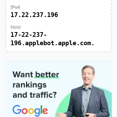
IPv4
17.22.237.196
Host
17-22-237-
196.applebot.apple.com.