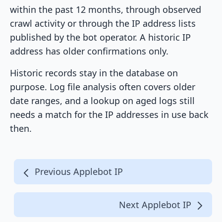
within the past 12 months, through observed
crawl activity or through the IP address lists
published by the bot operator. A historic IP
address has older confirmations only.
Historic records stay in the database on
purpose. Log file analysis often covers older
date ranges, and a lookup on aged logs still
needs a match for the IP addresses in use back
then.
Previous Applebot IP
Next Applebot IP