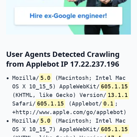
User Agents Detected Crawling
from Applebot IP 17.22.237.196
Mozilla/
5.0
(Macintosh; Intel Mac
OS X 10_15_5) AppleWebKit/
605.1.15
(KHTML, like Gecko) Version/
13.1.1
Safari/
605.1.15
(Applebot/
0.1
;
+http://www.apple.com/go/applebot)
Mozilla/
5.0
(Macintosh; Intel Mac
OS X 10_15_7) AppleWebKit/
605.1.15