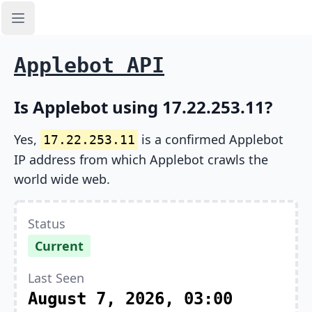
Open sidebar
Applebot API
Is Applebot using 17.22.253.11?
Yes,
is a confirmed Applebot
17.22.253.11
IP address from which Applebot crawls the
world wide web.
Status
Current
Last Seen
August 7, 2026, 03:00