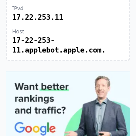
IPv4
17.22.253.11
Host
17-22-253-
11.applebot.apple.com.