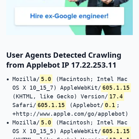
User Agents Detected Crawling
from Applebot IP 17.22.253.11
Mozilla/
5.0
(Macintosh; Intel Mac
OS X 10_15_7) AppleWebKit/
605.1.15
(KHTML, like Gecko) Version/
17.4
Safari/
605.1.15
(Applebot/
0.1
;
+http://www.apple.com/go/applebot)
Mozilla/
5.0
(Macintosh; Intel Mac
OS X 10_15_5) AppleWebKit/
605.1.15