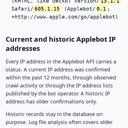
(KHTML, like Gecko) Version/
13.1.1
Safari/
605.1.15
(Applebot/
0.1
;
+http://www.apple.com/go/applebot)
Current and historic Applebot IP
addresses
Every IP address in the Applebot API carries a
status. A current IP address was confirmed
within the past 12 months, through observed
crawl activity or through the IP address lists
published by the bot operator. A historic IP
address has older confirmations only.
Historic records stay in the database on
purpose. Log file analysis often covers older