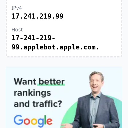
IPv4
17.241.219.99
Host
17-241-219-
99.applebot.apple.com.