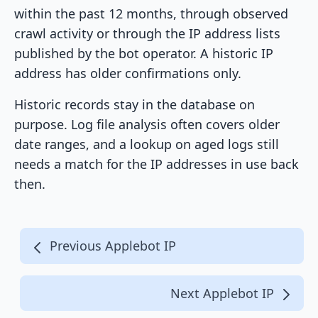
within the past 12 months, through observed
crawl activity or through the IP address lists
published by the bot operator. A historic IP
address has older confirmations only.
Historic records stay in the database on
purpose. Log file analysis often covers older
date ranges, and a lookup on aged logs still
needs a match for the IP addresses in use back
then.
Previous Applebot IP
Next Applebot IP