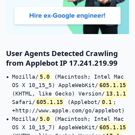
User Agents Detected Crawling
from Applebot IP 17.241.219.99
Mozilla/
5.0
(Macintosh; Intel Mac
OS X 10_15_5) AppleWebKit/
605.1.15
(KHTML, like Gecko) Version/
13.1.1
Safari/
605.1.15
(Applebot/
0.1
;
+http://www.apple.com/go/applebot)
Mozilla/
5.0
(Macintosh; Intel Mac
OS X 10_15_7) AppleWebKit/
605.1.15