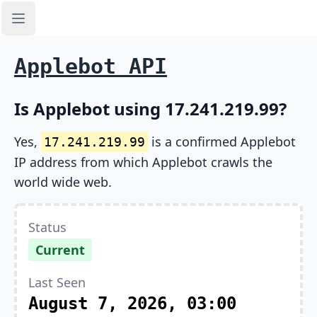
Open sidebar
Applebot API
Is Applebot using 17.241.219.99?
Yes,
is a confirmed Applebot
17.241.219.99
IP address from which Applebot crawls the
world wide web.
Status
Current
Last Seen
August 7, 2026, 03:00