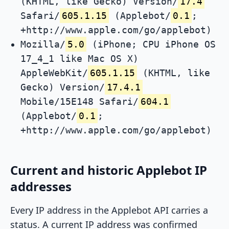
(KHTML, like Gecko) Version/
17.4
Safari/
605.1.15
(Applebot/
0.1
;
+http://www.apple.com/go/applebot)
Mozilla/
5.0
(iPhone; CPU iPhone OS
17_4_1 like Mac OS X)
AppleWebKit/
605.1.15
(KHTML, like
Gecko) Version/
17.4.1
Mobile/15E148 Safari/
604.1
(Applebot/
0.1
;
+http://www.apple.com/go/applebot)
Current and historic Applebot IP
addresses
Every IP address in the Applebot API carries a
status. A current IP address was confirmed