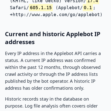
(KHTML, like Gecko) Version/
17.4
Safari/
605.1.15
(Applebot/
0.1
;
+http://www.apple.com/go/applebot)
Current and historic Applebot IP
addresses
Every IP address in the Applebot API carries a
status. A current IP address was confirmed
within the past 12 months, through observed
crawl activity or through the IP address lists
published by the bot operator. A historic IP
address has older confirmations only.
Historic records stay in the database on
purpose. Log file analysis often covers older