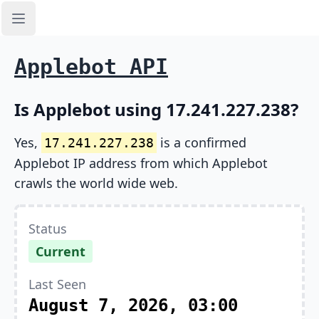
Open sidebar
Applebot API
Is Applebot using 17.241.227.238?
Yes,
is a confirmed
17.241.227.238
Applebot IP address from which Applebot
crawls the world wide web.
Status
Current
Last Seen
August 7, 2026, 03:00