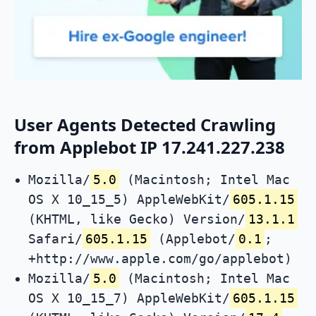
User Agents Detected Crawling
from Applebot IP 17.241.227.238
Mozilla/
5.0
(Macintosh; Intel Mac
OS X 10_15_5) AppleWebKit/
605.1.15
(KHTML, like Gecko) Version/
13.1.1
Safari/
605.1.15
(Applebot/
0.1
;
+http://www.apple.com/go/applebot)
Mozilla/
5.0
(Macintosh; Intel Mac
OS X 10_15_7) AppleWebKit/
605.1.15