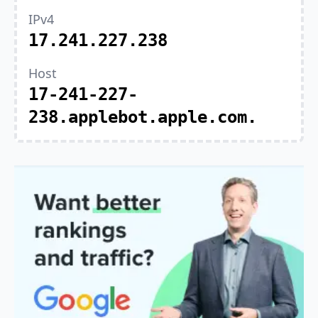
IPv4
17.241.227.238
Host
17-241-227-
238.applebot.apple.com.