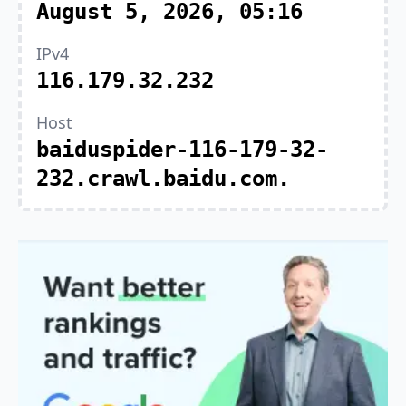
August 5, 2026, 05:16
IPv4
116.179.32.232
Host
baiduspider-116-179-32-
232.crawl.baidu.com.