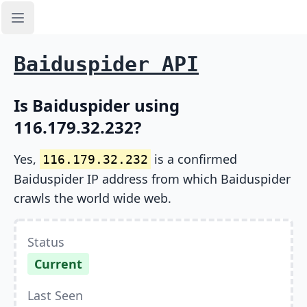
Open sidebar
Baiduspider API
Is Baiduspider using
116.179.32.232?
Yes,
is a confirmed
116.179.32.232
Baiduspider IP address from which Baiduspider
crawls the world wide web.
Status
Current
Last Seen