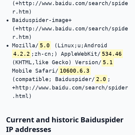
(+http://www.baidu.com/search/spide
r.htm)
Baiduspider-image+
(+http://www.baidu.com/search/spide
r.htm)
Mozilla/
5.0
(Linux;u;Android
4.2.2
;zh-cn;) AppleWebKit/
534.46
(KHTML,like Gecko) Version/
5.1
Mobile Safari/
10600.6.3
(compatible; Baiduspider/
2.0
;
+http://www.baidu.com/search/spider
.html)
Current and historic Baiduspider
IP addresses