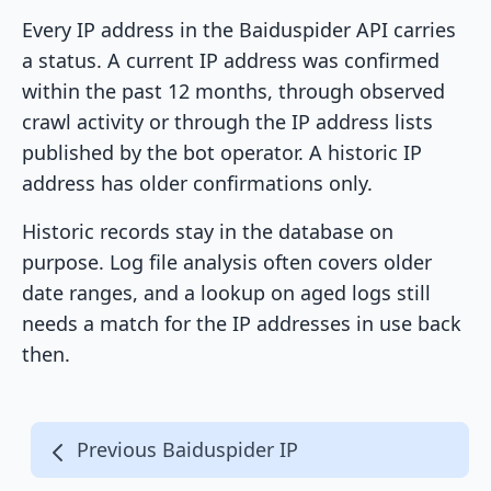
Every IP address in the Baiduspider API carries
a status. A current IP address was confirmed
within the past 12 months, through observed
crawl activity or through the IP address lists
published by the bot operator. A historic IP
address has older confirmations only.
Historic records stay in the database on
purpose. Log file analysis often covers older
date ranges, and a lookup on aged logs still
needs a match for the IP addresses in use back
then.
Previous Baiduspider IP