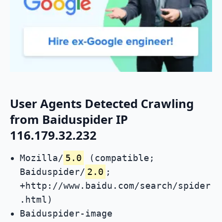
User Agents Detected Crawling
from Baiduspider IP
116.179.32.232
Mozilla/
5.0
(compatible;
Baiduspider/
2.0
;
+http://www.baidu.com/search/spider
.html)
Baiduspider-image