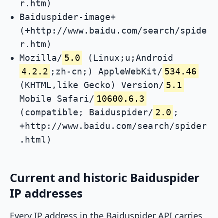
r.htm)
Baiduspider-image+
(+http://www.baidu.com/search/spide
r.htm)
Mozilla/
5.0
(Linux;u;Android
4.2.2
;zh-cn;) AppleWebKit/
534.46
(KHTML,like Gecko) Version/
5.1
Mobile Safari/
10600.6.3
(compatible; Baiduspider/
2.0
;
+http://www.baidu.com/search/spider
.html)
Current and historic Baiduspider
IP addresses
Every IP address in the Baiduspider API carries