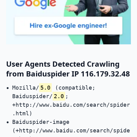
User Agents Detected Crawling
from Baiduspider IP 116.179.32.48
Mozilla/
5.0
(compatible;
Baiduspider/
2.0
;
+http://www.baidu.com/search/spider
.html)
Baiduspider-image
(+http://www.baidu.com/search/spide