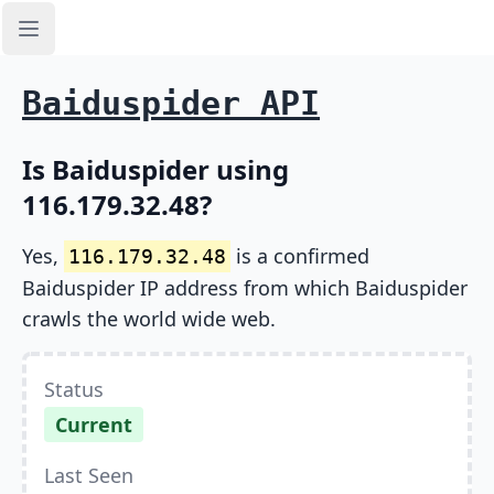
Open sidebar
Baiduspider API
Is Baiduspider using
116.179.32.48?
Yes,
is a confirmed
116.179.32.48
Baiduspider IP address from which Baiduspider
crawls the world wide web.
Status
Current
Last Seen