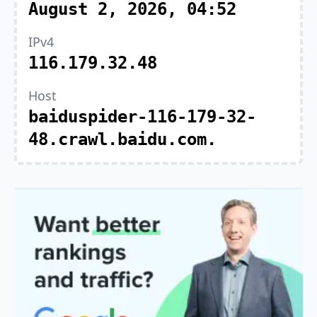
August 2, 2026, 04:52
IPv4
116.179.32.48
Host
baiduspider-116-179-32-
48.crawl.baidu.com.