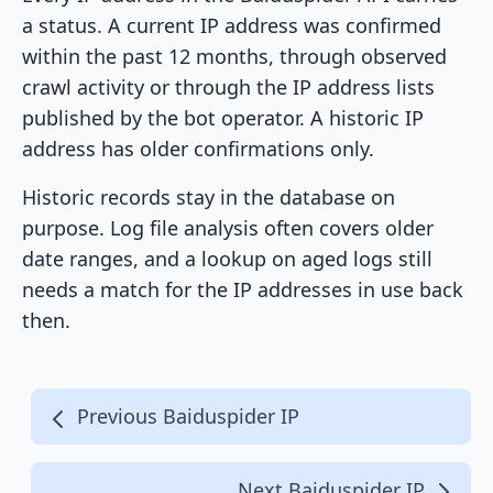
a status. A current IP address was confirmed
within the past 12 months, through observed
crawl activity or through the IP address lists
published by the bot operator. A historic IP
address has older confirmations only.
Historic records stay in the database on
purpose. Log file analysis often covers older
date ranges, and a lookup on aged logs still
needs a match for the IP addresses in use back
then.
Previous Baiduspider IP
Next Baiduspider IP