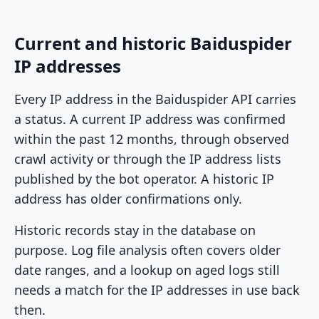
Current and historic Baiduspider
IP addresses
Every IP address in the Baiduspider API carries
a status. A current IP address was confirmed
within the past 12 months, through observed
crawl activity or through the IP address lists
published by the bot operator. A historic IP
address has older confirmations only.
Historic records stay in the database on
purpose. Log file analysis often covers older
date ranges, and a lookup on aged logs still
needs a match for the IP addresses in use back
then.