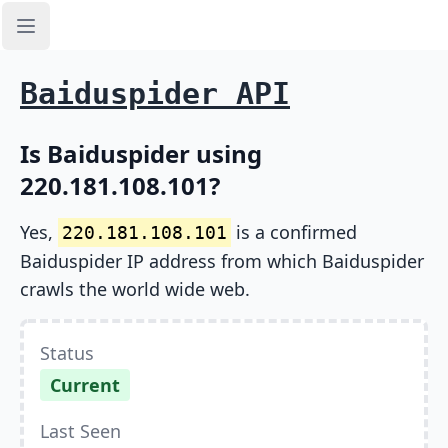
Open sidebar
Baiduspider API
Is Baiduspider using
220.181.108.101?
Yes,
is a confirmed
220.181.108.101
Baiduspider IP address from which Baiduspider
crawls the world wide web.
Status
Current
Last Seen