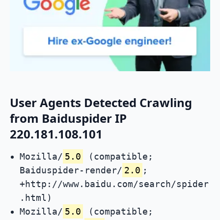
User Agents Detected Crawling
from Baiduspider IP
220.181.108.101
Mozilla/
5.0
(compatible;
Baiduspider-render/
2.0
;
+http://www.baidu.com/search/spider
.html)
Mozilla/
5.0
(compatible;