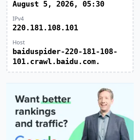
August 5, 2026, 05:30
IPv4
220.181.108.101
Host
baiduspider-220-181-108-
101.crawl.baidu.com.