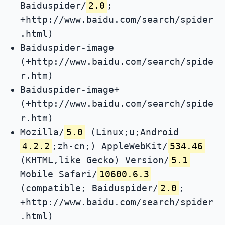
Baiduspider/
2.0
;
+http://www.baidu.com/search/spider
.html)
Baiduspider-image
(+http://www.baidu.com/search/spide
r.htm)
Baiduspider-image+
(+http://www.baidu.com/search/spide
r.htm)
Mozilla/
5.0
(Linux;u;Android
4.2.2
;zh-cn;) AppleWebKit/
534.46
(KHTML,like Gecko) Version/
5.1
Mobile Safari/
10600.6.3
(compatible; Baiduspider/
2.0
;
+http://www.baidu.com/search/spider
.html)