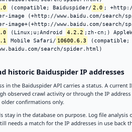
.0
(compatible; Baiduspider/
2.0
; +http:
er-image (+http://www.baidu.com/search/sp
er-image+(+http://www.baidu.com/search/sp
.0
(Linux;u;Android
4.2.2
;zh-cn;) Apple
.1
Mobile Safari/
10600.6.3
(compatible; 
ww.baidu.com/search/spider.html)
d historic Baiduspider IP addresses
ss in the Baiduspider API carries a status. A current
h observed crawl activity or through the IP address l
 older confirmations only.
ds stay in the database on purpose. Log file analysis
till needs a match for the IP addresses in use back t