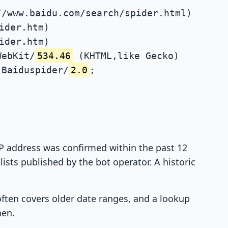
//www.baidu.com/search/spider.html)
ider.htm)
ider.htm)
WebKit/
534.46
(KHTML,like Gecko)
Baiduspider/
2.0
;
 IP address was confirmed within the past 12
ists published by the bot operator. A historic
 often covers older date ranges, and a lookup
hen.