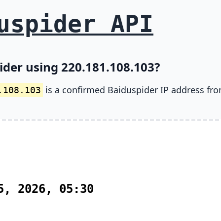
uspider API
ider using 220.181.108.103?
is a confirmed Baiduspider IP address fr
.108.103
5, 2026, 05:30