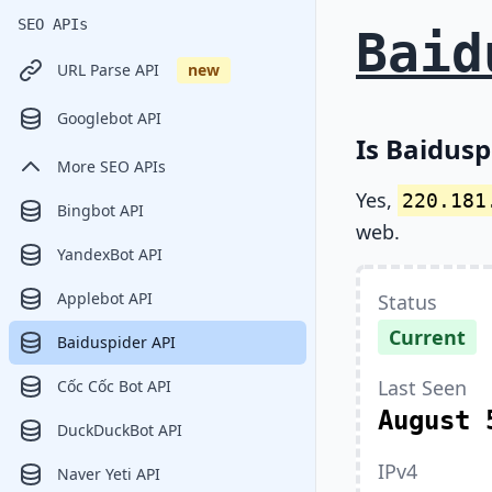
SEO APIs
Baid
URL Parse API
new
Googlebot API
Is Baidusp
More SEO APIs
Yes,
220.181
Bingbot API
web.
YandexBot API
Applebot API
Status
Current
Baiduspider API
Last Seen
Cốc Cốc Bot API
August 
DuckDuckBot API
IPv4
Naver Yeti API