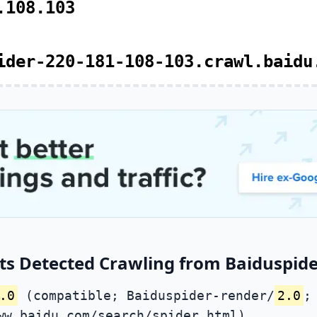
.108.103
ider-220-181-108-103.crawl.baidu
ts Detected Crawling from Baiduspide
.0
(compatible; Baiduspider-render/
2.0
;
ww.baidu.com/search/spider.html)