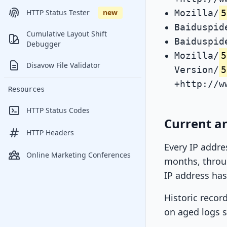
Mozilla/
5
HTTP Status Tester
new
Baiduspid
Cumulative Layout Shift
Baiduspid
Debugger
Mozilla/
5
Disavow File Validator
Version/
5
+http://w
Resources
HTTP Status Codes
Current an
HTTP Headers
Every IP addre
Online Marketing Conferences
months, throug
IP address has
Historic recor
on aged logs s