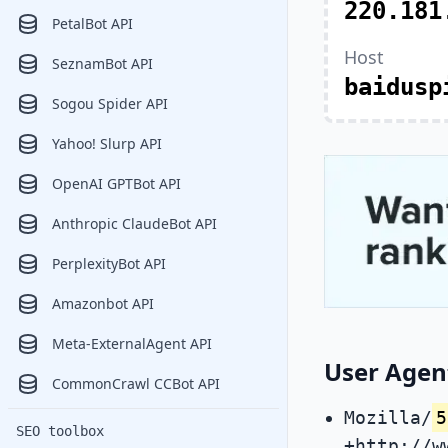
220.181
PetalBot API
Host
SeznamBot API
baidusp
Sogou Spider API
Yahoo! Slurp API
OpenAI GPTBot API
Anthropic ClaudeBot API
PerplexityBot API
Amazonbot API
Meta-ExternalAgent API
User Agen
CommonCrawl CCBot API
Mozilla/
5
SEO toolbox
+http://w