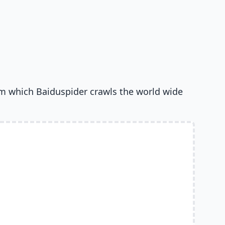
om which Baiduspider crawls the world wide