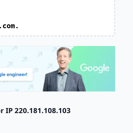
.com.
r IP 220.181.108.103