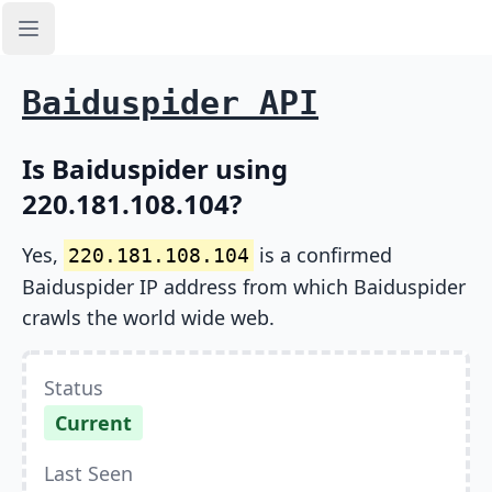
Open sidebar
Baiduspider API
Is Baiduspider using
220.181.108.104?
Yes,
is a confirmed
220.181.108.104
Baiduspider IP address from which Baiduspider
crawls the world wide web.
Status
Current
Last Seen