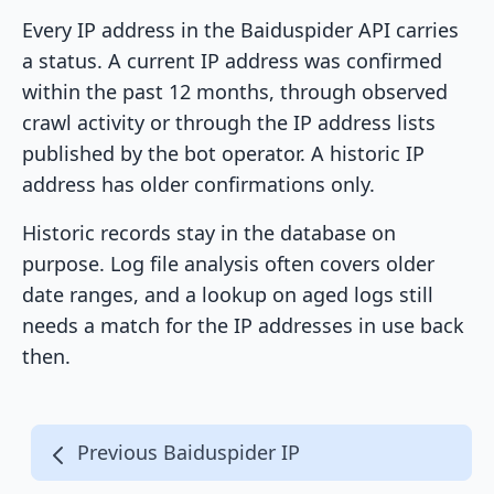
Every IP address in the Baiduspider API carries
a status. A current IP address was confirmed
within the past 12 months, through observed
crawl activity or through the IP address lists
published by the bot operator. A historic IP
address has older confirmations only.
Historic records stay in the database on
purpose. Log file analysis often covers older
date ranges, and a lookup on aged logs still
needs a match for the IP addresses in use back
then.
Previous Baiduspider IP