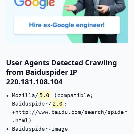
User Agents Detected Crawling
from Baiduspider IP
220.181.108.104
Mozilla/
5.0
(compatible;
Baiduspider/
2.0
;
+http://www.baidu.com/search/spider
.html)
Baiduspider-image