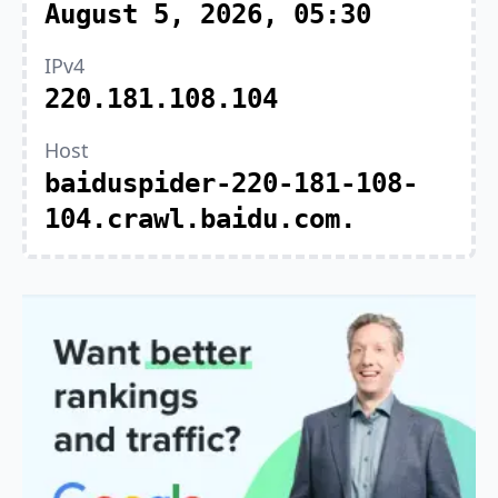
August 5, 2026, 05:30
IPv4
220.181.108.104
Host
baiduspider-220-181-108-
104.crawl.baidu.com.