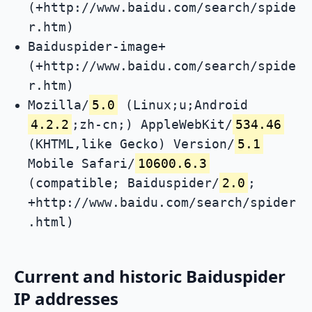
(+http://www.baidu.com/search/spide
r.htm)
Baiduspider-image+
(+http://www.baidu.com/search/spide
r.htm)
Mozilla/
5.0
(Linux;u;Android
4.2.2
;zh-cn;) AppleWebKit/
534.46
(KHTML,like Gecko) Version/
5.1
Mobile Safari/
10600.6.3
(compatible; Baiduspider/
2.0
;
+http://www.baidu.com/search/spider
.html)
Current and historic Baiduspider
IP addresses