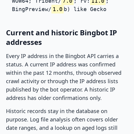
WOW64; Trident/
7.0
; rv:
11.0
;
BingPreview/
1.0
b) like Gecko
Current and historic Bingbot IP
addresses
Every IP address in the Bingbot API carries a
status. A current IP address was confirmed
within the past 12 months, through observed
crawl activity or through the IP address lists
published by the bot operator. A historic IP
address has older confirmations only.
Historic records stay in the database on
purpose. Log file analysis often covers older
date ranges, and a lookup on aged logs still