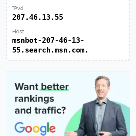
IPv4
207.46.13.55
Host
msnbot-207-46-13-
55.search.msn.com.