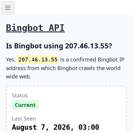
Open sidebar
Bingbot API
Is Bingbot using 207.46.13.55?
Yes,
is a confirmed Bingbot IP
207.46.13.55
address from which Bingbot crawls the world
wide web.
Status
Current
Last Seen
August 7, 2026, 03:00