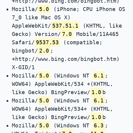
+http://www.bing.com/bingbot.htm)
Mozilla/
5.0
(iPhone; CPU iPhone OS
7_0 like Mac OS X)
AppleWebKit/
537.51.1
(KHTML, like
Gecko) Version/
7.0
Mobile/11A465
Safari/
9537.53
(compatible;
bingbot/
2.0
;
+http://www.bing.com/bingbot.htm)
X-GID/1
Mozilla/
5.0
(Windows NT
6.1
;
WOW64) AppleWebKit/534 +(KHTML,
like Gecko) BingPreview/
1.0
b
Mozilla/
5.0
(Windows NT
6.1
;
WOW64) AppleWebKit/534+ (KHTML,
like Gecko) BingPreview/
1.0
b
Mozilla/
5.0
(Windows NT
6.3
;