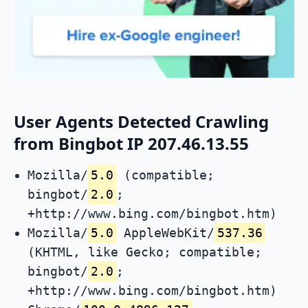
User Agents Detected Crawling
from Bingbot IP 207.46.13.55
Mozilla/
5.0
(compatible;
bingbot/
2.0
;
+http://www.bing.com/bingbot.htm)
Mozilla/
5.0
AppleWebKit/
537.36
(KHTML, like Gecko; compatible;
bingbot/
2.0
;
+http://www.bing.com/bingbot.htm)