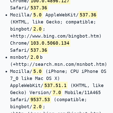
Chrome/
100.0.4896.127
Safari/
537.36
Mozilla/
5.0
AppleWebKit/
537.36
(KHTML, like Gecko; compatible;
bingbot/
2.0
;
+http://www.bing.com/bingbot.htm)
Chrome/
103.0.5060.134
Safari/
537.36
msnbot/
2.0
b
(+http://search.msn.com/msnbot.htm)
Mozilla/
5.0
(iPhone; CPU iPhone OS
7_0 like Mac OS X)
AppleWebKit/
537.51.1
(KHTML, like
Gecko) Version/
7.0
Mobile/11A465
Safari/
9537.53
(compatible;
bingbot/
2.0
;