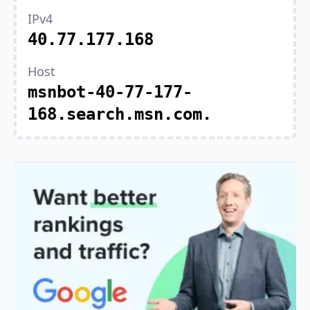
IPv4
40.77.177.168
Host
msnbot-40-77-177-
168.search.msn.com.