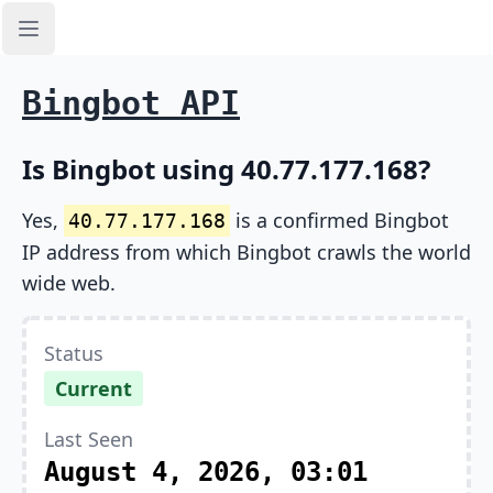
Open sidebar
Bingbot API
Is Bingbot using 40.77.177.168?
Yes,
is a confirmed Bingbot
40.77.177.168
IP address from which Bingbot crawls the world
wide web.
Status
Current
Last Seen
August 4, 2026, 03:01