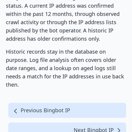
status. A current IP address was confirmed
within the past 12 months, through observed
crawl activity or through the IP address lists
published by the bot operator. A historic IP
address has older confirmations only.
Historic records stay in the database on
purpose. Log file analysis often covers older
date ranges, and a lookup on aged logs still
needs a match for the IP addresses in use back
then.
Previous Bingbot IP
Next Bingbot IP