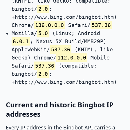
(KHTML, like Gecko; compatible;
bingbot/
2.0
;
+http://www.bing.com/bingbot.htm)
Chrome/
136.0.0.0
Safari/
537.36
Mozilla/
5.0
(Linux; Android
6.0.1
; Nexus 5X Build/MMB29P)
AppleWebKit/
537.36
(KHTML, like
Gecko) Chrome/
112.0.0.0
Mobile
Safari/
537.36
(compatible;
bingbot/
2.0
;
+http://www.bing.com/bingbot.htm)
Current and historic Bingbot IP
addresses
Every IP address in the Bingbot API carries a