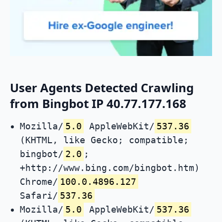
User Agents Detected Crawling
from Bingbot IP 40.77.177.168
Mozilla/
5.0
AppleWebKit/
537.36
(KHTML, like Gecko; compatible;
bingbot/
2.0
;
+http://www.bing.com/bingbot.htm)
Chrome/
100.0.4896.127
Safari/
537.36
Mozilla/
5.0
AppleWebKit/
537.36