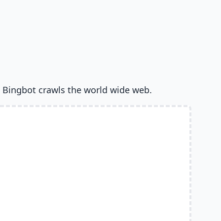
 Bingbot crawls the world wide web.