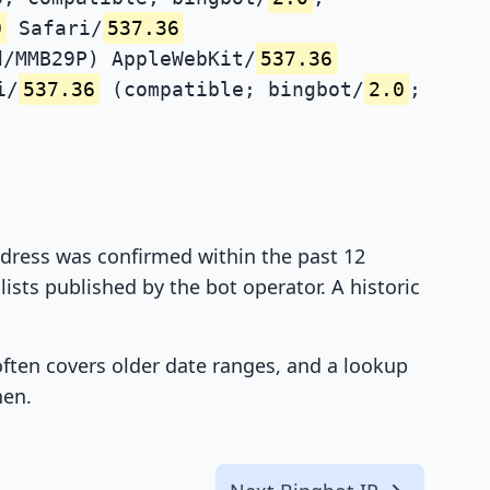
0
Safari/
537.36
d/MMB29P) AppleWebKit/
537.36
i/
537.36
(compatible; bingbot/
2.0
;
address was confirmed within the past 12
ists published by the bot operator. A historic
 often covers older date ranges, and a lookup
hen.