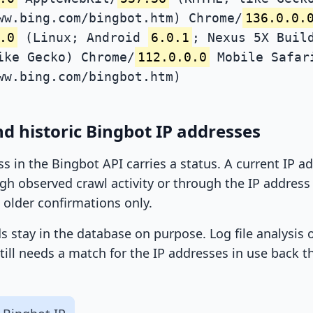
ww.bing.com/bingbot.htm) Chrome/
136.0.0.
.0
(Linux; Android
6.0.1
; Nexus 5X Buil
ike Gecko) Chrome/
112.0.0.0
Mobile Safar
ww.bing.com/bingbot.htm)
d historic Bingbot IP addresses
ss in the Bingbot API carries a status. A current IP 
h observed crawl activity or through the IP address l
 older confirmations only.
ds stay in the database on purpose. Log file analysis
till needs a match for the IP addresses in use back t