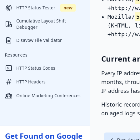
+http://w
HTTP Status Tester
new
Mozilla/
5
Cumulative Layout Shift
(KHTML, l
Debugger
+http://w
Disavow File Validator
Resources
Current an
HTTP Status Codes
Every IP addre
months, throug
HTTP Headers
IP address has
Online Marketing Conferences
Historic recor
on aged logs s
Get Found on Google