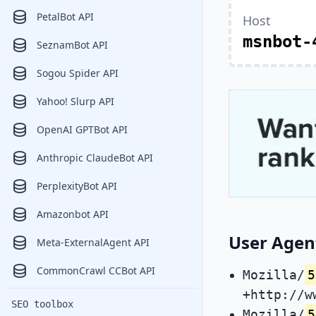
PetalBot API
Host
msnbot-
SeznamBot API
Sogou Spider API
Yahoo! Slurp API
OpenAI GPTBot API
Anthropic ClaudeBot API
PerplexityBot API
Amazonbot API
User Agent
Meta-ExternalAgent API
CommonCrawl CCBot API
Mozilla/
5
+http://w
SEO toolbox
Mozilla/
5