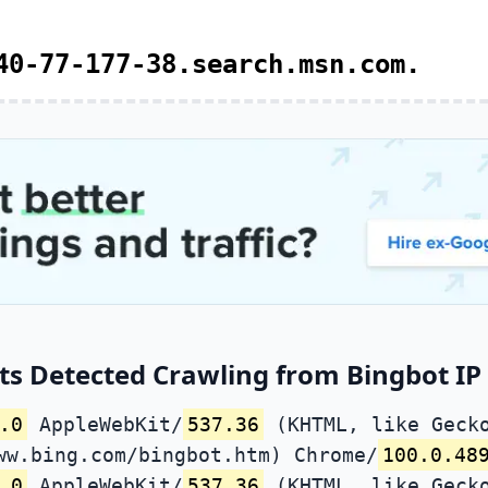
40-77-177-38.search.msn.com.
s Detected Crawling from Bingbot IP 
.0
AppleWebKit/
537.36
(KHTML, like Gecko
ww.bing.com/bingbot.htm) Chrome/
100.0.48
.0
AppleWebKit/
537.36
(KHTML, like Gecko