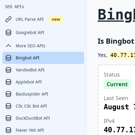
SEO APIs
Bing
URL Parse API
new
Googlebot API
Is Bingbot
More SEO APIs
Yes,
40.77.1
Bingbot API
YandexBot API
Status
Applebot API
Current
Baiduspider API
Last Seen
August 
Cốc Cốc Bot API
DuckDuckBot API
IPv4
40.77.1
Naver Yeti API