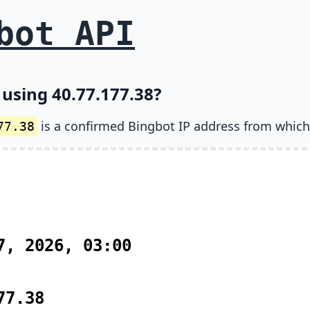
bot API
 using 40.77.177.38?
is a confirmed Bingbot IP address from which
77.38
7, 2026, 03:00
77.38