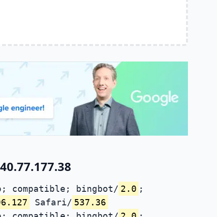
40.77.177.38
; compatible; bingbot/
2.0
;
96.127
Safari/
537.36
; compatible; bingbot/
2.0
;