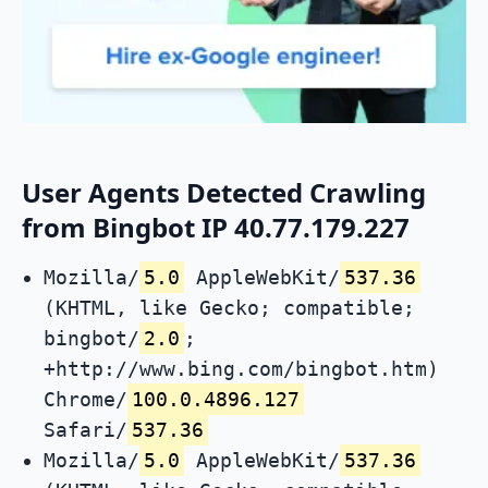
User Agents Detected Crawling
from Bingbot IP 40.77.179.227
Mozilla/
5.0
AppleWebKit/
537.36
(KHTML, like Gecko; compatible;
bingbot/
2.0
;
+http://www.bing.com/bingbot.htm)
Chrome/
100.0.4896.127
Safari/
537.36
Mozilla/
5.0
AppleWebKit/
537.36