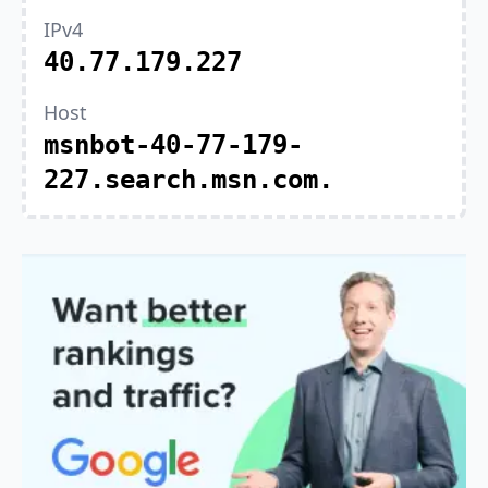
IPv4
40.77.179.227
Host
msnbot-40-77-179-
227.search.msn.com.