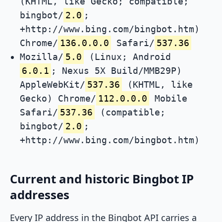
(KHTML, like Gecko; compatible;
bingbot/
2.0
;
+http://www.bing.com/bingbot.htm)
Chrome/
136.0.0.0
Safari/
537.36
Mozilla/
5.0
(Linux; Android
6.0.1
; Nexus 5X Build/MMB29P)
AppleWebKit/
537.36
(KHTML, like
Gecko) Chrome/
112.0.0.0
Mobile
Safari/
537.36
(compatible;
bingbot/
2.0
;
+http://www.bing.com/bingbot.htm)
Current and historic Bingbot IP
addresses
Every IP address in the Bingbot API carries a