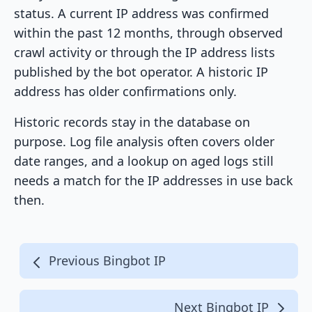
status. A current IP address was confirmed
within the past 12 months, through observed
crawl activity or through the IP address lists
published by the bot operator. A historic IP
address has older confirmations only.
Historic records stay in the database on
purpose. Log file analysis often covers older
date ranges, and a lookup on aged logs still
needs a match for the IP addresses in use back
then.
Previous Bingbot IP
Next Bingbot IP