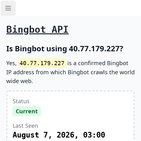
Open sidebar
Bingbot API
Is Bingbot using 40.77.179.227?
Yes,
is a confirmed Bingbot
40.77.179.227
IP address from which Bingbot crawls the world
wide web.
Status
Current
Last Seen
August 7, 2026, 03:00