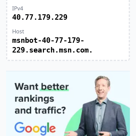
IPv4
40.77.179.229
Host
msnbot-40-77-179-
229.search.msn.com.