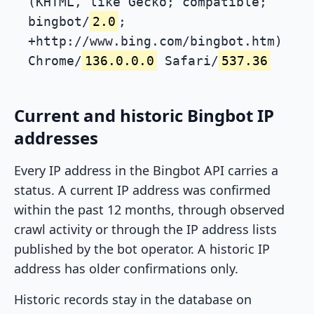
(KHTML, like Gecko; compatible;
bingbot/
2.0
;
+http://www.bing.com/bingbot.htm)
Chrome/
136.0.0.0
Safari/
537.36
Current and historic Bingbot IP
addresses
Every IP address in the Bingbot API carries a
status. A current IP address was confirmed
within the past 12 months, through observed
crawl activity or through the IP address lists
published by the bot operator. A historic IP
address has older confirmations only.
Historic records stay in the database on