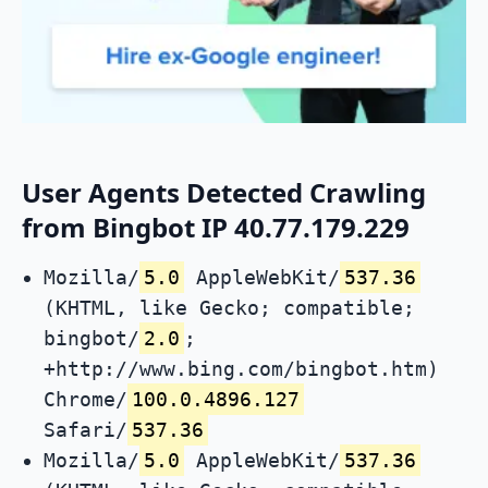
User Agents Detected Crawling
from Bingbot IP 40.77.179.229
Mozilla/
5.0
AppleWebKit/
537.36
(KHTML, like Gecko; compatible;
bingbot/
2.0
;
+http://www.bing.com/bingbot.htm)
Chrome/
100.0.4896.127
Safari/
537.36
Mozilla/
5.0
AppleWebKit/
537.36