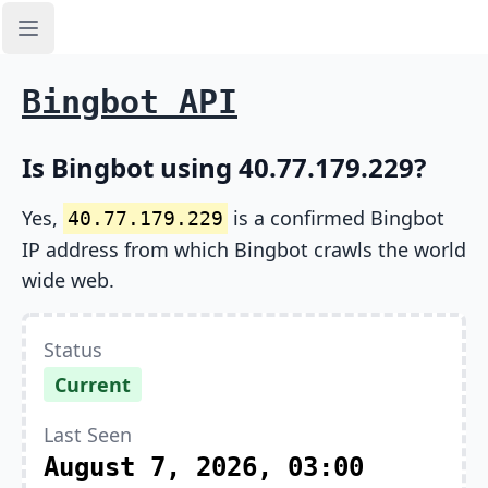
Open sidebar
Bingbot API
Is Bingbot using 40.77.179.229?
Yes,
is a confirmed Bingbot
40.77.179.229
IP address from which Bingbot crawls the world
wide web.
Status
Current
Last Seen
August 7, 2026, 03:00