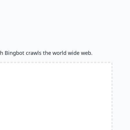
h Bingbot crawls the world wide web.