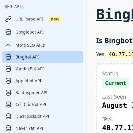
SEO APIs
Bing
URL Parse API
new
Googlebot API
Is Bingbot
More SEO APIs
Yes,
40.77.1
Bingbot API
YandexBot API
Status
Applebot API
Current
Baiduspider API
Last Seen
August 
Cốc Cốc Bot API
DuckDuckBot API
IPv4
40.77.1
Naver Yeti API