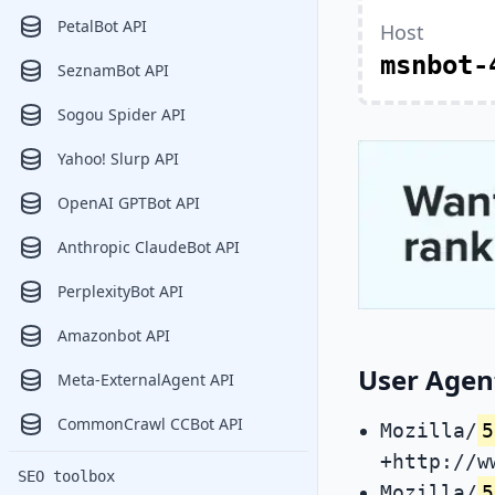
PetalBot API
Host
msnbot-
SeznamBot API
Sogou Spider API
Yahoo! Slurp API
OpenAI GPTBot API
Anthropic ClaudeBot API
PerplexityBot API
Amazonbot API
User Agen
Meta-ExternalAgent API
CommonCrawl CCBot API
Mozilla/
5
+http://w
SEO toolbox
Mozilla/
5