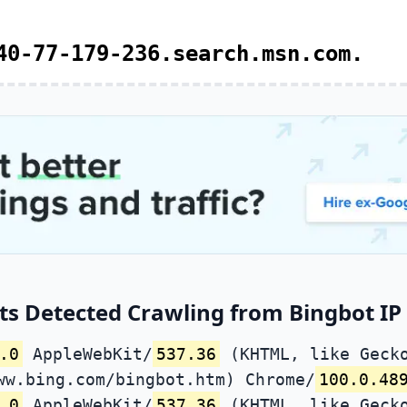
40-77-179-236.search.msn.com.
ts Detected Crawling from Bingbot IP 
.0
AppleWebKit/
537.36
(KHTML, like Gecko
ww.bing.com/bingbot.htm) Chrome/
100.0.48
.0
AppleWebKit/
537.36
(KHTML, like Gecko