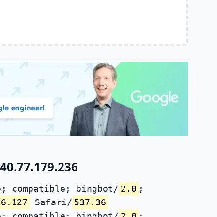
40.77.179.236
; compatible; bingbot/
2.0
;
96.127
Safari/
537.36
; compatible; bingbot/
2.0
;