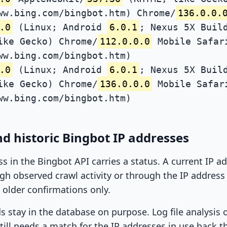
ww.bing.com/bingbot.htm) Chrome/
136.0.0.
.0
(Linux; Android
6.0.1
; Nexus 5X Buil
ike Gecko) Chrome/
112.0.0.0
Mobile Safar
ww.bing.com/bingbot.htm)
.0
(Linux; Android
6.0.1
; Nexus 5X Buil
ike Gecko) Chrome/
136.0.0.0
Mobile Safar
ww.bing.com/bingbot.htm)
d historic Bingbot IP addresses
ss in the Bingbot API carries a status. A current IP 
h observed crawl activity or through the IP address l
 older confirmations only.
ds stay in the database on purpose. Log file analysis
till needs a match for the IP addresses in use back t