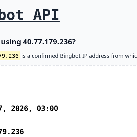
bot API
 using 40.77.179.236?
is a confirmed Bingbot IP address from whic
79.236
7, 2026, 03:00
79.236