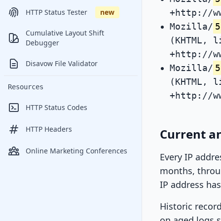
+http://w
HTTP Status Tester
new
Mozilla/
5
Cumulative Layout Shift
(KHTML, l
Debugger
+http://w
Disavow File Validator
Mozilla/
5
(KHTML, l
Resources
+http://w
HTTP Status Codes
HTTP Headers
Current an
Online Marketing Conferences
Every IP addre
months, throug
IP address has
Historic recor
on aged logs s