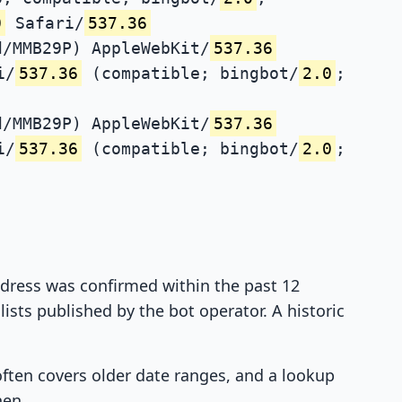
0
Safari/
537.36
d/MMB29P) AppleWebKit/
537.36
i/
537.36
(compatible; bingbot/
2.0
;
d/MMB29P) AppleWebKit/
537.36
i/
537.36
(compatible; bingbot/
2.0
;
address was confirmed within the past 12
ists published by the bot operator. A historic
 often covers older date ranges, and a lookup
hen.