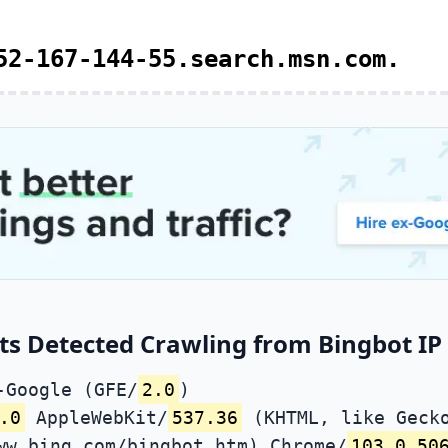
52-167-144-55.search.msn.com.
ts Detected Crawling from Bingbot IP 
-Google (GFE/
2.0
)
.0
AppleWebKit/
537.36
(KHTML, like Gecko
ww.bing.com/bingbot.htm) Chrome/
103.0.50