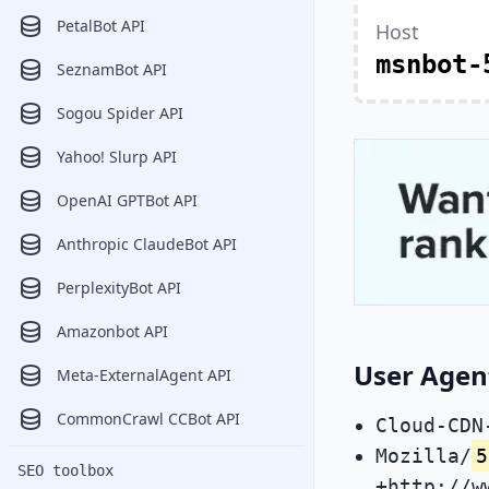
PetalBot API
Host
msnbot-
SeznamBot API
Sogou Spider API
Yahoo! Slurp API
OpenAI GPTBot API
Anthropic ClaudeBot API
PerplexityBot API
Amazonbot API
User Agen
Meta-ExternalAgent API
CommonCrawl CCBot API
Cloud-CDN
Mozilla/
5
SEO toolbox
+http://w