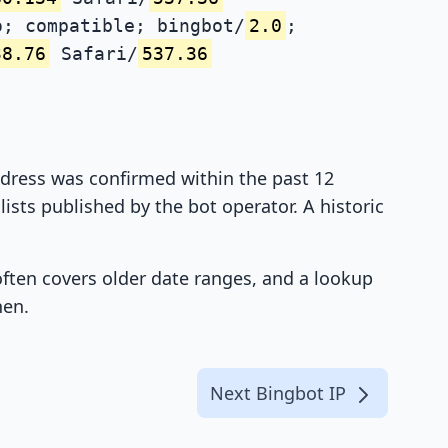
; compatible; bingbot/
2.0
;
38.76
Safari/
537.36
address was confirmed within the past 12
ists published by the bot operator. A historic
 often covers older date ranges, and a lookup
hen.
Next Bingbot IP