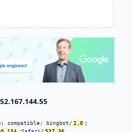
52.167.144.55
; compatible; bingbot/
2.0
;
60.134
Safari/
537.36