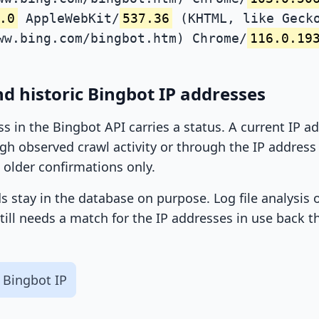
.0
AppleWebKit/
537.36
(KHTML, like Gecko
ww.bing.com/bingbot.htm) Chrome/
116.0.19
d historic Bingbot IP addresses
ss in the Bingbot API carries a status. A current IP 
h observed crawl activity or through the IP address l
 older confirmations only.
ds stay in the database on purpose. Log file analysis
till needs a match for the IP addresses in use back t
 Bingbot IP