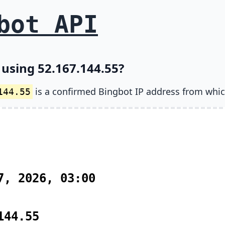
bot API
 using 52.167.144.55?
is a confirmed Bingbot IP address from whic
144.55
7, 2026, 03:00
144.55