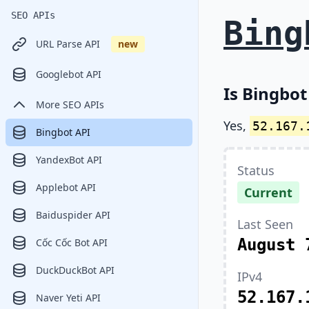
SEO APIs
Bing
URL Parse API
new
Googlebot API
Is Bingbot
More SEO APIs
Yes,
52.167.
Bingbot API
YandexBot API
Status
Applebot API
Current
Baiduspider API
Last Seen
August 
Cốc Cốc Bot API
DuckDuckBot API
IPv4
52.167.
Naver Yeti API