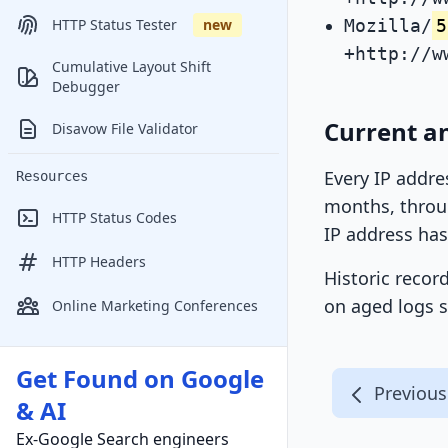
Mozilla/
5
HTTP Status Tester
new
+http://w
Cumulative Layout Shift
Debugger
Current an
Disavow File Validator
Every IP addre
Resources
months, throug
HTTP Status Codes
IP address has
HTTP Headers
Historic recor
on aged logs s
Online Marketing Conferences
Get Found on Google
Previous
& AI
Ex-Google Search engineers