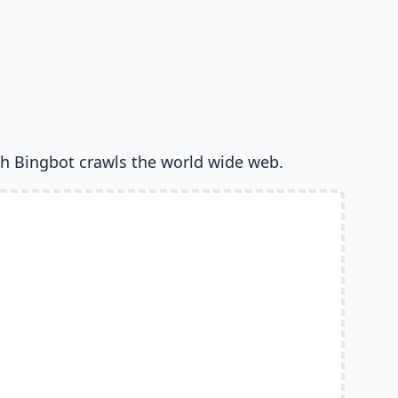
h Bingbot crawls the world wide web.