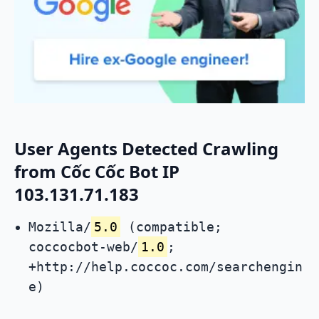
User Agents Detected Crawling
from Cốc Cốc Bot IP
103.131.71.183
Mozilla/
5.0
(compatible;
coccocbot-web/
1.0
;
+http://help.coccoc.com/searchengin
e)