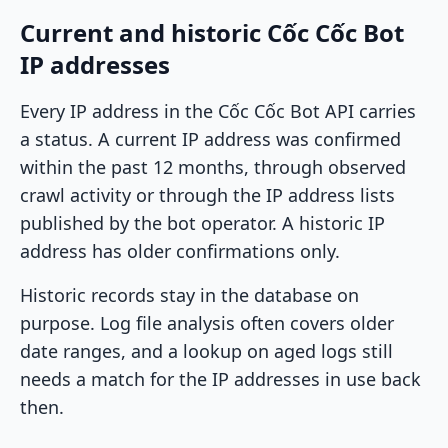
Current and historic Cốc Cốc Bot
IP addresses
Every IP address in the Cốc Cốc Bot API carries
a status. A current IP address was confirmed
within the past 12 months, through observed
crawl activity or through the IP address lists
published by the bot operator. A historic IP
address has older confirmations only.
Historic records stay in the database on
purpose. Log file analysis often covers older
date ranges, and a lookup on aged logs still
needs a match for the IP addresses in use back
then.