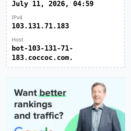
July 11, 2026, 04:59
IPv4
103.131.71.183
Host
bot-103-131-71-
183.coccoc.com.