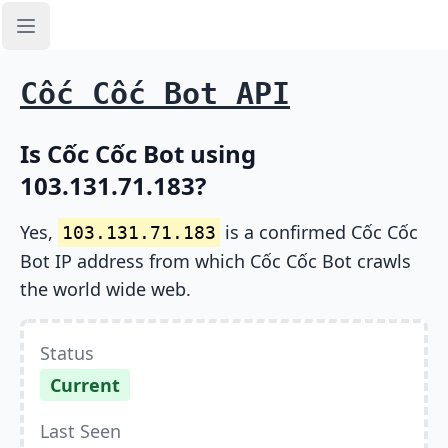
Open sidebar
Cốc Cốc Bot API
Is Cốc Cốc Bot using
103.131.71.183?
Yes,
is a confirmed Cốc Cốc
103.131.71.183
Bot IP address from which Cốc Cốc Bot crawls
the world wide web.
Status
Current
Last Seen