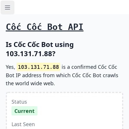
Open sidebar
Cốc Cốc Bot API
Is Cốc Cốc Bot using
103.131.71.88?
Yes,
is a confirmed Cốc Cốc
103.131.71.88
Bot IP address from which Cốc Cốc Bot crawls
the world wide web.
Status
Current
Last Seen