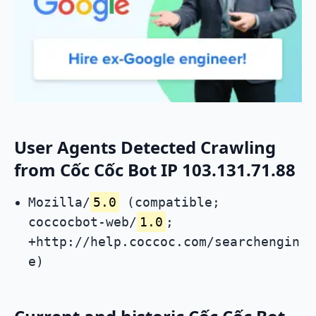
User Agents Detected Crawling
from Cốc Cốc Bot IP 103.131.71.88
Mozilla/
5.0
(compatible;
coccocbot-web/
1.0
;
+http://help.coccoc.com/searchengin
e)