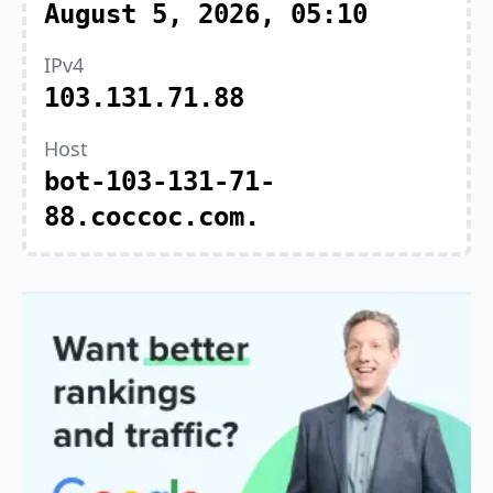
August 5, 2026, 05:10
IPv4
103.131.71.88
Host
bot-103-131-71-
88.coccoc.com.