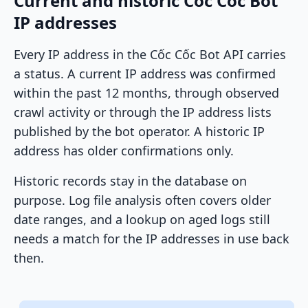
Current and historic Cốc Cốc Bot
IP addresses
Every IP address in the Cốc Cốc Bot API carries
a status. A current IP address was confirmed
within the past 12 months, through observed
crawl activity or through the IP address lists
published by the bot operator. A historic IP
address has older confirmations only.
Historic records stay in the database on
purpose. Log file analysis often covers older
date ranges, and a lookup on aged logs still
needs a match for the IP addresses in use back
then.