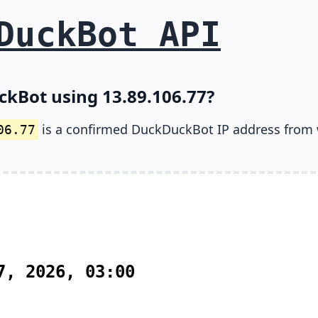
DuckBot API
ckBot using 13.89.106.77?
is a confirmed DuckDuckBot IP address from
06.77
7, 2026, 03:00