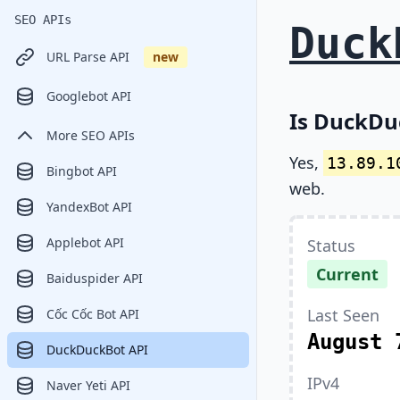
SEO APIs
Duck
URL Parse API
new
Googlebot API
Is DuckDu
More SEO APIs
Yes,
13.89.1
Bingbot API
web.
YandexBot API
Applebot API
Status
Current
Baiduspider API
Last Seen
Cốc Cốc Bot API
August 
DuckDuckBot API
IPv4
Naver Yeti API