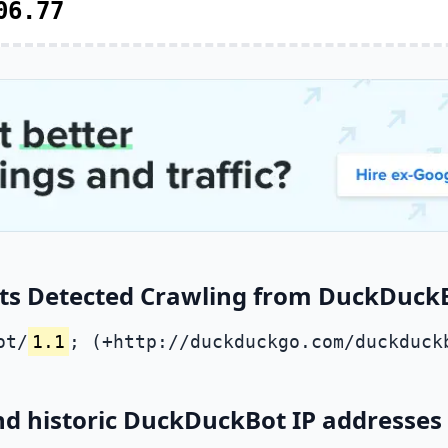
06.77
ts Detected Crawling from DuckDuckBo
ot/
1.1
; (+http://duckduckgo.com/duckduck
nd historic DuckDuckBot IP addresses