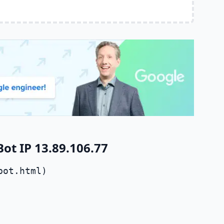
t IP 13.89.106.77
bot.html)