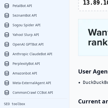
13.89.1
PetalBot API
SeznamBot API
Sogou Spider API
Yahoo! Slurp API
OpenAI GPTBot API
Anthropic ClaudeBot API
PerplexityBot API
User Agen
Amazonbot API
DuckDuckB
Meta-ExternalAgent API
CommonCrawl CCBot API
Current a
SEO toolbox