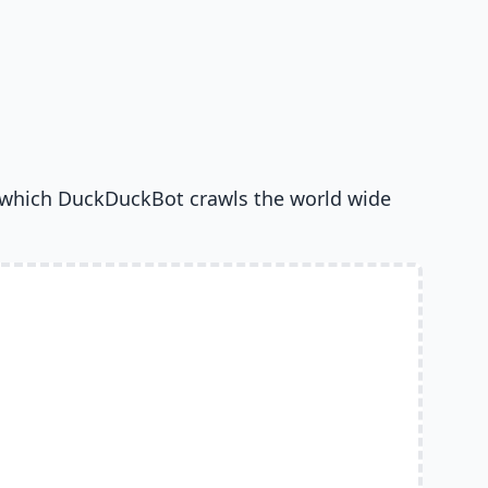
 which DuckDuckBot crawls the world wide