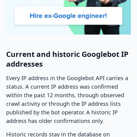
Current and historic Googlebot IP
addresses
Every IP address in the Googlebot API carries a
status. A current IP address was confirmed
within the past 12 months, through observed
crawl activity or through the IP address lists
published by the bot operator. A historic IP
address has older confirmations only.
Historic records stay in the database on