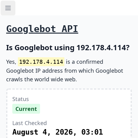
Open sidebar
Googlebot API
Is Googlebot using 192.178.4.114?
Yes,
is a confirmed
192.178.4.114
Googlebot IP address from which Googlebot
crawls the world wide web.
Status
Current
Last Checked
August 4, 2026, 03:01