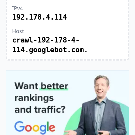
IPv4
192.178.4.114
Host
crawl-192-178-4-
114.googlebot.com.