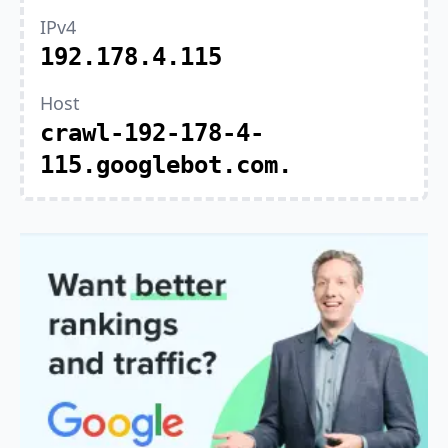
IPv4
192.178.4.115
Host
crawl-192-178-4-
115.googlebot.com.