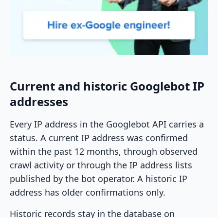
Current and historic Googlebot IP
addresses
Every IP address in the Googlebot API carries a
status. A current IP address was confirmed
within the past 12 months, through observed
crawl activity or through the IP address lists
published by the bot operator. A historic IP
address has older confirmations only.
Historic records stay in the database on