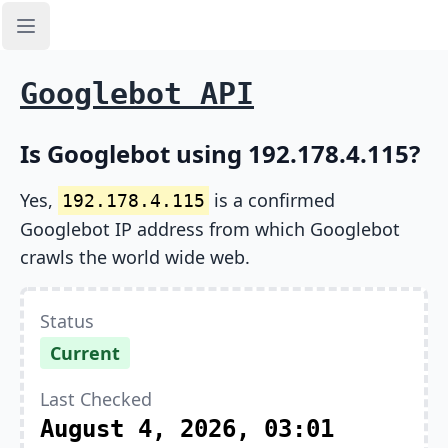
Open sidebar
Googlebot API
Is Googlebot using 192.178.4.115?
Yes,
is a confirmed
192.178.4.115
Googlebot IP address from which Googlebot
crawls the world wide web.
Status
Current
Last Checked
August 4, 2026, 03:01