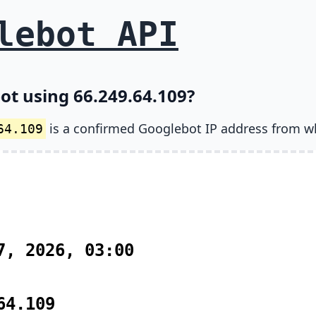
lebot API
ot using 66.249.64.109?
is a confirmed Googlebot IP address from w
64.109
7, 2026, 03:00
64.109