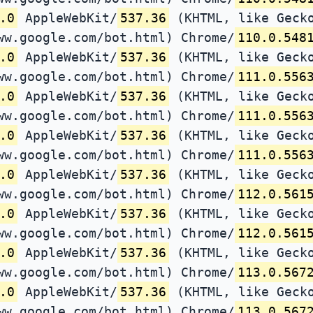
.0
AppleWebKit/
537.36
(KHTML, like Gecko
ww.google.com/bot.html) Chrome/
110.0.548
.0
AppleWebKit/
537.36
(KHTML, like Gecko
ww.google.com/bot.html) Chrome/
111.0.556
.0
AppleWebKit/
537.36
(KHTML, like Gecko
ww.google.com/bot.html) Chrome/
111.0.556
.0
AppleWebKit/
537.36
(KHTML, like Gecko
ww.google.com/bot.html) Chrome/
111.0.556
.0
AppleWebKit/
537.36
(KHTML, like Gecko
ww.google.com/bot.html) Chrome/
112.0.561
.0
AppleWebKit/
537.36
(KHTML, like Gecko
ww.google.com/bot.html) Chrome/
112.0.561
.0
AppleWebKit/
537.36
(KHTML, like Gecko
ww.google.com/bot.html) Chrome/
113.0.567
.0
AppleWebKit/
537.36
(KHTML, like Gecko
ww.google.com/bot.html) Chrome/
113.0.567