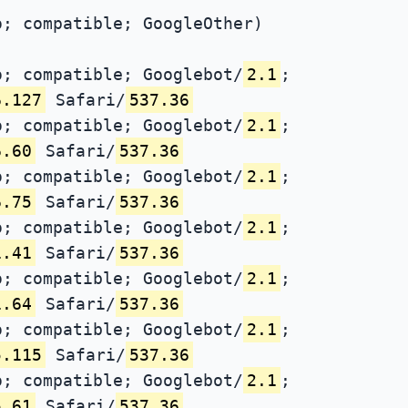
; compatible; GoogleOther)
; compatible; Googlebot/
2.1
;
6.127
Safari/
537.36
; compatible; Googlebot/
2.1
;
6.60
Safari/
537.36
; compatible; Googlebot/
2.1
;
6.75
Safari/
537.36
; compatible; Googlebot/
2.1
;
1.41
Safari/
537.36
; compatible; Googlebot/
2.1
;
1.64
Safari/
537.36
; compatible; Googlebot/
2.1
;
5.115
Safari/
537.36
; compatible; Googlebot/
2.1
;
5.61
Safari/
537.36