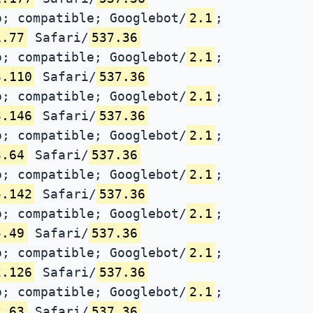
; compatible; Googlebot/
2.1
;
1.77
Safari/
537.36
; compatible; Googlebot/
2.1
;
3.110
Safari/
537.36
; compatible; Googlebot/
2.1
;
3.146
Safari/
537.36
; compatible; Googlebot/
2.1
;
3.64
Safari/
537.36
; compatible; Googlebot/
2.1
;
5.142
Safari/
537.36
; compatible; Googlebot/
2.1
;
5.49
Safari/
537.36
; compatible; Googlebot/
2.1
;
2.126
Safari/
537.36
; compatible; Googlebot/
2.1
;
2.63
Safari/
537.36