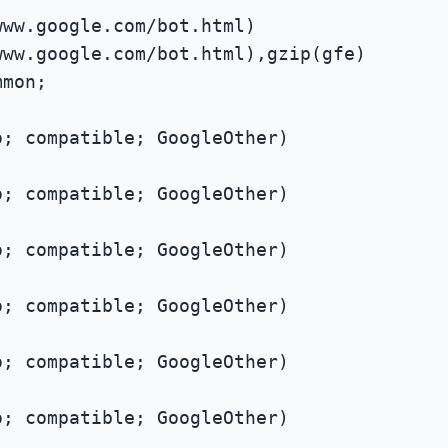
www.google.com/bot.html)
www.google.com/bot.html),gzip(gfe)
mmon;
; compatible; GoogleOther)
; compatible; GoogleOther)
; compatible; GoogleOther)
; compatible; GoogleOther)
; compatible; GoogleOther)
; compatible; GoogleOther)