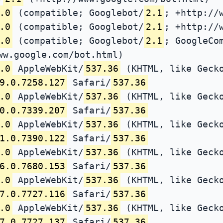
.0
(compatible; Googlebot/
2.1
; +http://
.0
(compatible; Googlebot/
2.1
; +http://
.0
(compatible; Googlebot/
2.1
; GoogleCo
ww.google.com/bot.html)
.0
AppleWebKit/
537.36
(KHTML, like Gecko
9.0.7258.127
Safari/
537.36
.0
AppleWebKit/
537.36
(KHTML, like Gecko
0.0.7339.207
Safari/
537.36
.0
AppleWebKit/
537.36
(KHTML, like Gecko
1.0.7390.122
Safari/
537.36
.0
AppleWebKit/
537.36
(KHTML, like Gecko
6.0.7680.153
Safari/
537.36
.0
AppleWebKit/
537.36
(KHTML, like Gecko
7.0.7727.116
Safari/
537.36
.0
AppleWebKit/
537.36
(KHTML, like Gecko
7.0.7727.137
Safari/
537.36