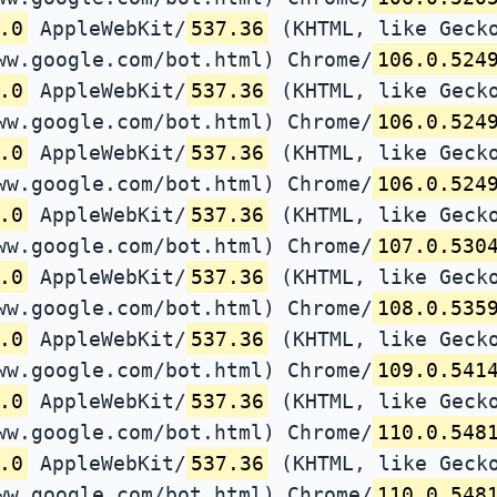
.0
AppleWebKit/
537.36
(KHTML, like Gecko
ww.google.com/bot.html) Chrome/
106.0.524
.0
AppleWebKit/
537.36
(KHTML, like Gecko
ww.google.com/bot.html) Chrome/
106.0.524
.0
AppleWebKit/
537.36
(KHTML, like Gecko
ww.google.com/bot.html) Chrome/
106.0.524
.0
AppleWebKit/
537.36
(KHTML, like Gecko
ww.google.com/bot.html) Chrome/
107.0.530
.0
AppleWebKit/
537.36
(KHTML, like Gecko
ww.google.com/bot.html) Chrome/
108.0.535
.0
AppleWebKit/
537.36
(KHTML, like Gecko
ww.google.com/bot.html) Chrome/
109.0.541
.0
AppleWebKit/
537.36
(KHTML, like Gecko
ww.google.com/bot.html) Chrome/
110.0.548
.0
AppleWebKit/
537.36
(KHTML, like Gecko
ww.google.com/bot.html) Chrome/
110.0.548