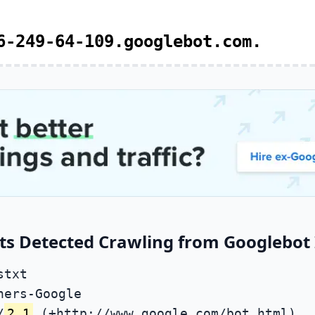
6-249-64-109.googlebot.com.
ts Detected Crawling from Googlebot 
stxt
ners-Google
/
2.1
(+http://www.google.com/bot.html)