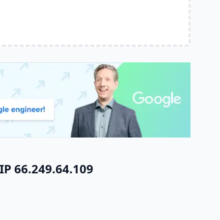
IP 66.249.64.109