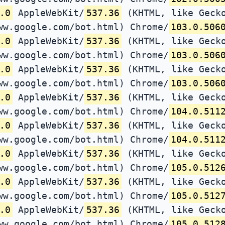
.0
AppleWebKit/
537.36
(KHTML, like Gecko
ww.google.com/bot.html) Chrome/
103.0.506
.0
AppleWebKit/
537.36
(KHTML, like Gecko
ww.google.com/bot.html) Chrome/
103.0.506
.0
AppleWebKit/
537.36
(KHTML, like Gecko
ww.google.com/bot.html) Chrome/
103.0.506
.0
AppleWebKit/
537.36
(KHTML, like Gecko
ww.google.com/bot.html) Chrome/
104.0.511
.0
AppleWebKit/
537.36
(KHTML, like Gecko
ww.google.com/bot.html) Chrome/
104.0.511
.0
AppleWebKit/
537.36
(KHTML, like Gecko
ww.google.com/bot.html) Chrome/
105.0.512
.0
AppleWebKit/
537.36
(KHTML, like Gecko
ww.google.com/bot.html) Chrome/
105.0.512
.0
AppleWebKit/
537.36
(KHTML, like Gecko
ww.google.com/bot.html) Chrome/
105.0.512