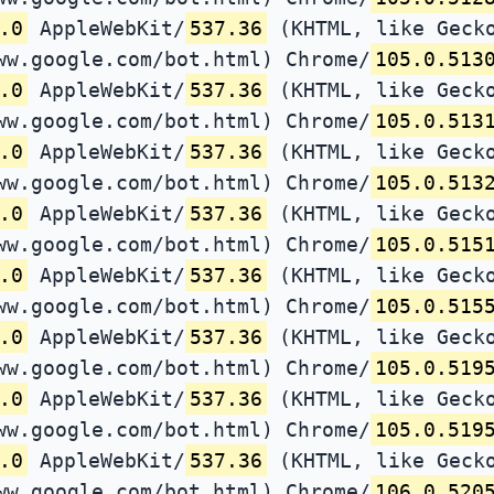
.0
AppleWebKit/
537.36
(KHTML, like Gecko
ww.google.com/bot.html) Chrome/
105.0.513
.0
AppleWebKit/
537.36
(KHTML, like Gecko
ww.google.com/bot.html) Chrome/
105.0.513
.0
AppleWebKit/
537.36
(KHTML, like Gecko
ww.google.com/bot.html) Chrome/
105.0.513
.0
AppleWebKit/
537.36
(KHTML, like Gecko
ww.google.com/bot.html) Chrome/
105.0.515
.0
AppleWebKit/
537.36
(KHTML, like Gecko
ww.google.com/bot.html) Chrome/
105.0.515
.0
AppleWebKit/
537.36
(KHTML, like Gecko
ww.google.com/bot.html) Chrome/
105.0.519
.0
AppleWebKit/
537.36
(KHTML, like Gecko
ww.google.com/bot.html) Chrome/
105.0.519
.0
AppleWebKit/
537.36
(KHTML, like Gecko
ww.google.com/bot.html) Chrome/
106.0.520