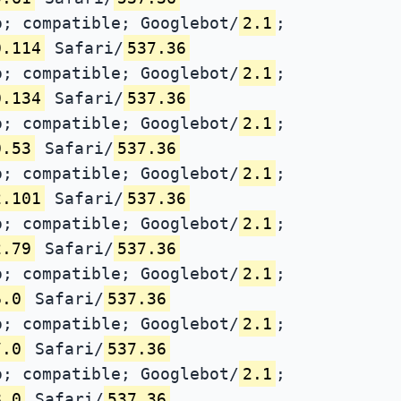
; compatible; Googlebot/
2.1
;
0.114
Safari/
537.36
; compatible; Googlebot/
2.1
;
0.134
Safari/
537.36
; compatible; Googlebot/
2.1
;
0.53
Safari/
537.36
; compatible; Googlebot/
2.1
;
2.101
Safari/
537.36
; compatible; Googlebot/
2.1
;
2.79
Safari/
537.36
; compatible; Googlebot/
2.1
;
6.0
Safari/
537.36
; compatible; Googlebot/
2.1
;
7.0
Safari/
537.36
; compatible; Googlebot/
2.1
;
8.0
Safari/
537.36