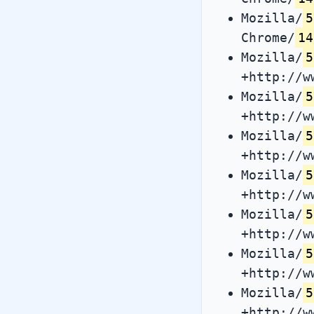
Mozilla/
5
Chrome/
14
Mozilla/
5
+http://w
Mozilla/
5
+http://w
Mozilla/
5
+http://w
Mozilla/
5
+http://w
Mozilla/
5
+http://w
Mozilla/
5
+http://w
Mozilla/
5
+http://w