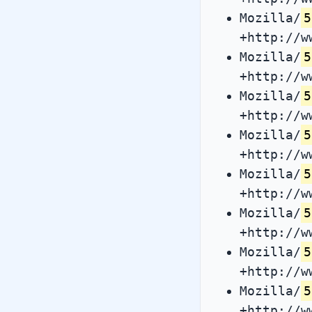
Mozilla/
5
+http://w
Mozilla/
5
+http://w
Mozilla/
5
+http://w
Mozilla/
5
+http://w
Mozilla/
5
+http://w
Mozilla/
5
+http://w
Mozilla/
5
+http://w
Mozilla/
5
+http://w