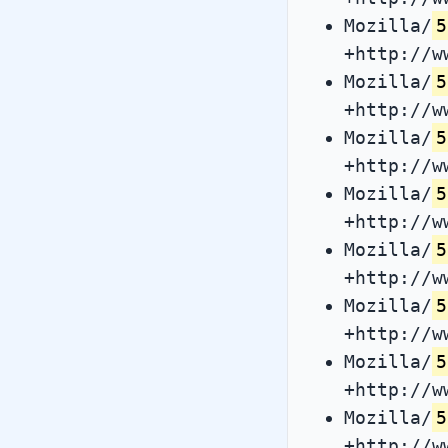
Mozilla/
5
+http://w
Mozilla/
5
+http://w
Mozilla/
5
+http://w
Mozilla/
5
+http://w
Mozilla/
5
+http://w
Mozilla/
5
+http://w
Mozilla/
5
+http://w
Mozilla/
5
+http://w