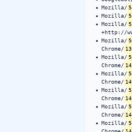
Mozilla/
5
Mozilla/
5
Mozilla/
5
+http://w
Mozilla/
5
Chrome/
13
Mozilla/
5
Chrome/
14
Mozilla/
5
Chrome/
14
Mozilla/
5
Chrome/
14
Mozilla/
5
Chrome/
14
Mozilla/
5
Chrome/
14