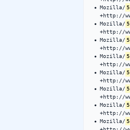
Mozilla/
5
+http://w
Mozilla/
5
+http://w
Mozilla/
5
+http://w
Mozilla/
5
+http://w
Mozilla/
5
+http://w
Mozilla/
5
+http://w
Mozilla/
5
+http://w
Mozilla/
5
+http://w