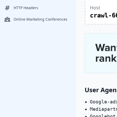
Host
HTTP Headers
crawl-6
Online Marketing Conferences
User Agen
Google-ad
Mediapart
Googlebot