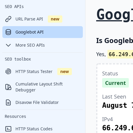
SEO APIs
Goog
URL Parse API
new
Googlebot API
Is Googleb
More SEO APIs
Yes,
66.249.
SEO toolbox
HTTP Status Tester
new
Status
Current
Cumulative Layout Shift
Debugger
Last Seen
Disavow File Validator
August 
Resources
IPv4
66.249.
HTTP Status Codes