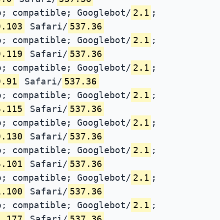
; compatible; Googlebot/
2.1
;
9.103
Safari/
537.36
; compatible; Googlebot/
2.1
;
9.119
Safari/
537.36
; compatible; Googlebot/
2.1
;
9.91
Safari/
537.36
; compatible; Googlebot/
2.1
;
4.115
Safari/
537.36
; compatible; Googlebot/
2.1
;
9.130
Safari/
537.36
; compatible; Googlebot/
2.1
;
4.101
Safari/
537.36
; compatible; Googlebot/
2.1
;
1.100
Safari/
537.36
; compatible; Googlebot/
2.1
;
1.177
Safari/
537.36