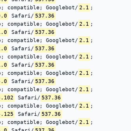
; compatible; Googlebot/
2.1
;
0.0
Safari/
537.36
; compatible; Googlebot/
2.1
;
1.0
Safari/
537.36
; compatible; Googlebot/
2.1
;
2.0
Safari/
537.36
; compatible; Googlebot/
2.1
;
1.0
Safari/
537.36
; compatible; Googlebot/
2.1
;
5.0
Safari/
537.36
; compatible; Googlebot/
2.1
;
5.102
Safari/
537.36
; compatible; Googlebot/
2.1
;
5.125
Safari/
537.36
; compatible; Googlebot/
2.1
;
5.0
Safari/
537.36