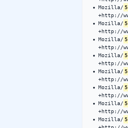
Mozilla/
5
+http://w
Mozilla/
5
+http://w
Mozilla/
5
+http://w
Mozilla/
5
+http://w
Mozilla/
5
+http://w
Mozilla/
5
+http://w
Mozilla/
5
+http://w
Mozilla/
5
+http://w