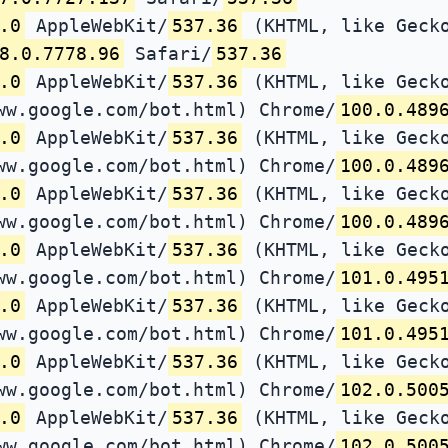
.0
AppleWebKit/
537.36
(KHTML, like Gecko
8.0.7778.96
Safari/
537.36
.0
AppleWebKit/
537.36
(KHTML, like Gecko
ww.google.com/bot.html) Chrome/
100.0.489
.0
AppleWebKit/
537.36
(KHTML, like Gecko
ww.google.com/bot.html) Chrome/
100.0.489
.0
AppleWebKit/
537.36
(KHTML, like Gecko
ww.google.com/bot.html) Chrome/
100.0.489
.0
AppleWebKit/
537.36
(KHTML, like Gecko
ww.google.com/bot.html) Chrome/
101.0.495
.0
AppleWebKit/
537.36
(KHTML, like Gecko
ww.google.com/bot.html) Chrome/
101.0.495
.0
AppleWebKit/
537.36
(KHTML, like Gecko
ww.google.com/bot.html) Chrome/
102.0.500
.0
AppleWebKit/
537.36
(KHTML, like Gecko
ww.google.com/bot.html) Chrome/
102.0.500