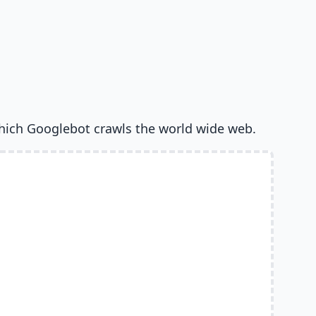
hich Googlebot crawls the world wide web.