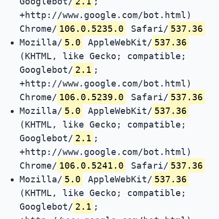
Googlebot/
2.1
;
+http://www.google.com/bot.html)
Chrome/
106.0.5235.0
Safari/
537.36
Mozilla/
5.0
AppleWebKit/
537.36
(KHTML, like Gecko; compatible;
Googlebot/
2.1
;
+http://www.google.com/bot.html)
Chrome/
106.0.5239.0
Safari/
537.36
Mozilla/
5.0
AppleWebKit/
537.36
(KHTML, like Gecko; compatible;
Googlebot/
2.1
;
+http://www.google.com/bot.html)
Chrome/
106.0.5241.0
Safari/
537.36
Mozilla/
5.0
AppleWebKit/
537.36
(KHTML, like Gecko; compatible;
Googlebot/
2.1
;