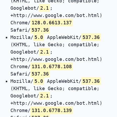
(KHTML, like Gecko; compatible;
Googlebot/
2.1
;
+http://www.google.com/bot.html)
Chrome/
128.0.6613.137
Safari/
537.36
Mozilla/
5.0
AppleWebKit/
537.36
(KHTML, like Gecko; compatible;
Googlebot/
2.1
;
+http://www.google.com/bot.html)
Chrome/
131.0.6778.108
Safari/
537.36
Mozilla/
5.0
AppleWebKit/
537.36
(KHTML, like Gecko; compatible;
Googlebot/
2.1
;
+http://www.google.com/bot.html)
Chrome/
131.0.6778.139