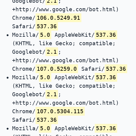
Googlebot/
2.1
;
+http://www.google.com/bot.html)
Chrome/
106.0.5249.91
Safari/
537.36
Mozilla/
5.0
AppleWebKit/
537.36
(KHTML, like Gecko; compatible;
Googlebot/
2.1
;
+http://www.google.com/bot.html)
Chrome/
107.0.5259.0
Safari/
537.36
Mozilla/
5.0
AppleWebKit/
537.36
(KHTML, like Gecko; compatible;
Googlebot/
2.1
;
+http://www.google.com/bot.html)
Chrome/
107.0.5304.115
Safari/
537.36
Mozilla/
5.0
AppleWebKit/
537.36