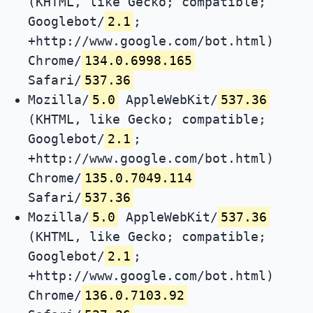
(KHTML, like Gecko; compatible;
Googlebot/
2.1
;
+http://www.google.com/bot.html)
Chrome/
134.0.6998.165
Safari/
537.36
Mozilla/
5.0
AppleWebKit/
537.36
(KHTML, like Gecko; compatible;
Googlebot/
2.1
;
+http://www.google.com/bot.html)
Chrome/
135.0.7049.114
Safari/
537.36
Mozilla/
5.0
AppleWebKit/
537.36
(KHTML, like Gecko; compatible;
Googlebot/
2.1
;
+http://www.google.com/bot.html)
Chrome/
136.0.7103.92