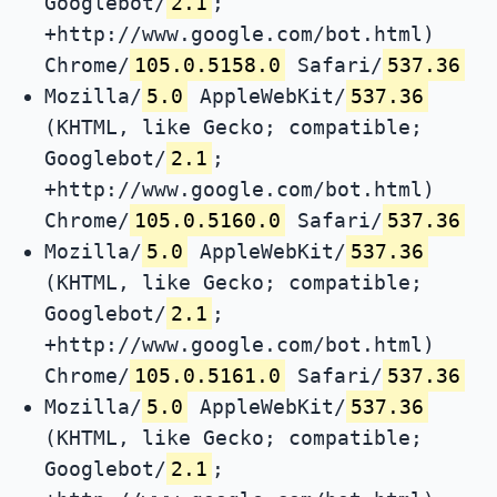
Googlebot/
2.1
;
+http://www.google.com/bot.html)
Chrome/
105.0.5158.0
Safari/
537.36
Mozilla/
5.0
AppleWebKit/
537.36
(KHTML, like Gecko; compatible;
Googlebot/
2.1
;
+http://www.google.com/bot.html)
Chrome/
105.0.5160.0
Safari/
537.36
Mozilla/
5.0
AppleWebKit/
537.36
(KHTML, like Gecko; compatible;
Googlebot/
2.1
;
+http://www.google.com/bot.html)
Chrome/
105.0.5161.0
Safari/
537.36
Mozilla/
5.0
AppleWebKit/
537.36
(KHTML, like Gecko; compatible;
Googlebot/
2.1
;