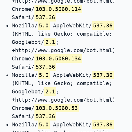
+http://www.google.com/bot.html)
Chrome/
103.0.5060.114
Safari/
537.36
Mozilla/
5.0
AppleWebKit/
537.36
(KHTML, like Gecko; compatible;
Googlebot/
2.1
;
+http://www.google.com/bot.html)
Chrome/
103.0.5060.134
Safari/
537.36
Mozilla/
5.0
AppleWebKit/
537.36
(KHTML, like Gecko; compatible;
Googlebot/
2.1
;
+http://www.google.com/bot.html)
Chrome/
103.0.5060.53
Safari/
537.36
Mozilla/
5.0
AppleWebKit/
537.36