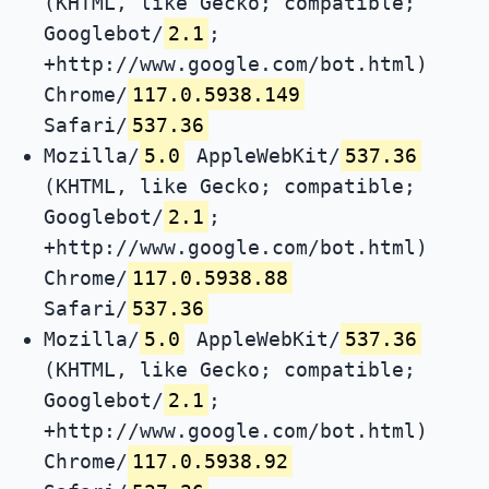
(KHTML, like Gecko; compatible;
Googlebot/
2.1
;
+http://www.google.com/bot.html)
Chrome/
117.0.5938.149
Safari/
537.36
Mozilla/
5.0
AppleWebKit/
537.36
(KHTML, like Gecko; compatible;
Googlebot/
2.1
;
+http://www.google.com/bot.html)
Chrome/
117.0.5938.88
Safari/
537.36
Mozilla/
5.0
AppleWebKit/
537.36
(KHTML, like Gecko; compatible;
Googlebot/
2.1
;
+http://www.google.com/bot.html)
Chrome/
117.0.5938.92