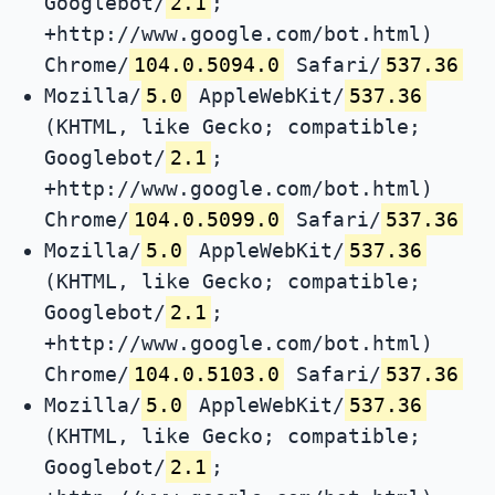
Googlebot/
2.1
;
+http://www.google.com/bot.html)
Chrome/
104.0.5094.0
Safari/
537.36
Mozilla/
5.0
AppleWebKit/
537.36
(KHTML, like Gecko; compatible;
Googlebot/
2.1
;
+http://www.google.com/bot.html)
Chrome/
104.0.5099.0
Safari/
537.36
Mozilla/
5.0
AppleWebKit/
537.36
(KHTML, like Gecko; compatible;
Googlebot/
2.1
;
+http://www.google.com/bot.html)
Chrome/
104.0.5103.0
Safari/
537.36
Mozilla/
5.0
AppleWebKit/
537.36
(KHTML, like Gecko; compatible;
Googlebot/
2.1
;