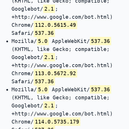
(KHTML, like Gecko; compatible;
Googlebot/
2.1
;
+http://www.google.com/bot.html)
Chrome/
112.0.5615.49
Safari/
537.36
Mozilla/
5.0
AppleWebKit/
537.36
(KHTML, like Gecko; compatible;
Googlebot/
2.1
;
+http://www.google.com/bot.html)
Chrome/
113.0.5672.92
Safari/
537.36
Mozilla/
5.0
AppleWebKit/
537.36
(KHTML, like Gecko; compatible;
Googlebot/
2.1
;
+http://www.google.com/bot.html)
Chrome/
114.0.5735.179