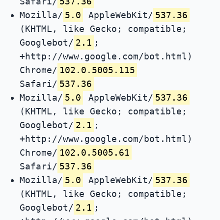
Safari/
537.36
Mozilla/
5.0
AppleWebKit/
537.36
(KHTML, like Gecko; compatible;
Googlebot/
2.1
;
+http://www.google.com/bot.html)
Chrome/
102.0.5005.115
Safari/
537.36
Mozilla/
5.0
AppleWebKit/
537.36
(KHTML, like Gecko; compatible;
Googlebot/
2.1
;
+http://www.google.com/bot.html)
Chrome/
102.0.5005.61
Safari/
537.36
Mozilla/
5.0
AppleWebKit/
537.36
(KHTML, like Gecko; compatible;
Googlebot/
2.1
;