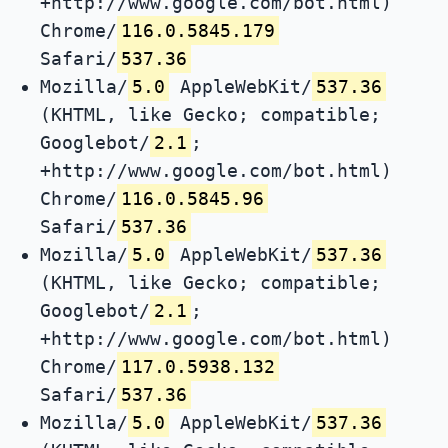
+http://www.google.com/bot.html)
Chrome/
116.0.5845.179
Safari/
537.36
Mozilla/
5.0
AppleWebKit/
537.36
(KHTML, like Gecko; compatible;
Googlebot/
2.1
;
+http://www.google.com/bot.html)
Chrome/
116.0.5845.96
Safari/
537.36
Mozilla/
5.0
AppleWebKit/
537.36
(KHTML, like Gecko; compatible;
Googlebot/
2.1
;
+http://www.google.com/bot.html)
Chrome/
117.0.5938.132
Safari/
537.36
Mozilla/
5.0
AppleWebKit/
537.36