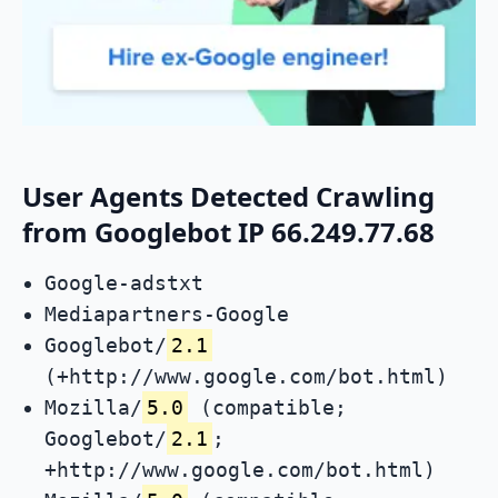
User Agents Detected Crawling
from Googlebot IP 66.249.77.68
Google-adstxt
Mediapartners-Google
Googlebot/
2.1
(+http://www.google.com/bot.html)
Mozilla/
5.0
(compatible;
Googlebot/
2.1
;
+http://www.google.com/bot.html)