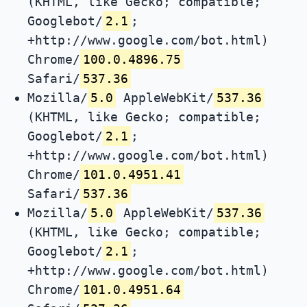
(KHTML, like Gecko; compatible;
Googlebot/
2.1
;
+http://www.google.com/bot.html)
Chrome/
100.0.4896.75
Safari/
537.36
Mozilla/
5.0
AppleWebKit/
537.36
(KHTML, like Gecko; compatible;
Googlebot/
2.1
;
+http://www.google.com/bot.html)
Chrome/
101.0.4951.41
Safari/
537.36
Mozilla/
5.0
AppleWebKit/
537.36
(KHTML, like Gecko; compatible;
Googlebot/
2.1
;
+http://www.google.com/bot.html)
Chrome/
101.0.4951.64