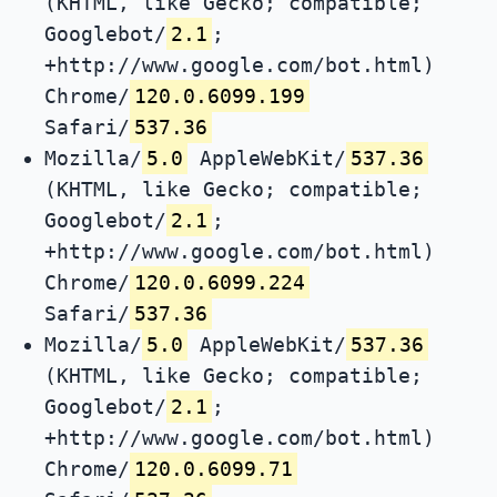
(KHTML, like Gecko; compatible;
Googlebot/
2.1
;
+http://www.google.com/bot.html)
Chrome/
120.0.6099.199
Safari/
537.36
Mozilla/
5.0
AppleWebKit/
537.36
(KHTML, like Gecko; compatible;
Googlebot/
2.1
;
+http://www.google.com/bot.html)
Chrome/
120.0.6099.224
Safari/
537.36
Mozilla/
5.0
AppleWebKit/
537.36
(KHTML, like Gecko; compatible;
Googlebot/
2.1
;
+http://www.google.com/bot.html)
Chrome/
120.0.6099.71