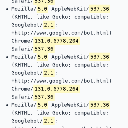
Safari/
537.36
Mozilla/
5.0
AppleWebKit/
537.36
(KHTML, like Gecko; compatible;
Googlebot/
2.1
;
+http://www.google.com/bot.html)
Chrome/
131.0.6778.204
Safari/
537.36
Mozilla/
5.0
AppleWebKit/
537.36
(KHTML, like Gecko; compatible;
Googlebot/
2.1
;
+http://www.google.com/bot.html)
Chrome/
131.0.6778.264
Safari/
537.36
Mozilla/
5.0
AppleWebKit/
537.36
(KHTML, like Gecko; compatible;
Googlebot/
2.1
;