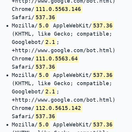
+http://www.google.com/bot.html)
Chrome/
111.0.5563.146
Safari/
537.36
Mozilla/
5.0
AppleWebKit/
537.36
(KHTML, like Gecko; compatible;
Googlebot/
2.1
;
+http://www.google.com/bot.html)
Chrome/
111.0.5563.64
Safari/
537.36
Mozilla/
5.0
AppleWebKit/
537.36
(KHTML, like Gecko; compatible;
Googlebot/
2.1
;
+http://www.google.com/bot.html)
Chrome/
112.0.5615.142
Safari/
537.36
Mozilla/
5.0
AppleWebKit/
537.36