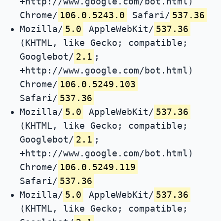
+http://www.google.com/bot.html)
Chrome/
106.0.5243.0
Safari/
537.36
Mozilla/
5.0
AppleWebKit/
537.36
(KHTML, like Gecko; compatible;
Googlebot/
2.1
;
+http://www.google.com/bot.html)
Chrome/
106.0.5249.103
Safari/
537.36
Mozilla/
5.0
AppleWebKit/
537.36
(KHTML, like Gecko; compatible;
Googlebot/
2.1
;
+http://www.google.com/bot.html)
Chrome/
106.0.5249.119
Safari/
537.36
Mozilla/
5.0
AppleWebKit/
537.36
(KHTML, like Gecko; compatible;