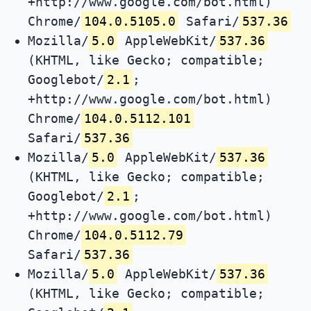
+http://www.google.com/bot.html)
Chrome/
104.0.5105.0
Safari/
537.36
Mozilla/
5.0
AppleWebKit/
537.36
(KHTML, like Gecko; compatible;
Googlebot/
2.1
;
+http://www.google.com/bot.html)
Chrome/
104.0.5112.101
Safari/
537.36
Mozilla/
5.0
AppleWebKit/
537.36
(KHTML, like Gecko; compatible;
Googlebot/
2.1
;
+http://www.google.com/bot.html)
Chrome/
104.0.5112.79
Safari/
537.36
Mozilla/
5.0
AppleWebKit/
537.36
(KHTML, like Gecko; compatible;