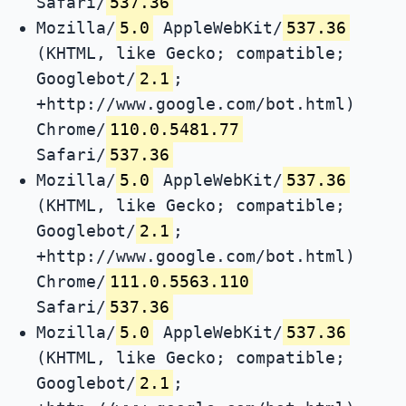
Safari/
537.36
Mozilla/
5.0
AppleWebKit/
537.36
(KHTML, like Gecko; compatible;
Googlebot/
2.1
;
+http://www.google.com/bot.html)
Chrome/
110.0.5481.77
Safari/
537.36
Mozilla/
5.0
AppleWebKit/
537.36
(KHTML, like Gecko; compatible;
Googlebot/
2.1
;
+http://www.google.com/bot.html)
Chrome/
111.0.5563.110
Safari/
537.36
Mozilla/
5.0
AppleWebKit/
537.36
(KHTML, like Gecko; compatible;
Googlebot/
2.1
;