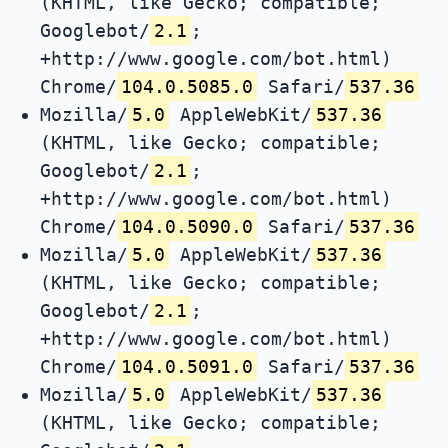
(KHTML, like Gecko; compatible;
Googlebot/
2.1
;
+http://www.google.com/bot.html)
Chrome/
104.0.5085.0
Safari/
537.36
Mozilla/
5.0
AppleWebKit/
537.36
(KHTML, like Gecko; compatible;
Googlebot/
2.1
;
+http://www.google.com/bot.html)
Chrome/
104.0.5090.0
Safari/
537.36
Mozilla/
5.0
AppleWebKit/
537.36
(KHTML, like Gecko; compatible;
Googlebot/
2.1
;
+http://www.google.com/bot.html)
Chrome/
104.0.5091.0
Safari/
537.36
Mozilla/
5.0
AppleWebKit/
537.36
(KHTML, like Gecko; compatible;