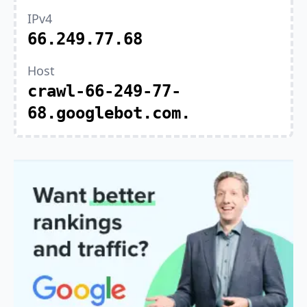
IPv4
66.249.77.68
Host
crawl-66-249-77-
68.googlebot.com.