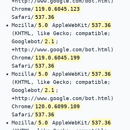
+http://www.google.com/bot.html)
Chrome/
119.0.6045.123
Safari/
537.36
Mozilla/
5.0
AppleWebKit/
537.36
(KHTML, like Gecko; compatible;
Googlebot/
2.1
;
+http://www.google.com/bot.html)
Chrome/
119.0.6045.199
Safari/
537.36
Mozilla/
5.0
AppleWebKit/
537.36
(KHTML, like Gecko; compatible;
Googlebot/
2.1
;
+http://www.google.com/bot.html)
Chrome/
120.0.6099.109
Safari/
537.36
Mozilla/
5.0
AppleWebKit/
537.36