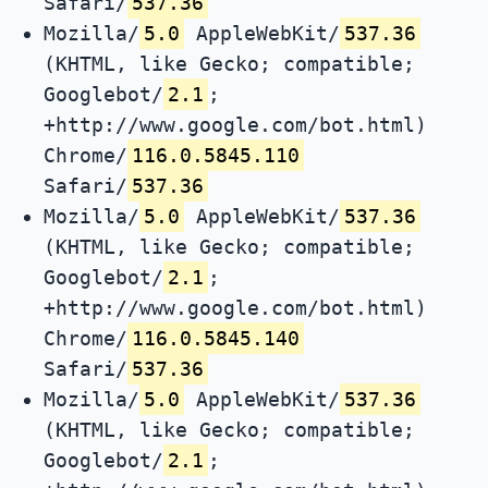
Safari/
537.36
Mozilla/
5.0
AppleWebKit/
537.36
(KHTML, like Gecko; compatible;
Googlebot/
2.1
;
+http://www.google.com/bot.html)
Chrome/
116.0.5845.110
Safari/
537.36
Mozilla/
5.0
AppleWebKit/
537.36
(KHTML, like Gecko; compatible;
Googlebot/
2.1
;
+http://www.google.com/bot.html)
Chrome/
116.0.5845.140
Safari/
537.36
Mozilla/
5.0
AppleWebKit/
537.36
(KHTML, like Gecko; compatible;
Googlebot/
2.1
;