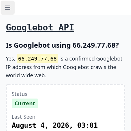
Open sidebar
Googlebot API
Is Googlebot using 66.249.77.68?
Yes,
is a confirmed Googlebot
66.249.77.68
IP address from which Googlebot crawls the
world wide web.
Status
Current
Last Seen
August 4, 2026, 03:01