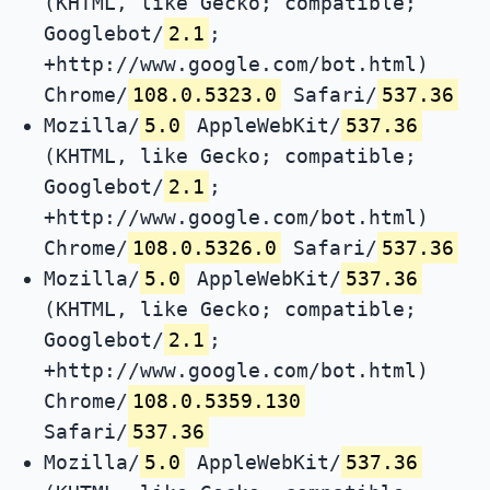
(KHTML, like Gecko; compatible;
Googlebot/
2.1
;
+http://www.google.com/bot.html)
Chrome/
108.0.5323.0
Safari/
537.36
Mozilla/
5.0
AppleWebKit/
537.36
(KHTML, like Gecko; compatible;
Googlebot/
2.1
;
+http://www.google.com/bot.html)
Chrome/
108.0.5326.0
Safari/
537.36
Mozilla/
5.0
AppleWebKit/
537.36
(KHTML, like Gecko; compatible;
Googlebot/
2.1
;
+http://www.google.com/bot.html)
Chrome/
108.0.5359.130
Safari/
537.36
Mozilla/
5.0
AppleWebKit/
537.36