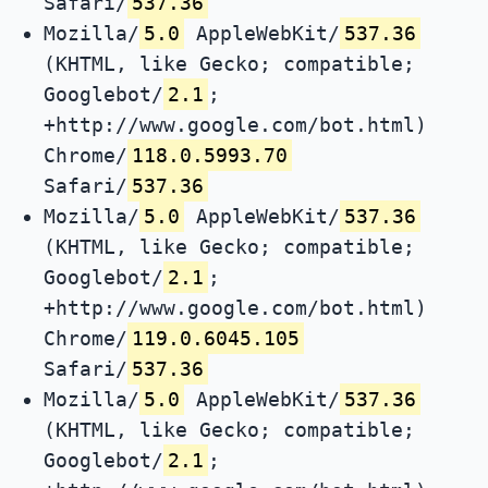
Safari/
537.36
Mozilla/
5.0
AppleWebKit/
537.36
(KHTML, like Gecko; compatible;
Googlebot/
2.1
;
+http://www.google.com/bot.html)
Chrome/
118.0.5993.70
Safari/
537.36
Mozilla/
5.0
AppleWebKit/
537.36
(KHTML, like Gecko; compatible;
Googlebot/
2.1
;
+http://www.google.com/bot.html)
Chrome/
119.0.6045.105
Safari/
537.36
Mozilla/
5.0
AppleWebKit/
537.36
(KHTML, like Gecko; compatible;
Googlebot/
2.1
;