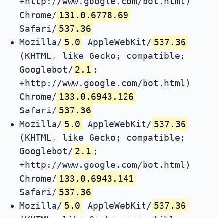
+http://www.google.com/bot.html)
Chrome/
131.0.6778.69
Safari/
537.36
Mozilla/
5.0
AppleWebKit/
537.36
(KHTML, like Gecko; compatible;
Googlebot/
2.1
;
+http://www.google.com/bot.html)
Chrome/
133.0.6943.126
Safari/
537.36
Mozilla/
5.0
AppleWebKit/
537.36
(KHTML, like Gecko; compatible;
Googlebot/
2.1
;
+http://www.google.com/bot.html)
Chrome/
133.0.6943.141
Safari/
537.36
Mozilla/
5.0
AppleWebKit/
537.36