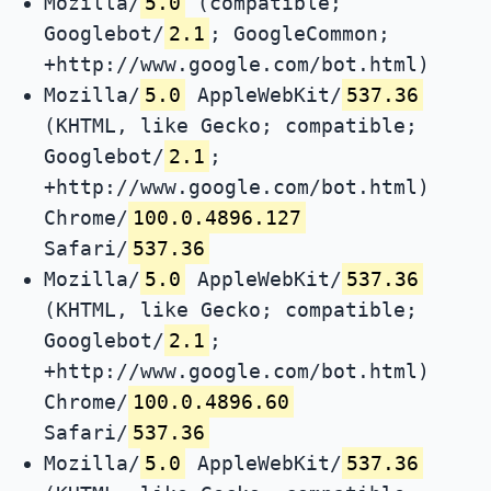
Mozilla/
5.0
(compatible;
Googlebot/
2.1
; GoogleCommon;
+http://www.google.com/bot.html)
Mozilla/
5.0
AppleWebKit/
537.36
(KHTML, like Gecko; compatible;
Googlebot/
2.1
;
+http://www.google.com/bot.html)
Chrome/
100.0.4896.127
Safari/
537.36
Mozilla/
5.0
AppleWebKit/
537.36
(KHTML, like Gecko; compatible;
Googlebot/
2.1
;
+http://www.google.com/bot.html)
Chrome/
100.0.4896.60
Safari/
537.36
Mozilla/
5.0
AppleWebKit/
537.36