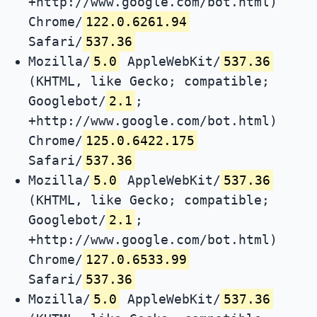
+http://www.google.com/bot.html)
Chrome/
122.0.6261.94
Safari/
537.36
Mozilla/
5.0
AppleWebKit/
537.36
(KHTML, like Gecko; compatible;
Googlebot/
2.1
;
+http://www.google.com/bot.html)
Chrome/
125.0.6422.175
Safari/
537.36
Mozilla/
5.0
AppleWebKit/
537.36
(KHTML, like Gecko; compatible;
Googlebot/
2.1
;
+http://www.google.com/bot.html)
Chrome/
127.0.6533.99
Safari/
537.36
Mozilla/
5.0
AppleWebKit/
537.36