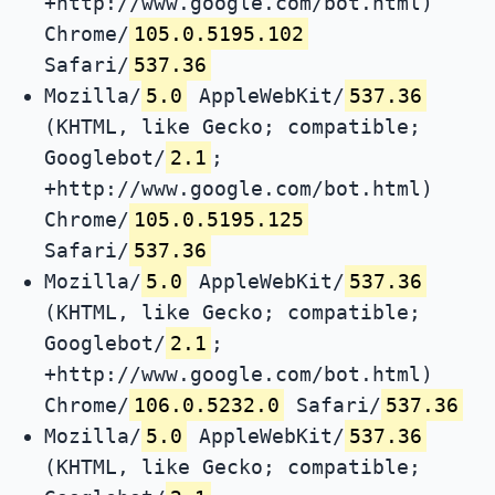
+http://www.google.com/bot.html)
Chrome/
105.0.5195.102
Safari/
537.36
Mozilla/
5.0
AppleWebKit/
537.36
(KHTML, like Gecko; compatible;
Googlebot/
2.1
;
+http://www.google.com/bot.html)
Chrome/
105.0.5195.125
Safari/
537.36
Mozilla/
5.0
AppleWebKit/
537.36
(KHTML, like Gecko; compatible;
Googlebot/
2.1
;
+http://www.google.com/bot.html)
Chrome/
106.0.5232.0
Safari/
537.36
Mozilla/
5.0
AppleWebKit/
537.36
(KHTML, like Gecko; compatible;