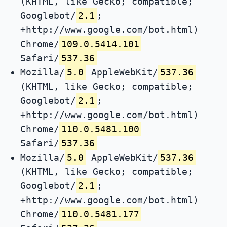
(KHTML, like Gecko; compatible;
Googlebot/
2.1
;
+http://www.google.com/bot.html)
Chrome/
109.0.5414.101
Safari/
537.36
Mozilla/
5.0
AppleWebKit/
537.36
(KHTML, like Gecko; compatible;
Googlebot/
2.1
;
+http://www.google.com/bot.html)
Chrome/
110.0.5481.100
Safari/
537.36
Mozilla/
5.0
AppleWebKit/
537.36
(KHTML, like Gecko; compatible;
Googlebot/
2.1
;
+http://www.google.com/bot.html)
Chrome/
110.0.5481.177