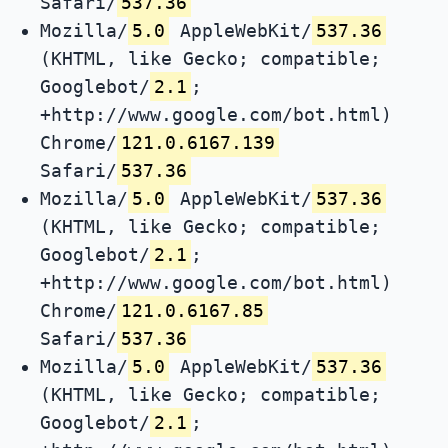
Safari/
537.36
Mozilla/
5.0
AppleWebKit/
537.36
(KHTML, like Gecko; compatible;
Googlebot/
2.1
;
+http://www.google.com/bot.html)
Chrome/
121.0.6167.139
Safari/
537.36
Mozilla/
5.0
AppleWebKit/
537.36
(KHTML, like Gecko; compatible;
Googlebot/
2.1
;
+http://www.google.com/bot.html)
Chrome/
121.0.6167.85
Safari/
537.36
Mozilla/
5.0
AppleWebKit/
537.36
(KHTML, like Gecko; compatible;
Googlebot/
2.1
;