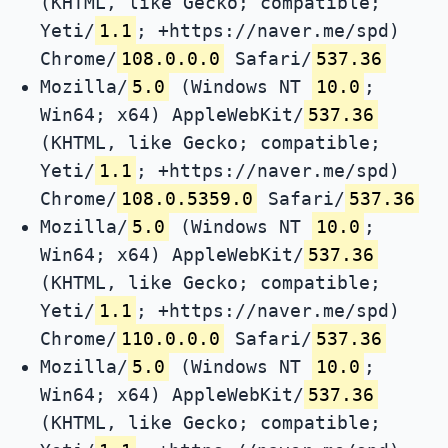
(KHTML, like Gecko; compatible;
Yeti/
1.1
; +https://naver.me/spd)
Chrome/
108.0.0.0
Safari/
537.36
Mozilla/
5.0
(Windows NT
10.0
;
Win64; x64) AppleWebKit/
537.36
(KHTML, like Gecko; compatible;
Yeti/
1.1
; +https://naver.me/spd)
Chrome/
108.0.5359.0
Safari/
537.36
Mozilla/
5.0
(Windows NT
10.0
;
Win64; x64) AppleWebKit/
537.36
(KHTML, like Gecko; compatible;
Yeti/
1.1
; +https://naver.me/spd)
Chrome/
110.0.0.0
Safari/
537.36
Mozilla/
5.0
(Windows NT
10.0
;
Win64; x64) AppleWebKit/
537.36
(KHTML, like Gecko; compatible;