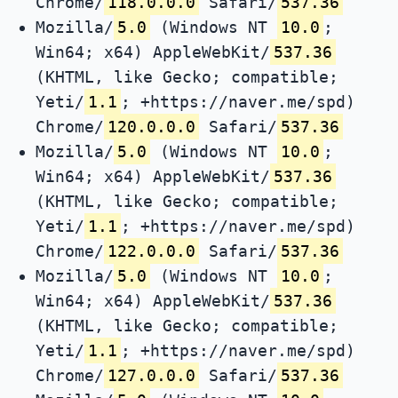
Chrome/
118.0.0.0
Safari/
537.36
Mozilla/
5.0
(Windows NT
10.0
;
Win64; x64) AppleWebKit/
537.36
(KHTML, like Gecko; compatible;
Yeti/
1.1
; +https://naver.me/spd)
Chrome/
120.0.0.0
Safari/
537.36
Mozilla/
5.0
(Windows NT
10.0
;
Win64; x64) AppleWebKit/
537.36
(KHTML, like Gecko; compatible;
Yeti/
1.1
; +https://naver.me/spd)
Chrome/
122.0.0.0
Safari/
537.36
Mozilla/
5.0
(Windows NT
10.0
;
Win64; x64) AppleWebKit/
537.36
(KHTML, like Gecko; compatible;
Yeti/
1.1
; +https://naver.me/spd)
Chrome/
127.0.0.0
Safari/
537.36