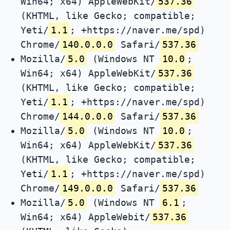
Win64; x64) AppleWebKit/
537.36
(KHTML, like Gecko; compatible;
Yeti/
1.1
; +https://naver.me/spd)
Chrome/
140.0.0.0
Safari/
537.36
Mozilla/
5.0
(Windows NT
10.0
;
Win64; x64) AppleWebKit/
537.36
(KHTML, like Gecko; compatible;
Yeti/
1.1
; +https://naver.me/spd)
Chrome/
144.0.0.0
Safari/
537.36
Mozilla/
5.0
(Windows NT
10.0
;
Win64; x64) AppleWebKit/
537.36
(KHTML, like Gecko; compatible;
Yeti/
1.1
; +https://naver.me/spd)
Chrome/
149.0.0.0
Safari/
537.36
Mozilla/
5.0
(Windows NT
6.1
;
Win64; x64) AppleWebit/
537.36