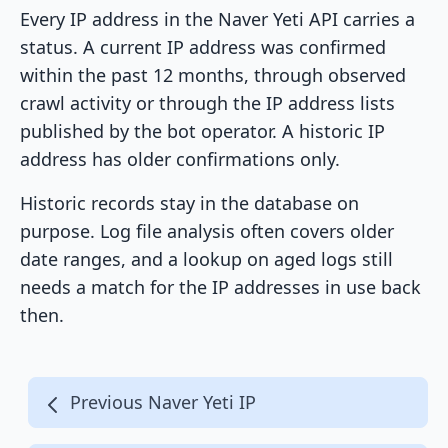
Every IP address in the Naver Yeti API carries a
status. A current IP address was confirmed
within the past 12 months, through observed
crawl activity or through the IP address lists
published by the bot operator. A historic IP
address has older confirmations only.
Historic records stay in the database on
purpose. Log file analysis often covers older
date ranges, and a lookup on aged logs still
needs a match for the IP addresses in use back
then.
Previous Naver Yeti IP