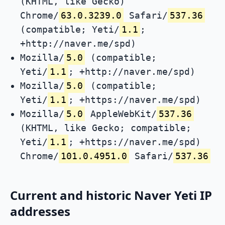
(KHTML, like Gecko)
Chrome/
63.0.3239.0
Safari/
537.36
(compatible; Yeti/
1.1
;
+http://naver.me/spd)
Mozilla/
5.0
(compatible;
Yeti/
1.1
; +http://naver.me/spd)
Mozilla/
5.0
(compatible;
Yeti/
1.1
; +https://naver.me/spd)
Mozilla/
5.0
AppleWebKit/
537.36
(KHTML, like Gecko; compatible;
Yeti/
1.1
; +https://naver.me/spd)
Chrome/
101.0.4951.0
Safari/
537.36
Current and historic Naver Yeti IP
addresses