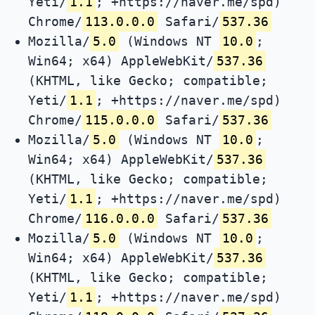
Yeti/
1.1
; +https://naver.me/spd)
Chrome/
113.0.0.0
Safari/
537.36
Mozilla/
5.0
(Windows NT
10.0
;
Win64; x64) AppleWebKit/
537.36
(KHTML, like Gecko; compatible;
Yeti/
1.1
; +https://naver.me/spd)
Chrome/
115.0.0.0
Safari/
537.36
Mozilla/
5.0
(Windows NT
10.0
;
Win64; x64) AppleWebKit/
537.36
(KHTML, like Gecko; compatible;
Yeti/
1.1
; +https://naver.me/spd)
Chrome/
116.0.0.0
Safari/
537.36
Mozilla/
5.0
(Windows NT
10.0
;
Win64; x64) AppleWebKit/
537.36
(KHTML, like Gecko; compatible;
Yeti/
1.1
; +https://naver.me/spd)