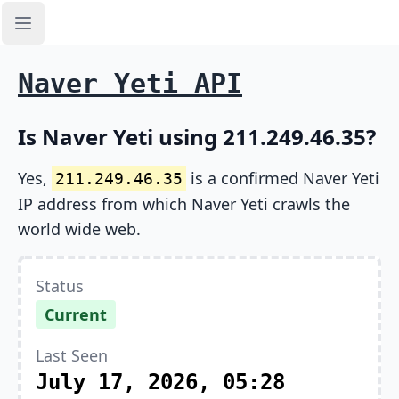
Open sidebar
Naver Yeti API
Is Naver Yeti using 211.249.46.35?
Yes,
is a confirmed Naver Yeti
211.249.46.35
IP address from which Naver Yeti crawls the
world wide web.
Status
Current
Last Seen
July 17, 2026, 05:28