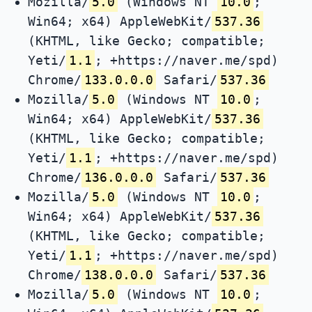
Mozilla/
5.0
(Windows NT
10.0
;
Win64; x64) AppleWebKit/
537.36
(KHTML, like Gecko; compatible;
Yeti/
1.1
; +https://naver.me/spd)
Chrome/
133.0.0.0
Safari/
537.36
Mozilla/
5.0
(Windows NT
10.0
;
Win64; x64) AppleWebKit/
537.36
(KHTML, like Gecko; compatible;
Yeti/
1.1
; +https://naver.me/spd)
Chrome/
136.0.0.0
Safari/
537.36
Mozilla/
5.0
(Windows NT
10.0
;
Win64; x64) AppleWebKit/
537.36
(KHTML, like Gecko; compatible;
Yeti/
1.1
; +https://naver.me/spd)
Chrome/
138.0.0.0
Safari/
537.36
Mozilla/
5.0
(Windows NT
10.0
;