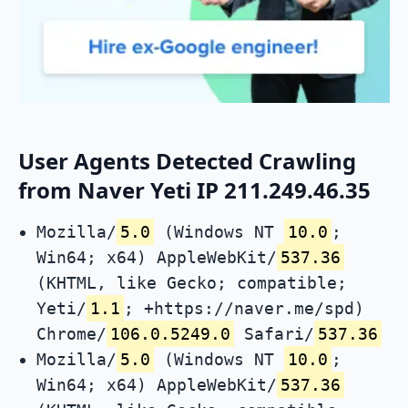
User Agents Detected Crawling
from Naver Yeti IP 211.249.46.35
Mozilla/
5.0
(Windows NT
10.0
;
Win64; x64) AppleWebKit/
537.36
(KHTML, like Gecko; compatible;
Yeti/
1.1
; +https://naver.me/spd)
Chrome/
106.0.5249.0
Safari/
537.36
Mozilla/
5.0
(Windows NT
10.0
;
Win64; x64) AppleWebKit/
537.36