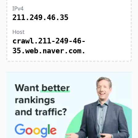
IPv4
211.249.46.35
Host
crawl.211-249-46-
35.web.naver.com.