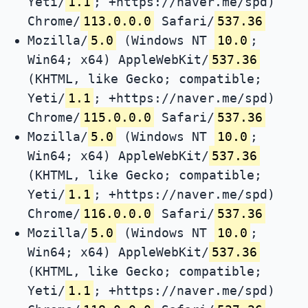
Yeti/
1.1
; +https://naver.me/spd)
Chrome/
113.0.0.0
Safari/
537.36
Mozilla/
5.0
(Windows NT
10.0
;
Win64; x64) AppleWebKit/
537.36
(KHTML, like Gecko; compatible;
Yeti/
1.1
; +https://naver.me/spd)
Chrome/
115.0.0.0
Safari/
537.36
Mozilla/
5.0
(Windows NT
10.0
;
Win64; x64) AppleWebKit/
537.36
(KHTML, like Gecko; compatible;
Yeti/
1.1
; +https://naver.me/spd)
Chrome/
116.0.0.0
Safari/
537.36
Mozilla/
5.0
(Windows NT
10.0
;
Win64; x64) AppleWebKit/
537.36
(KHTML, like Gecko; compatible;
Yeti/
1.1
; +https://naver.me/spd)