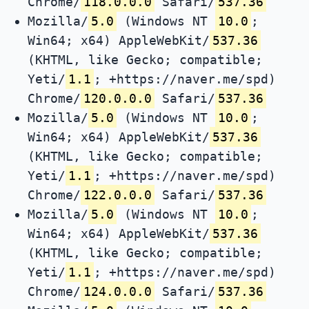
Chrome/
118.0.0.0
Safari/
537.36
Mozilla/
5.0
(Windows NT
10.0
;
Win64; x64) AppleWebKit/
537.36
(KHTML, like Gecko; compatible;
Yeti/
1.1
; +https://naver.me/spd)
Chrome/
120.0.0.0
Safari/
537.36
Mozilla/
5.0
(Windows NT
10.0
;
Win64; x64) AppleWebKit/
537.36
(KHTML, like Gecko; compatible;
Yeti/
1.1
; +https://naver.me/spd)
Chrome/
122.0.0.0
Safari/
537.36
Mozilla/
5.0
(Windows NT
10.0
;
Win64; x64) AppleWebKit/
537.36
(KHTML, like Gecko; compatible;
Yeti/
1.1
; +https://naver.me/spd)
Chrome/
124.0.0.0
Safari/
537.36