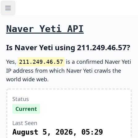
Open sidebar
Naver Yeti API
Is Naver Yeti using 211.249.46.57?
Yes,
is a confirmed Naver Yeti
211.249.46.57
IP address from which Naver Yeti crawls the
world wide web.
Status
Current
Last Seen
August 5, 2026, 05:29