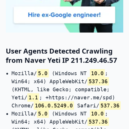
User Agents Detected Crawling
from Naver Yeti IP 211.249.46.57
Mozilla/
5.0
(Windows NT
10.0
;
Win64; x64) AppleWebKit/
537.36
(KHTML, like Gecko; compatible;
Yeti/
1.1
; +https://naver.me/spd)
Chrome/
106.0.5249.0
Safari/
537.36
Mozilla/
5.0
(Windows NT
10.0
;
Win64; x64) AppleWebKit/
537.36