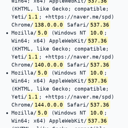
Win64; x64) AppleWebKit/
537.36
(KHTML, like Gecko; compatible;
Yeti/
1.1
; +https://naver.me/spd)
Chrome/
138.0.0.0
Safari/
537.36
Mozilla/
5.0
(Windows NT
10.0
;
Win64; x64) AppleWebKit/
537.36
(KHTML, like Gecko; compatible;
Yeti/
1.1
; +https://naver.me/spd)
Chrome/
140.0.0.0
Safari/
537.36
Mozilla/
5.0
(Windows NT
10.0
;
Win64; x64) AppleWebKit/
537.36
(KHTML, like Gecko; compatible;
Yeti/
1.1
; +https://naver.me/spd)
Chrome/
144.0.0.0
Safari/
537.36
Mozilla/
5.0
(Windows NT
10.0
;
Win64; x64) AppleWebKit/
537.36