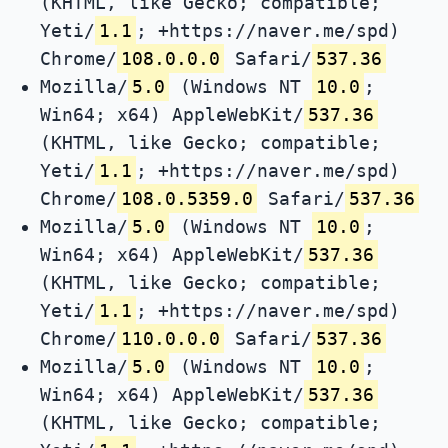
(KHTML, like Gecko; compatible;
Yeti/
1.1
; +https://naver.me/spd)
Chrome/
108.0.0.0
Safari/
537.36
Mozilla/
5.0
(Windows NT
10.0
;
Win64; x64) AppleWebKit/
537.36
(KHTML, like Gecko; compatible;
Yeti/
1.1
; +https://naver.me/spd)
Chrome/
108.0.5359.0
Safari/
537.36
Mozilla/
5.0
(Windows NT
10.0
;
Win64; x64) AppleWebKit/
537.36
(KHTML, like Gecko; compatible;
Yeti/
1.1
; +https://naver.me/spd)
Chrome/
110.0.0.0
Safari/
537.36
Mozilla/
5.0
(Windows NT
10.0
;
Win64; x64) AppleWebKit/
537.36
(KHTML, like Gecko; compatible;