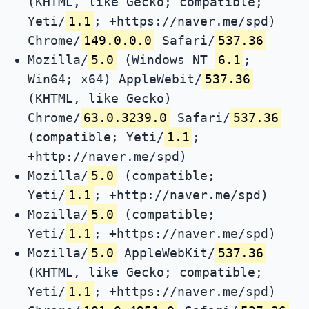
(KHTML, like Gecko; compatible;
Yeti/
1.1
; +https://naver.me/spd)
Chrome/
149.0.0.0
Safari/
537.36
Mozilla/
5.0
(Windows NT
6.1
;
Win64; x64) AppleWebit/
537.36
(KHTML, like Gecko)
Chrome/
63.0.3239.0
Safari/
537.36
(compatible; Yeti/
1.1
;
+http://naver.me/spd)
Mozilla/
5.0
(compatible;
Yeti/
1.1
; +http://naver.me/spd)
Mozilla/
5.0
(compatible;
Yeti/
1.1
; +https://naver.me/spd)
Mozilla/
5.0
AppleWebKit/
537.36
(KHTML, like Gecko; compatible;
Yeti/
1.1
; +https://naver.me/spd)