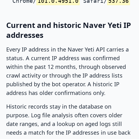
Chrome/
101.0.4951.0
Safari/
537.36
Current and historic Naver Yeti IP
addresses
Every IP address in the Naver Yeti API carries a
status. A current IP address was confirmed
within the past 12 months, through observed
crawl activity or through the IP address lists
published by the bot operator. A historic IP
address has older confirmations only.
Historic records stay in the database on
purpose. Log file analysis often covers older
date ranges, and a lookup on aged logs still
needs a match for the IP addresses in use back