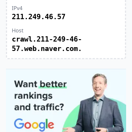
IPv4
211.249.46.57
Host
crawl.211-249-46-
57.web.naver.com.