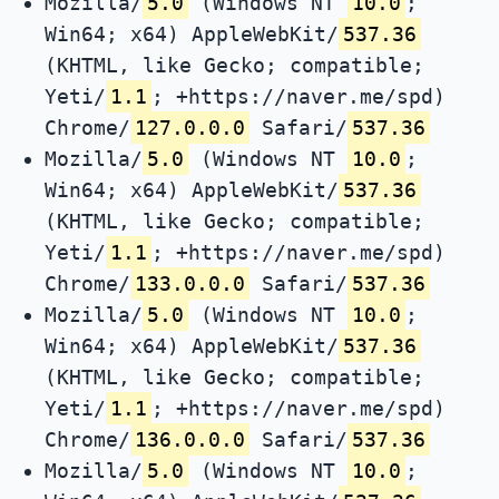
Mozilla/
5.0
(Windows NT
10.0
;
Win64; x64) AppleWebKit/
537.36
(KHTML, like Gecko; compatible;
Yeti/
1.1
; +https://naver.me/spd)
Chrome/
127.0.0.0
Safari/
537.36
Mozilla/
5.0
(Windows NT
10.0
;
Win64; x64) AppleWebKit/
537.36
(KHTML, like Gecko; compatible;
Yeti/
1.1
; +https://naver.me/spd)
Chrome/
133.0.0.0
Safari/
537.36
Mozilla/
5.0
(Windows NT
10.0
;
Win64; x64) AppleWebKit/
537.36
(KHTML, like Gecko; compatible;
Yeti/
1.1
; +https://naver.me/spd)
Chrome/
136.0.0.0
Safari/
537.36
Mozilla/
5.0
(Windows NT
10.0
;