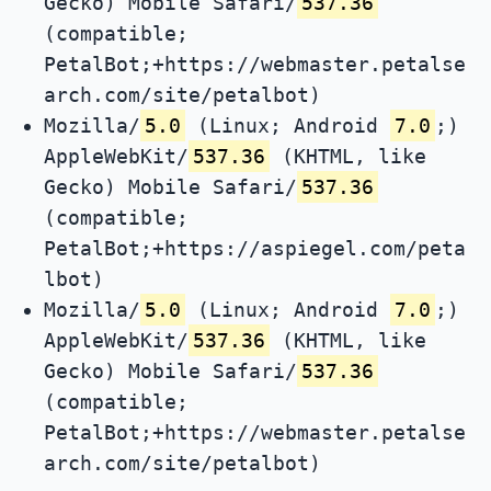
Gecko) Mobile Safari/
537.36
(compatible;
PetalBot;+https://webmaster.petalse
arch.com/site/petalbot)
Mozilla/
5.0
(Linux; Android
7.0
;)
AppleWebKit/
537.36
(KHTML, like
Gecko) Mobile Safari/
537.36
(compatible;
PetalBot;+https://aspiegel.com/peta
lbot)
Mozilla/
5.0
(Linux; Android
7.0
;)
AppleWebKit/
537.36
(KHTML, like
Gecko) Mobile Safari/
537.36
(compatible;
PetalBot;+https://webmaster.petalse
arch.com/site/petalbot)