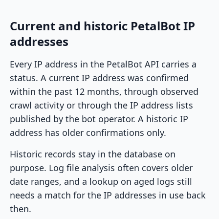
Current and historic PetalBot IP
addresses
Every IP address in the PetalBot API carries a
status. A current IP address was confirmed
within the past 12 months, through observed
crawl activity or through the IP address lists
published by the bot operator. A historic IP
address has older confirmations only.
Historic records stay in the database on
purpose. Log file analysis often covers older
date ranges, and a lookup on aged logs still
needs a match for the IP addresses in use back
then.