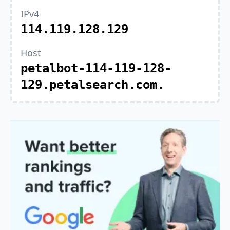
IPv4
114.119.128.129
Host
petalbot-114-119-128-
129.petalsearch.com.