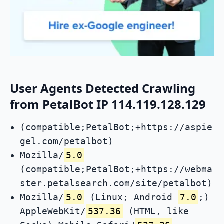
User Agents Detected Crawling
from PetalBot IP 114.119.128.129
(compatible;PetalBot;+https://aspie
gel.com/petalbot)
Mozilla/
5.0
(compatible;PetalBot;+https://webma
ster.petalsearch.com/site/petalbot)
Mozilla/
5.0
(Linux; Android
7.0
;)
AppleWebKit/
537.36
(HTML, like