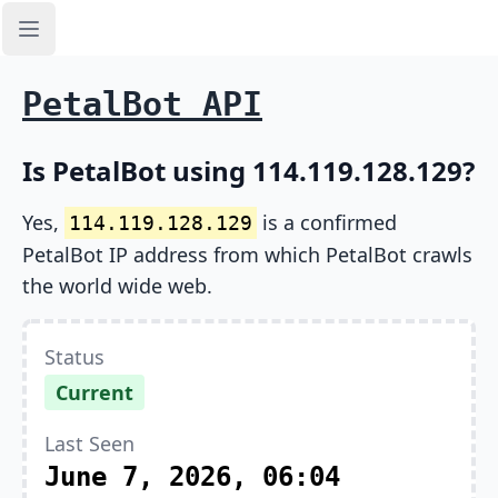
Open sidebar
PetalBot API
Is PetalBot using 114.119.128.129?
Yes,
is a confirmed
114.119.128.129
PetalBot IP address from which PetalBot crawls
the world wide web.
Status
Current
Last Seen
June 7, 2026, 06:04