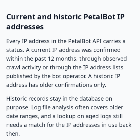
Current and historic PetalBot IP
addresses
Every IP address in the PetalBot API carries a
status. A current IP address was confirmed
within the past 12 months, through observed
crawl activity or through the IP address lists
published by the bot operator. A historic IP
address has older confirmations only.
Historic records stay in the database on
purpose. Log file analysis often covers older
date ranges, and a lookup on aged logs still
needs a match for the IP addresses in use back
then.