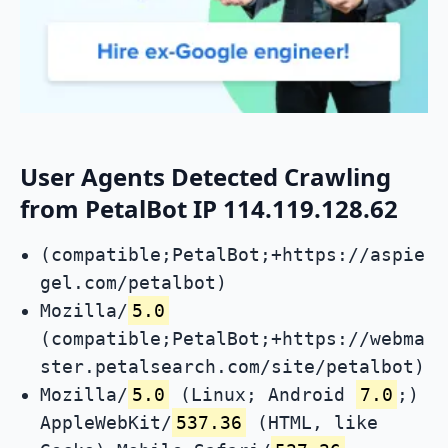
User Agents Detected Crawling
from PetalBot IP 114.119.128.62
(compatible;PetalBot;+https://aspie
gel.com/petalbot)
Mozilla/
5.0
(compatible;PetalBot;+https://webma
ster.petalsearch.com/site/petalbot)
Mozilla/
5.0
(Linux; Android
7.0
;)
AppleWebKit/
537.36
(HTML, like