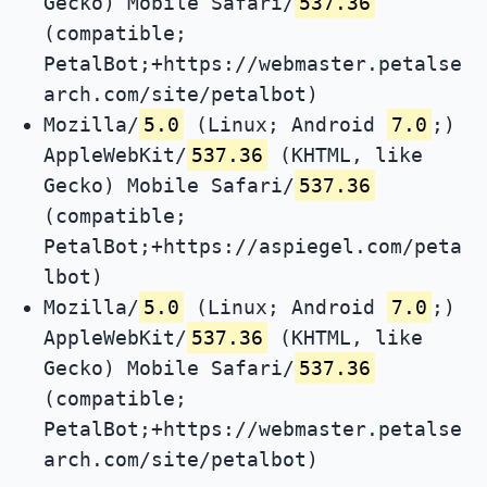
Gecko) Mobile Safari/
537.36
(compatible;
PetalBot;+https://webmaster.petalse
arch.com/site/petalbot)
Mozilla/
5.0
(Linux; Android
7.0
;)
AppleWebKit/
537.36
(KHTML, like
Gecko) Mobile Safari/
537.36
(compatible;
PetalBot;+https://aspiegel.com/peta
lbot)
Mozilla/
5.0
(Linux; Android
7.0
;)
AppleWebKit/
537.36
(KHTML, like
Gecko) Mobile Safari/
537.36
(compatible;
PetalBot;+https://webmaster.petalse
arch.com/site/petalbot)