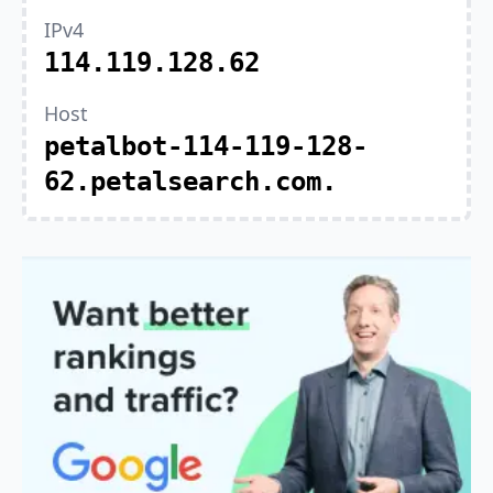
IPv4
114.119.128.62
Host
petalbot-114-119-128-
62.petalsearch.com.