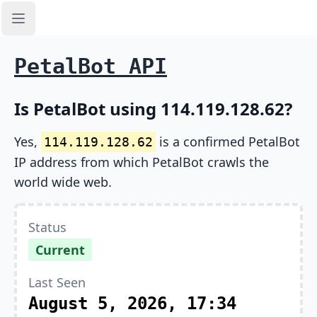
Open sidebar
PetalBot API
Is PetalBot using 114.119.128.62?
Yes,
is a confirmed PetalBot
114.119.128.62
IP address from which PetalBot crawls the
world wide web.
Status
Current
Last Seen
August 5, 2026, 17:34