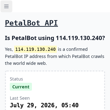
Open sidebar
PetalBot API
Is PetalBot using 114.119.130.240?
Yes,
is a confirmed
114.119.130.240
PetalBot IP address from which PetalBot crawls
the world wide web.
Status
Current
Last Seen
July 29, 2026, 05:40