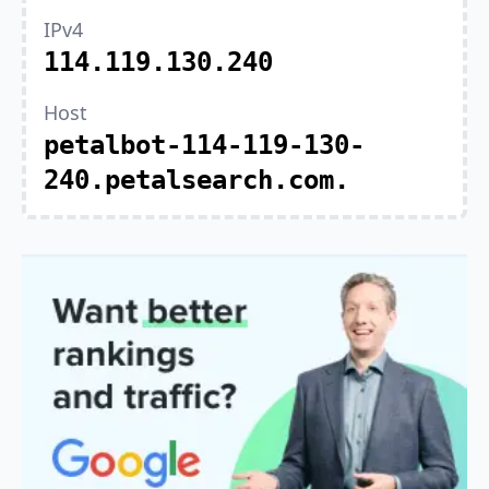
IPv4
114.119.130.240
Host
petalbot-114-119-130-
240.petalsearch.com.