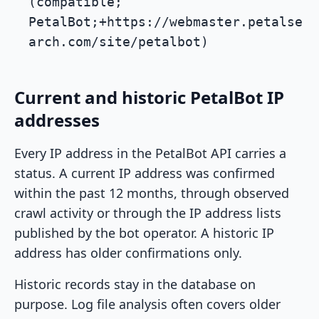
(compatible;
PetalBot;+https://webmaster.petalse
arch.com/site/petalbot)
Current and historic PetalBot IP
addresses
Every IP address in the PetalBot API carries a
status. A current IP address was confirmed
within the past 12 months, through observed
crawl activity or through the IP address lists
published by the bot operator. A historic IP
address has older confirmations only.
Historic records stay in the database on
purpose. Log file analysis often covers older