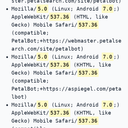
ster.petalsearch.com/site/petalbot)
Mozilla/
5.0
(Linux; Android
7.0
;)
AppleWebKit/
537.36
(HTML, like
Gecko) Mobile Safari/
537.36
(compatible;
PetalBot;+https://webmaster.petalse
arch.com/site/petalbot)
Mozilla/
5.0
(Linux; Android
7.0
;)
AppleWebKit/
537.36
(KHTML, like
Gecko) Mobile Safari/
537.36
(compatible;
PetalBot;+https://aspiegel.com/peta
lbot)
Mozilla/
5.0
(Linux; Android
7.0
;)
AppleWebKit/
537.36
(KHTML, like
Gecko) Mobile Safari/
537.36