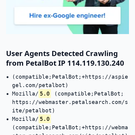
User Agents Detected Crawling
from PetalBot IP 114.119.130.240
(compatible;PetalBot;+https://aspie
gel.com/petalbot)
Mozilla/
5.0
(compatible;PetalBot;
https://webmaster.petalsearch.com/s
ite/petalbot)
Mozilla/
5.0
(compatible;PetalBot;+https://webma