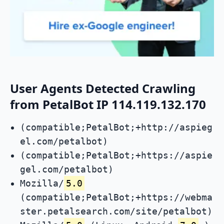
User Agents Detected Crawling
from PetalBot IP 114.119.132.170
(compatible;PetalBot;+http://aspieg
el.com/petalbot)
(compatible;PetalBot;+https://aspie
gel.com/petalbot)
Mozilla/
5.0
(compatible;PetalBot;+https://webma
ster.petalsearch.com/site/petalbot)