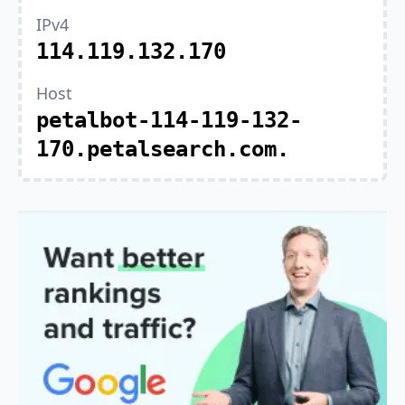
IPv4
114.119.132.170
Host
petalbot-114-119-132-
170.petalsearch.com.