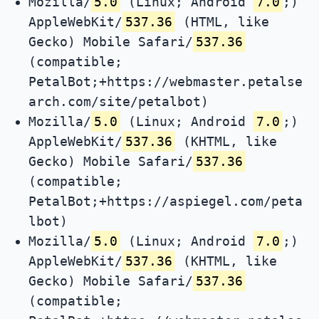
Mozilla/
5.0
(Linux; Android
7.0
;)
AppleWebKit/
537.36
(HTML, like
Gecko) Mobile Safari/
537.36
(compatible;
PetalBot;+https://webmaster.petalse
arch.com/site/petalbot)
Mozilla/
5.0
(Linux; Android
7.0
;)
AppleWebKit/
537.36
(KHTML, like
Gecko) Mobile Safari/
537.36
(compatible;
PetalBot;+https://aspiegel.com/peta
lbot)
Mozilla/
5.0
(Linux; Android
7.0
;)
AppleWebKit/
537.36
(KHTML, like
Gecko) Mobile Safari/
537.36
(compatible;