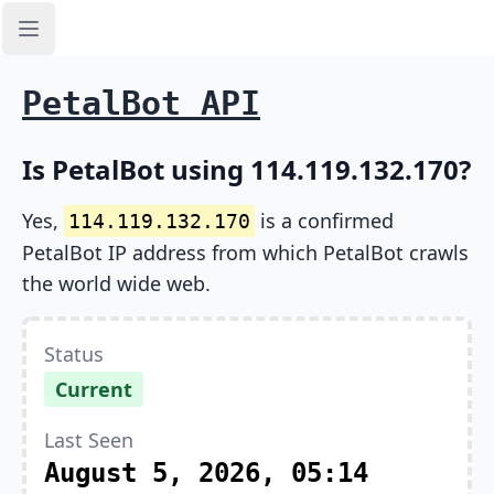
Open sidebar
PetalBot API
Is PetalBot using 114.119.132.170?
Yes,
is a confirmed
114.119.132.170
PetalBot IP address from which PetalBot crawls
the world wide web.
Status
Current
Last Seen
August 5, 2026, 05:14