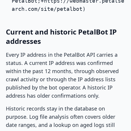
PetalBot;+https://webmaster.petalse
arch.com/site/petalbot)
Current and historic PetalBot IP
addresses
Every IP address in the PetalBot API carries a
status. A current IP address was confirmed
within the past 12 months, through observed
crawl activity or through the IP address lists
published by the bot operator. A historic IP
address has older confirmations only.
Historic records stay in the database on
purpose. Log file analysis often covers older
date ranges, and a lookup on aged logs still