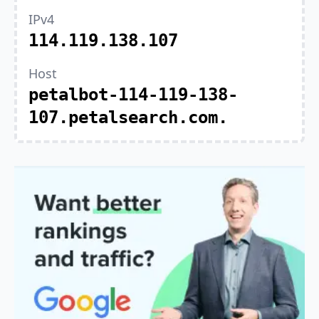
IPv4
114.119.138.107
Host
petalbot-114-119-138-
107.petalsearch.com.