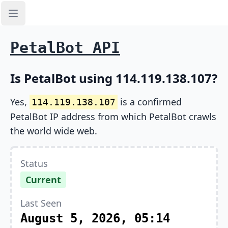
Open sidebar
PetalBot API
Is PetalBot using 114.119.138.107?
Yes,
is a confirmed
114.119.138.107
PetalBot IP address from which PetalBot crawls
the world wide web.
Status
Current
Last Seen
August 5, 2026, 05:14