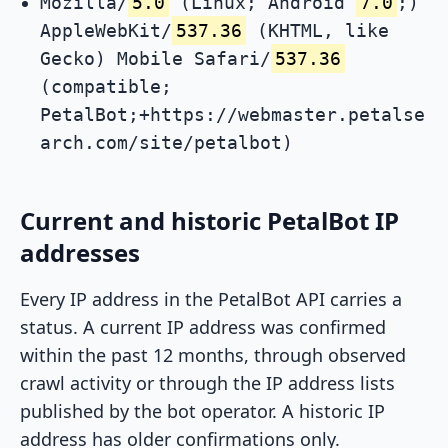
Mozilla/
5.0
(Linux; Android
7.0
;)
AppleWebKit/
537.36
(KHTML, like
Gecko) Mobile Safari/
537.36
(compatible;
PetalBot;+https://webmaster.petalse
arch.com/site/petalbot)
Current and historic PetalBot IP
addresses
Every IP address in the PetalBot API carries a
status. A current IP address was confirmed
within the past 12 months, through observed
crawl activity or through the IP address lists
published by the bot operator. A historic IP
address has older confirmations only.