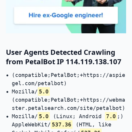
User Agents Detected Crawling
from PetalBot IP 114.119.138.107
(compatible;PetalBot;+https://aspie
gel.com/petalbot)
Mozilla/
5.0
(compatible;PetalBot;+https://webma
ster.petalsearch.com/site/petalbot)
Mozilla/
5.0
(Linux; Android
7.0
;)
AppleWebKit/
537.36
(HTML, like