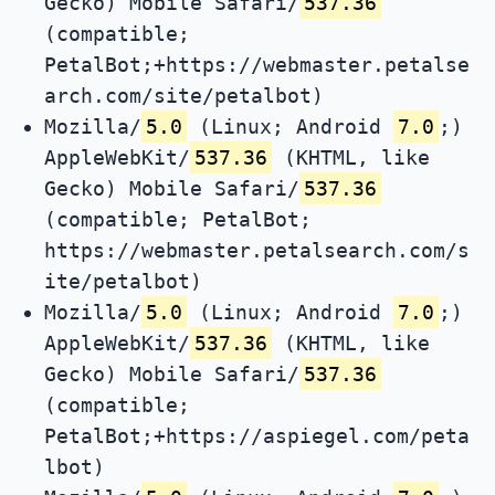
Gecko) Mobile Safari/
537.36
(compatible;
PetalBot;+https://webmaster.petalse
arch.com/site/petalbot)
Mozilla/
5.0
(Linux; Android
7.0
;)
AppleWebKit/
537.36
(KHTML, like
Gecko) Mobile Safari/
537.36
(compatible; PetalBot;
https://webmaster.petalsearch.com/s
ite/petalbot)
Mozilla/
5.0
(Linux; Android
7.0
;)
AppleWebKit/
537.36
(KHTML, like
Gecko) Mobile Safari/
537.36
(compatible;
PetalBot;+https://aspiegel.com/peta
lbot)