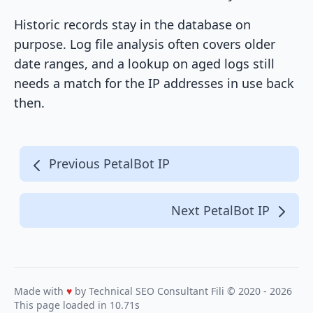
Historic records stay in the database on
purpose. Log file analysis often covers older
date ranges, and a lookup on aged logs still
needs a match for the IP addresses in use back
then.
Previous PetalBot IP
Next PetalBot IP
Made with
♥
by Technical SEO Consultant
Fili
© 2020 - 2026
This page loaded in 10.71s