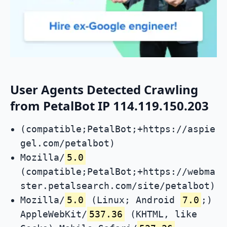
User Agents Detected Crawling
from PetalBot IP 114.119.150.203
(compatible;PetalBot;+https://aspie
gel.com/petalbot)
Mozilla/
5.0
(compatible;PetalBot;+https://webma
ster.petalsearch.com/site/petalbot)
Mozilla/
5.0
(Linux; Android
7.0
;)
AppleWebKit/
537.36
(KHTML, like