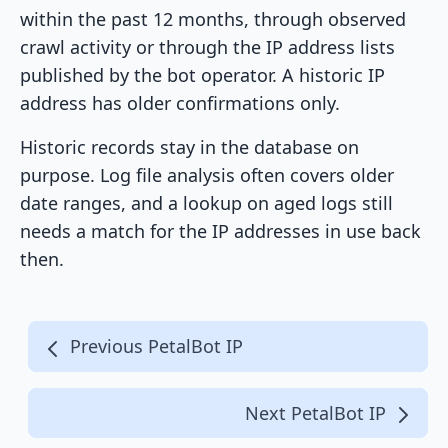
within the past 12 months, through observed
crawl activity or through the IP address lists
published by the bot operator. A historic IP
address has older confirmations only.
Historic records stay in the database on
purpose. Log file analysis often covers older
date ranges, and a lookup on aged logs still
needs a match for the IP addresses in use back
then.
Previous PetalBot IP
Next PetalBot IP