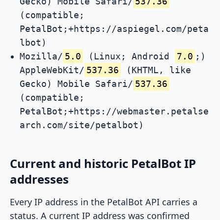
Gecko) Mobile Safari/
537.36
(compatible;
PetalBot;+https://aspiegel.com/peta
lbot)
Mozilla/
5.0
(Linux; Android
7.0
;)
AppleWebKit/
537.36
(KHTML, like
Gecko) Mobile Safari/
537.36
(compatible;
PetalBot;+https://webmaster.petalse
arch.com/site/petalbot)
Current and historic PetalBot IP
addresses
Every IP address in the PetalBot API carries a
status. A current IP address was confirmed