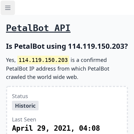
Open sidebar
PetalBot API
Is PetalBot using 114.119.150.203?
Yes,
is a confirmed
114.119.150.203
PetalBot IP address from which PetalBot
crawled the world wide web.
Status
Historic
Last Seen
April 29, 2021, 04:08