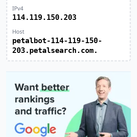
IPv4
114.119.150.203
Host
petalbot-114-119-150-
203.petalsearch.com.