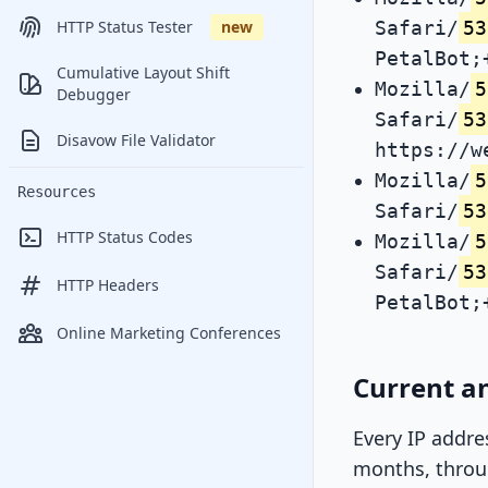
Safari/
53
HTTP Status Tester
new
PetalBot;
Cumulative Layout Shift
Mozilla/
5
Debugger
Safari/
53
Disavow File Validator
https://w
Mozilla/
5
Resources
Safari/
53
HTTP Status Codes
Mozilla/
5
Safari/
53
HTTP Headers
PetalBot;
Online Marketing Conferences
Current an
Every IP addre
months, throug