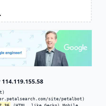
.
 114.119.155.58
t)
er.petalsearch.com/site/petalbot)
7.36
(HTML, like Gecko) Mobile