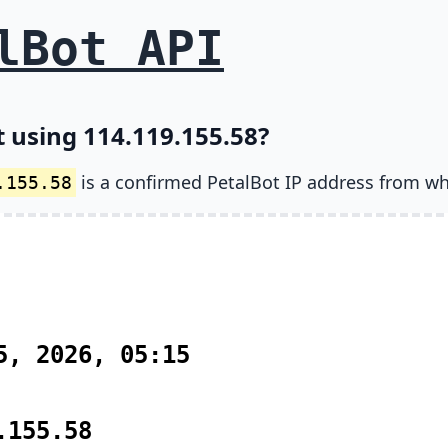
lBot API
t using 114.119.155.58?
is a confirmed PetalBot IP address from wh
.155.58
5, 2026, 05:15
.155.58