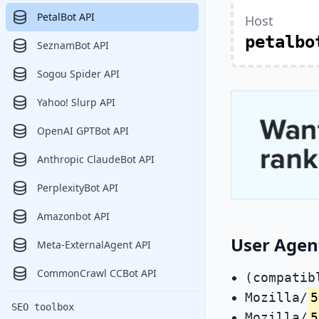
PetalBot API
Host
petalbo
SeznamBot API
Sogou Spider API
Yahoo! Slurp API
OpenAI GPTBot API
Anthropic ClaudeBot API
PerplexityBot API
Amazonbot API
User Agent
Meta-ExternalAgent API
CommonCrawl CCBot API
(compatib
Mozilla/
5
SEO toolbox
Mozilla/
5