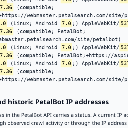
7.36
(compatible;
+https://webmaster.petalsearch.com/site/p
.0
(Linux; Android
7.0
;) AppleWebKit/
53
7.36
(compatible; PetalBot;
ebmaster.petalsearch.com/site/petalbot)
.0
(Linux; Android
7.0
;) AppleWebKit/
53
7.36
(compatible; PetalBot;+https://aspi
.0
(Linux; Android
7.0
;) AppleWebKit/
53
7.36
(compatible;
+https://webmaster.petalsearch.com/site/p
d historic PetalBot IP addresses
ss in the PetalBot API carries a status. A current IP
h observed crawl activity or through the IP address l