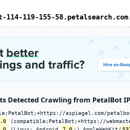
t-114-119-155-58.petalsearch.com
s Detected Crawling from PetalBot IP
le;PetalBot;+https://aspiegel.com/petalbo
.0
(compatible;PetalBot;+https://webmast
.0
(Linux; Android
7.0
;) AppleWebKit/
53