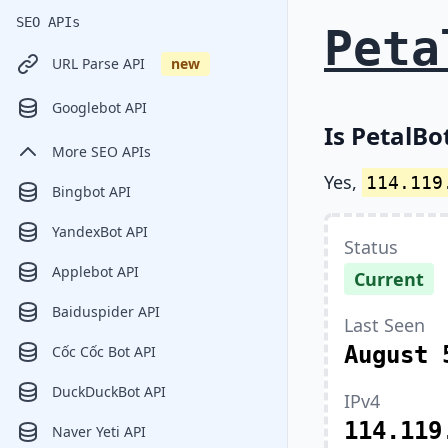
SEO APIs
Peta
URL Parse API
new
Googlebot API
Is PetalBo
More SEO APIs
Yes,
114.119
Bingbot API
YandexBot API
Status
Applebot API
Current
Baiduspider API
Last Seen
August 
Cốc Cốc Bot API
DuckDuckBot API
IPv4
114.119
Naver Yeti API