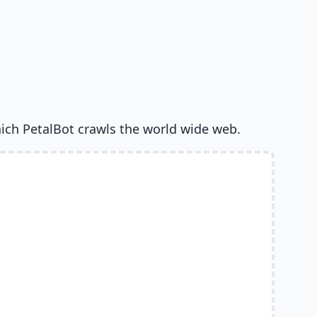
ich PetalBot crawls the world wide web.