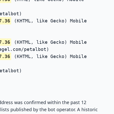
etalbot)
7.36
(KHTML, like Gecko) Mobile
7.36
(KHTML, like Gecko) Mobile
egel.com/petalbot)
7.36
(KHTML, like Gecko) Mobile
etalbot)
 address was confirmed within the past 12
ists published by the bot operator. A historic