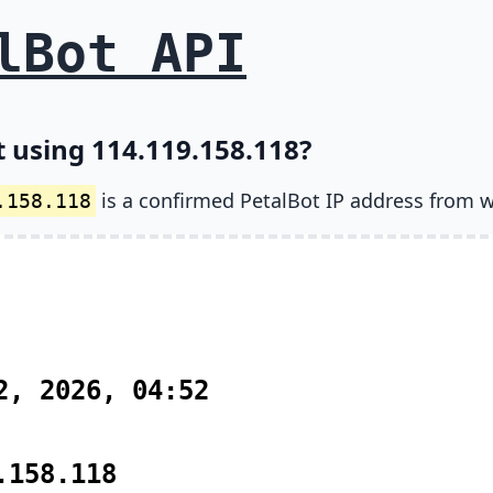
lBot API
t using 114.119.158.118?
is a confirmed PetalBot IP address from w
.158.118
2, 2026, 04:52
.158.118