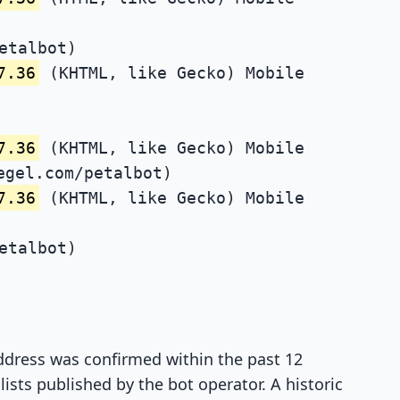
etalbot)
7.36
(KHTML, like Gecko) Mobile
7.36
(KHTML, like Gecko) Mobile
egel.com/petalbot)
7.36
(KHTML, like Gecko) Mobile
etalbot)
 address was confirmed within the past 12
ists published by the bot operator. A historic