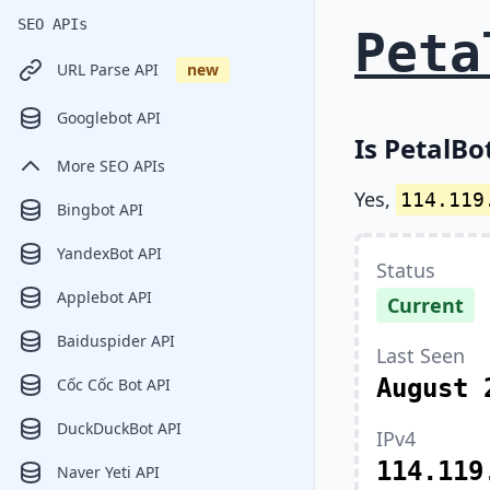
SEO APIs
Peta
URL Parse API
new
Googlebot API
Is PetalBo
More SEO APIs
Yes,
114.119
Bingbot API
YandexBot API
Status
Applebot API
Current
Baiduspider API
Last Seen
August 
Cốc Cốc Bot API
DuckDuckBot API
IPv4
114.119
Naver Yeti API