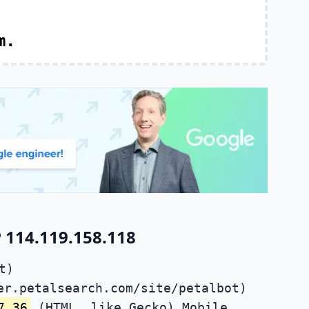
m.
 114.119.158.118
t)
er.petalsearch.com/site/petalbot)
7.36
(HTML, like Gecko) Mobile