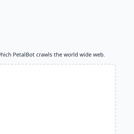
hich PetalBot crawls the world wide web.