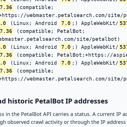
7.36
(compatible;
+https://webmaster.petalsearch.com/site/p
.0
(Linux; Android
7.0
;) AppleWebKit/
53
7.36
(compatible; PetalBot;
ebmaster.petalsearch.com/site/petalbot)
.0
(Linux; Android
7.0
;) AppleWebKit/
53
7.36
(compatible; PetalBot;+https://aspi
.0
(Linux; Android
7.0
;) AppleWebKit/
53
7.36
(compatible;
+https://webmaster.petalsearch.com/site/p
d historic PetalBot IP addresses
ss in the PetalBot API carries a status. A current IP
h observed crawl activity or through the IP address l