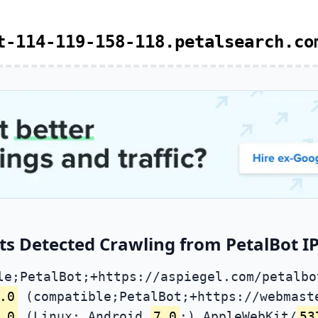
t-114-119-158-118.petalsearch.co
ts Detected Crawling from PetalBot IP
le;PetalBot;+https://aspiegel.com/petalbo
.0
(compatible;PetalBot;+https://webmast
.0
(Linux; Android
7.0
;) AppleWebKit/
53