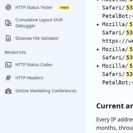
Safari/
53
HTTP Status Tester
new
PetalBot;
Cumulative Layout Shift
Mozilla/
5
Debugger
Safari/
53
Disavow File Validator
https://w
Mozilla/
5
Resources
Safari/
53
HTTP Status Codes
Mozilla/
5
Safari/
53
HTTP Headers
PetalBot;
Online Marketing Conferences
Current an
Every IP addre
months, throug