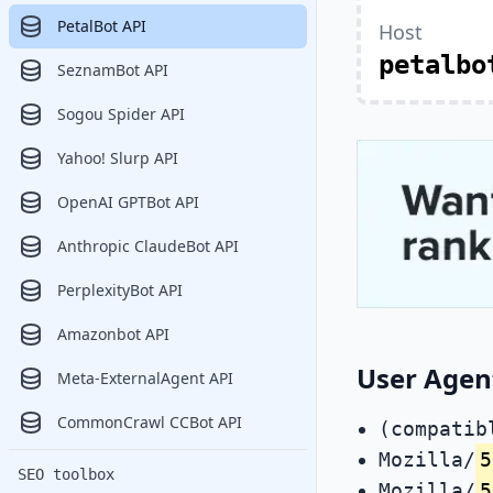
PetalBot API
Host
petalbo
SeznamBot API
Sogou Spider API
Yahoo! Slurp API
OpenAI GPTBot API
Anthropic ClaudeBot API
PerplexityBot API
Amazonbot API
User Agen
Meta-ExternalAgent API
CommonCrawl CCBot API
(compatib
Mozilla/
5
SEO toolbox
Mozilla/
5