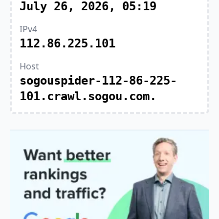
July 26, 2026, 05:19
IPv4
112.86.225.101
Host
sogouspider-112-86-225-
101.crawl.sogou.com.