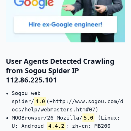
User Agents Detected Crawling
from Sogou Spider IP
112.86.225.101
Sogou web
spider/
4.0
(+http://www.sogou.com/d
ocs/help/webmasters.htm#07)
MQQBrowser/26 Mozilla/
5.0
(Linux;
U; Android
4.4.2
; zh-cn; MB200