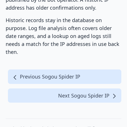
address has older confirmations only.
Historic records stay in the database on
purpose. Log file analysis often covers older
date ranges, and a lookup on aged logs still
needs a match for the IP addresses in use back
then.
Previous Sogou Spider IP
Next Sogou Spider IP