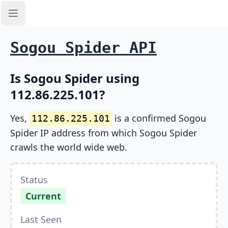
Open sidebar
Sogou Spider API
Is Sogou Spider using
112.86.225.101?
Yes,
is a confirmed Sogou
112.86.225.101
Spider IP address from which Sogou Spider
crawls the world wide web.
Status
Current
Last Seen