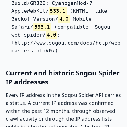
Build/GRJ22; CyanogenMod-7)
AppleWebKit/
533.1
(KHTML, like
Gecko) Version/
4.0
Mobile
Safari/
533.1
(compatible; Sogou
web spider/
4.0
;
+http://www.sogou.com/docs/help/web
masters.htm#07)
Current and historic Sogou Spider
IP addresses
Every IP address in the Sogou Spider API carries
a status. A current IP address was confirmed
within the past 12 months, through observed
crawl activity or through the IP address lists
published by the bot operator. A historic IP