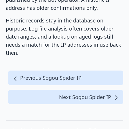
address has older confirmations only.
Historic records stay in the database on
purpose. Log file analysis often covers older
date ranges, and a lookup on aged logs still
needs a match for the IP addresses in use back
then.
Previous Sogou Spider IP
Next Sogou Spider IP