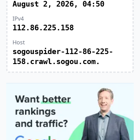
August 2, 2026, 04:50
IPv4
112.86.225.158
Host
sogouspider-112-86-225-
158.crawl.sogou.com.