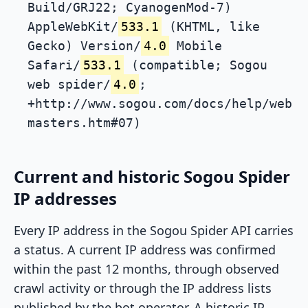
Build/GRJ22; CyanogenMod-7)
AppleWebKit/
533.1
(KHTML, like
Gecko) Version/
4.0
Mobile
Safari/
533.1
(compatible; Sogou
web spider/
4.0
;
+http://www.sogou.com/docs/help/web
masters.htm#07)
Current and historic Sogou Spider
IP addresses
Every IP address in the Sogou Spider API carries
a status. A current IP address was confirmed
within the past 12 months, through observed
crawl activity or through the IP address lists
published by the bot operator. A historic IP