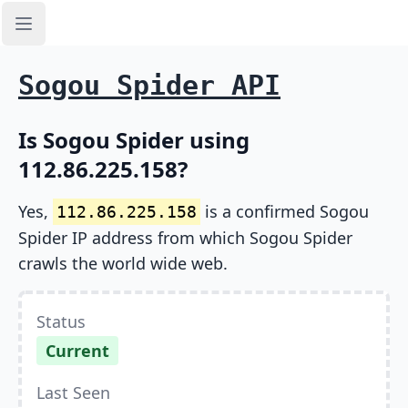
Open sidebar
Sogou Spider API
Is Sogou Spider using
112.86.225.158?
Yes,
is a confirmed Sogou
112.86.225.158
Spider IP address from which Sogou Spider
crawls the world wide web.
Status
Current
Last Seen