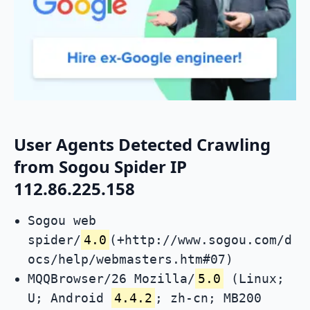
User Agents Detected Crawling
from Sogou Spider IP
112.86.225.158
Sogou web
spider/
4.0
(+http://www.sogou.com/d
ocs/help/webmasters.htm#07)
MQQBrowser/26 Mozilla/
5.0
(Linux;
U; Android
4.4.2
; zh-cn; MB200