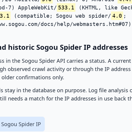
od-7) AppleWebKit/
533.1
(KHTML, like Gec
3.1
(compatible; Sogou web spider/
4.0
;
ww.sogou.com/docs/help/webmasters.htm#07)
d historic Sogou Spider IP addresses
ss in the Sogou Spider API carries a status. A curren
h observed crawl activity or through the IP address l
 older confirmations only.
ds stay in the database on purpose. Log file analysis
till needs a match for the IP addresses in use back t
 Sogou Spider IP