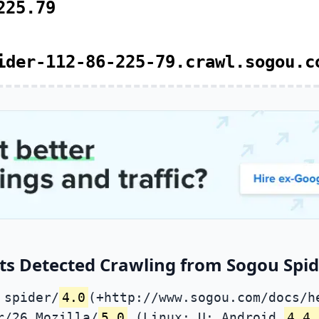
225.79
ider-112-86-225-79.crawl.sogou.c
ts Detected Crawling from Sogou Spide
 spider/
4.0
(+http://www.sogou.com/docs/h
r/26 Mozilla/
5.0
(Linux; U; Android
4.4.