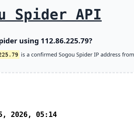
u Spider API
pider using 112.86.225.79?
is a confirmed Sogou Spider IP address from
225.79
5, 2026, 05:14