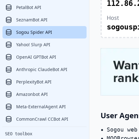
112.86.
PetalBot API
Host
SeznamBot API
sogousp
Sogou Spider API
Yahoo! Slurp API
OpenAI GPTBot API
Anthropic ClaudeBot API
PerplexityBot API
Amazonbot API
Meta-ExternalAgent API
User Agen
CommonCrawl CCBot API
Sogou web
SEO toolbox
MQQBrowse