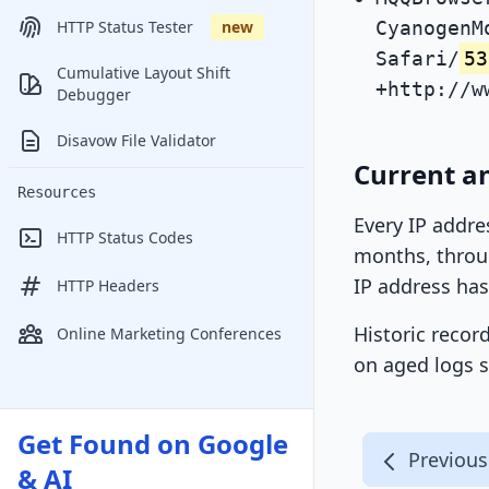
CyanogenM
HTTP Status Tester
new
Safari/
53
Cumulative Layout Shift
+http://w
Debugger
Disavow File Validator
Current an
Resources
Every IP addre
HTTP Status Codes
months, throug
IP address has
HTTP Headers
Historic recor
Online Marketing Conferences
on aged logs s
Get Found on Google
Previous
& AI