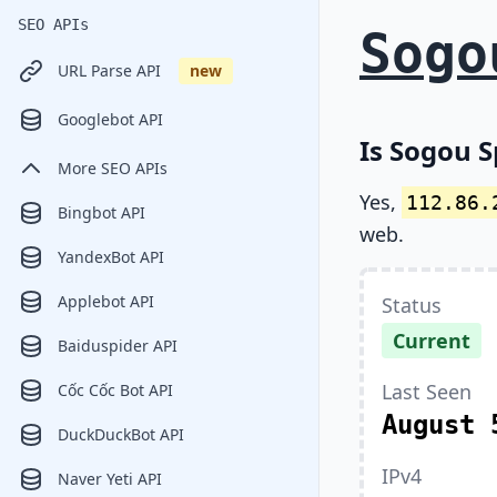
SEO APIs
Sogo
URL Parse API
new
Googlebot API
Is Sogou S
More SEO APIs
Yes,
112.86.
Bingbot API
web.
YandexBot API
Applebot API
Status
Current
Baiduspider API
Last Seen
Cốc Cốc Bot API
August 
DuckDuckBot API
IPv4
Naver Yeti API