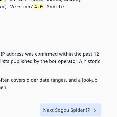
ko) Version/
4.0
Mobile
t IP address was confirmed within the past 12
ists published by the bot operator. A historic
 often covers older date ranges, and a lookup
hen.
Next Sogou Spider IP