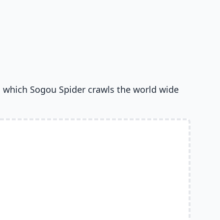
 which Sogou Spider crawls the world wide