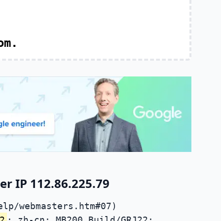
om.
r IP 112.86.225.79
elp/webmasters.htm#07)
2
; zh-cn; MB200 Build/GRJ22;