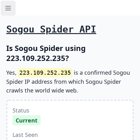
Open sidebar
Sogou Spider API
Is Sogou Spider using
223.109.252.235?
Yes,
is a confirmed Sogou
223.109.252.235
Spider IP address from which Sogou Spider
crawls the world wide web.
Status
Current
Last Seen