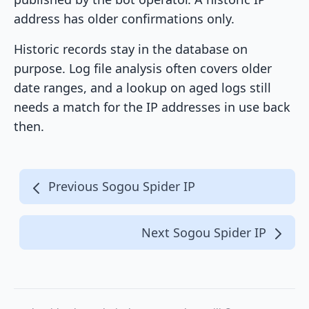
address has older confirmations only.
Historic records stay in the database on
purpose. Log file analysis often covers older
date ranges, and a lookup on aged logs still
needs a match for the IP addresses in use back
then.
Previous Sogou Spider IP
Next Sogou Spider IP