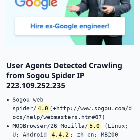
User Agents Detected Crawling
from Sogou Spider IP
223.109.252.235
Sogou web
spider/
4.0
(+http://www.sogou.com/d
ocs/help/webmasters.htm#07)
MQQBrowser/26 Mozilla/
5.0
(Linux;
U; Android
4.4.2
; zh-cn; MB200