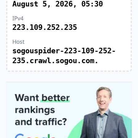
August 5, 2026, 05:30
IPv4
223.109.252.235
Host
sogouspider-223-109-252-
235.crawl.sogou.com.