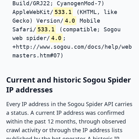
Build/GRJ22; CyanogenMod-7)
AppleWebKit/
533.1
(KHTML, like
Gecko) Version/
4.0
Mobile
Safari/
533.1
(compatible; Sogou
web spider/
4.0
;
+http://www.sogou.com/docs/help/web
masters.htm#07)
Current and historic Sogou Spider
IP addresses
Every IP address in the Sogou Spider API carries
a status. A current IP address was confirmed
within the past 12 months, through observed
crawl activity or through the IP address lists
published by the bot operator. A historic IP