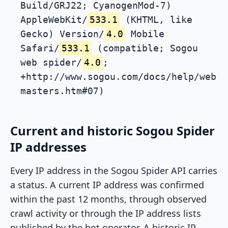
Build/GRJ22; CyanogenMod-7)
AppleWebKit/
533.1
(KHTML, like
Gecko) Version/
4.0
Mobile
Safari/
533.1
(compatible; Sogou
web spider/
4.0
;
+http://www.sogou.com/docs/help/web
masters.htm#07)
Current and historic Sogou Spider
IP addresses
Every IP address in the Sogou Spider API carries
a status. A current IP address was confirmed
within the past 12 months, through observed
crawl activity or through the IP address lists
published by the bot operator. A historic IP