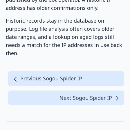
address has older confirmations only.
Historic records stay in the database on
purpose. Log file analysis often covers older
date ranges, and a lookup on aged logs still
needs a match for the IP addresses in use back
then.
Previous Sogou Spider IP
Next Sogou Spider IP