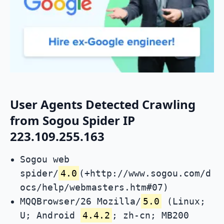
User Agents Detected Crawling
from Sogou Spider IP
223.109.255.163
Sogou web
spider/
4.0
(+http://www.sogou.com/d
ocs/help/webmasters.htm#07)
MQQBrowser/26 Mozilla/
5.0
(Linux;
U; Android
4.4.2
; zh-cn; MB200