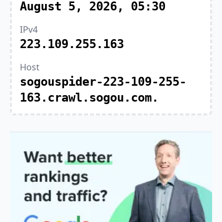
August 5, 2026, 05:30
IPv4
223.109.255.163
Host
sogouspider-223-109-255-
163.crawl.sogou.com.