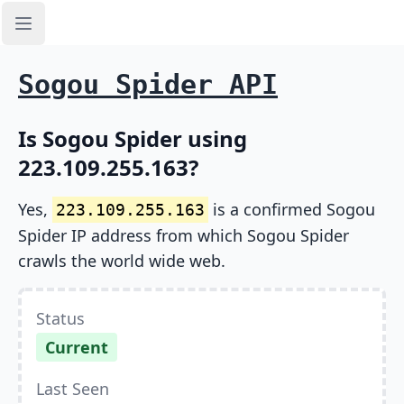
Open sidebar
Sogou Spider API
Is Sogou Spider using
223.109.255.163?
Yes,
is a confirmed Sogou
223.109.255.163
Spider IP address from which Sogou Spider
crawls the world wide web.
Status
Current
Last Seen