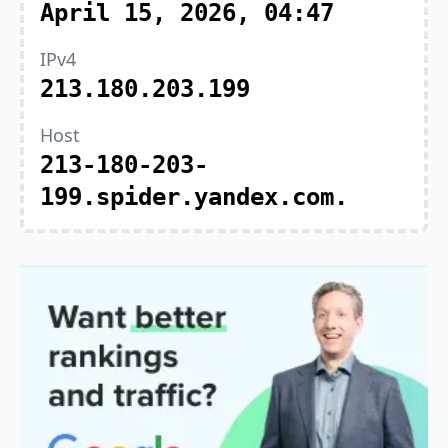
April 15, 2026, 04:47
IPv4
213.180.203.199
Host
213-180-203-
199.spider.yandex.com.