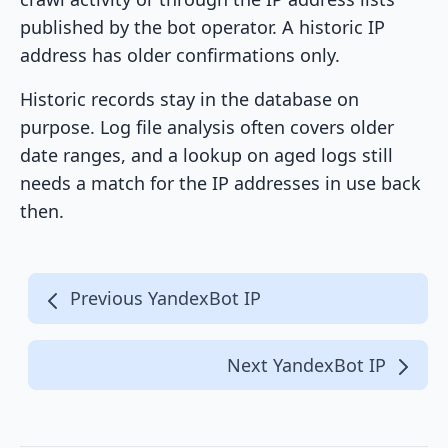
published by the bot operator. A historic IP
address has older confirmations only.
Historic records stay in the database on
purpose. Log file analysis often covers older
date ranges, and a lookup on aged logs still
needs a match for the IP addresses in use back
then.
Previous YandexBot IP
Next YandexBot IP