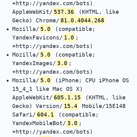
+http://yandex.com/bots)
AppleWebKit/
537.36
(KHTML, like
Gecko) Chrome/
81.0.4044.268
Mozilla/
5.0
(compatible;
YandexFavicons/
1.0
;
+http://yandex.com/bots)
Mozilla/
5.0
(compatible;
YandexImages/
3.0
;
+http://yandex.com/bots)
Mozilla/
5.0
(iPhone; CPU iPhone OS
15_4_1 like Mac OS X)
AppleWebKit/
605.1.15
(KHTML, like
Gecko) Version/
15.4
Mobile/15E148
Safari/
604.1
(compatible;
YandexMobileBot/
3.0
;
+http://yandex.com/bots)