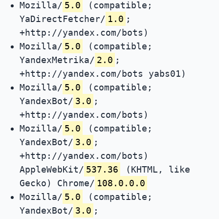
Mozilla/
5.0
(compatible;
YaDirectFetcher/
1.0
;
+http://yandex.com/bots)
Mozilla/
5.0
(compatible;
YandexMetrika/
2.0
;
+http://yandex.com/bots yabs01)
Mozilla/
5.0
(compatible;
YandexBot/
3.0
;
+http://yandex.com/bots)
Mozilla/
5.0
(compatible;
YandexBot/
3.0
;
+http://yandex.com/bots)
AppleWebKit/
537.36
(KHTML, like
Gecko) Chrome/
108.0.0.0
Mozilla/
5.0
(compatible;
YandexBot/
3.0
;