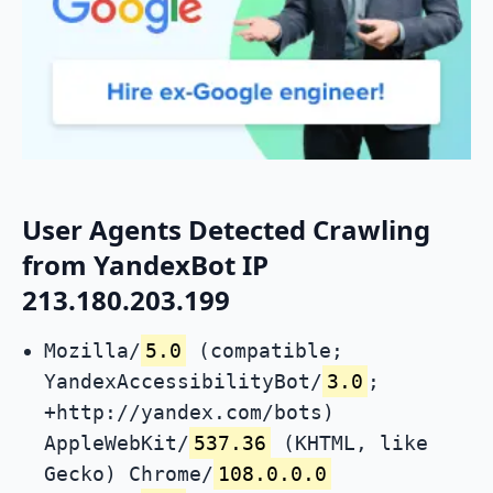
User Agents Detected Crawling
from YandexBot IP
213.180.203.199
Mozilla/
5.0
(compatible;
YandexAccessibilityBot/
3.0
;
+http://yandex.com/bots)
AppleWebKit/
537.36
(KHTML, like
Gecko) Chrome/
108.0.0.0