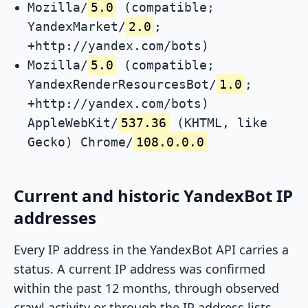
Mozilla/
5.0
(compatible;
YandexMarket/
2.0
;
+http://yandex.com/bots)
Mozilla/
5.0
(compatible;
YandexRenderResourcesBot/
1.0
;
+http://yandex.com/bots)
AppleWebKit/
537.36
(KHTML, like
Gecko) Chrome/
108.0.0.0
Current and historic YandexBot IP
addresses
Every IP address in the YandexBot API carries a
status. A current IP address was confirmed
within the past 12 months, through observed
crawl activity or through the IP address lists