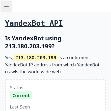
Open sidebar
YandexBot API
Is YandexBot using
213.180.203.199?
Yes,
is a confirmed
213.180.203.199
YandexBot IP address from which YandexBot
crawls the world wide web.
Status
Current
Last Seen