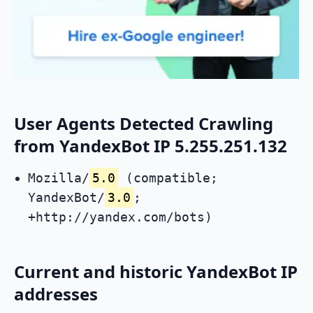
User Agents Detected Crawling
from YandexBot IP 5.255.251.132
Mozilla/
5.0
(compatible;
YandexBot/
3.0
;
+http://yandex.com/bots)
Current and historic YandexBot IP
addresses