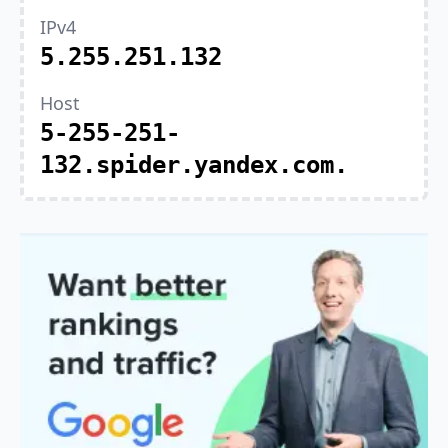
IPv4
5.255.251.132
Host
5-255-251-
132.spider.yandex.com.