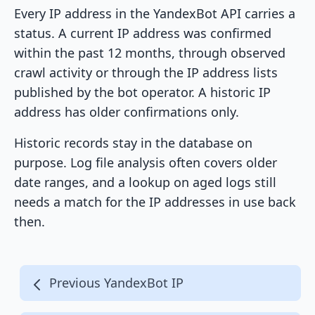
Every IP address in the YandexBot API carries a
status. A current IP address was confirmed
within the past 12 months, through observed
crawl activity or through the IP address lists
published by the bot operator. A historic IP
address has older confirmations only.
Historic records stay in the database on
purpose. Log file analysis often covers older
date ranges, and a lookup on aged logs still
needs a match for the IP addresses in use back
then.
Previous YandexBot IP