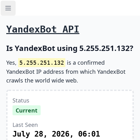
Open sidebar
YandexBot API
Is YandexBot using 5.255.251.132?
Yes,
is a confirmed
5.255.251.132
YandexBot IP address from which YandexBot
crawls the world wide web.
Status
Current
Last Seen
July 28, 2026, 06:01