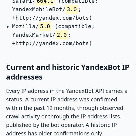
Safari/
604.1
(compatible;
YandexMobileBot/
3.0
;
+http://yandex.com/bots)
Mozilla/
5.0
(compatible;
YandexMarket/
2.0
;
+http://yandex.com/bots)
Current and historic YandexBot IP
addresses
Every IP address in the YandexBot API carries a
status. A current IP address was confirmed
within the past 12 months, through observed
crawl activity or through the IP address lists
published by the bot operator. A historic IP
address has older confirmations only.