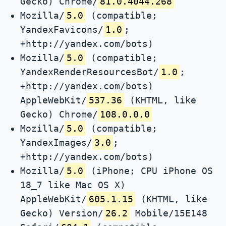
Gecko) Chrome/
81.0.4044.268
Mozilla/
5.0
(compatible;
YandexFavicons/
1.0
;
+http://yandex.com/bots)
Mozilla/
5.0
(compatible;
YandexRenderResourcesBot/
1.0
;
+http://yandex.com/bots)
AppleWebKit/
537.36
(KHTML, like
Gecko) Chrome/
108.0.0.0
Mozilla/
5.0
(compatible;
YandexImages/
3.0
;
+http://yandex.com/bots)
Mozilla/
5.0
(iPhone; CPU iPhone OS
18_7 like Mac OS X)
AppleWebKit/
605.1.15
(KHTML, like
Gecko) Version/
26.2
Mobile/15E148