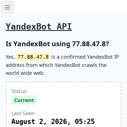
Open sidebar
YandexBot API
Is YandexBot using 77.88.47.8?
Yes,
is a confirmed YandexBot IP
77.88.47.8
address from which YandexBot crawls the
world wide web.
Status
Current
Last Seen
August 2, 2026, 05:25