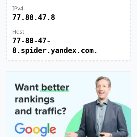
IPv4
77.88.47.8
Host
77-88-47-
8.spider.yandex.com.