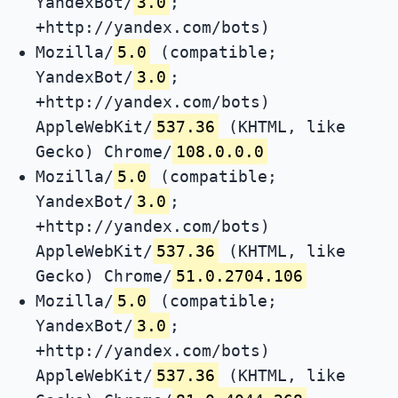
YandexBot/
3.0
;
+http://yandex.com/bots)
Mozilla/
5.0
(compatible;
YandexBot/
3.0
;
+http://yandex.com/bots)
AppleWebKit/
537.36
(KHTML, like
Gecko) Chrome/
108.0.0.0
Mozilla/
5.0
(compatible;
YandexBot/
3.0
;
+http://yandex.com/bots)
AppleWebKit/
537.36
(KHTML, like
Gecko) Chrome/
51.0.2704.106
Mozilla/
5.0
(compatible;
YandexBot/
3.0
;
+http://yandex.com/bots)
AppleWebKit/
537.36
(KHTML, like