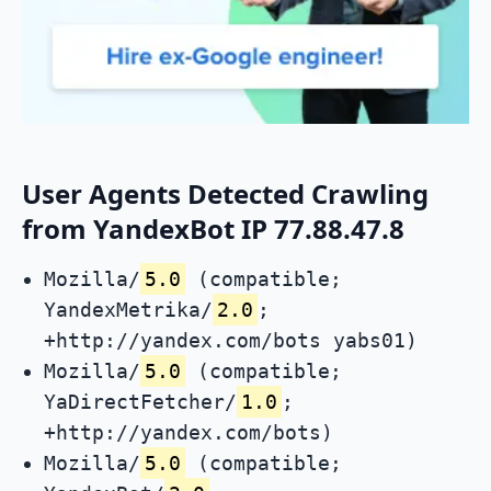
User Agents Detected Crawling
from YandexBot IP 77.88.47.8
Mozilla/
5.0
(compatible;
YandexMetrika/
2.0
;
+http://yandex.com/bots yabs01)
Mozilla/
5.0
(compatible;
YaDirectFetcher/
1.0
;
+http://yandex.com/bots)
Mozilla/
5.0
(compatible;