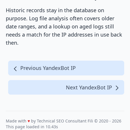
Historic records stay in the database on
purpose. Log file analysis often covers older
date ranges, and a lookup on aged logs still
needs a match for the IP addresses in use back
then.
Previous YandexBot IP
Next YandexBot IP
Made with
♥
by Technical SEO Consultant
Fili
© 2020 - 2026
This page loaded in 10.43s