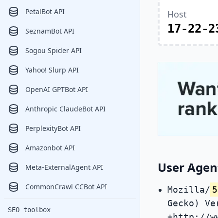
PetalBot API
Host
17-22-2
SeznamBot API
Sogou Spider API
Yahoo! Slurp API
OpenAI GPTBot API
Anthropic ClaudeBot API
PerplexityBot API
Amazonbot API
User Agen
Meta-ExternalAgent API
CommonCrawl CCBot API
Mozilla/
5
Gecko) Ve
SEO toolbox
+http://w