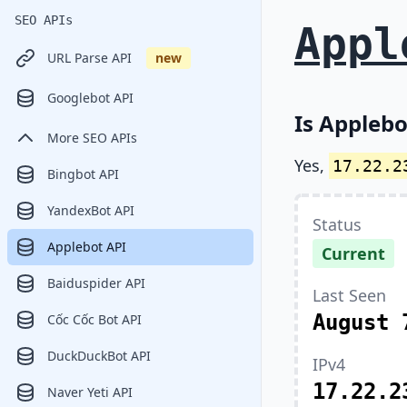
SEO APIs
Appl
URL Parse API
new
Googlebot API
Is Applebo
More SEO APIs
Yes,
17.22.2
Bingbot API
YandexBot API
Status
Applebot API
Current
Baiduspider API
Last Seen
August 
Cốc Cốc Bot API
DuckDuckBot API
IPv4
17.22.2
Naver Yeti API