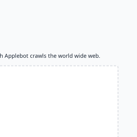
h Applebot crawls the world wide web.