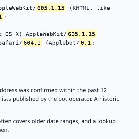
ppleWebKit/
605.1.15
(KHTML, like
1
;
c OS X) AppleWebKit/
605.1.15
Safari/
604.1
(Applebot/
0.1
;
 address was confirmed within the past 12
ists published by the bot operator. A historic
 often covers older date ranges, and a lookup
hen.