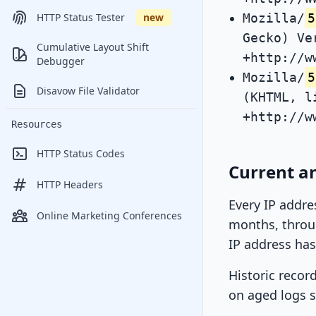
Mozilla/
5
HTTP Status Tester
new
Gecko) Ve
Cumulative Layout Shift
+http://w
Debugger
Mozilla/
5
Disavow File Validator
(KHTML, l
+http://w
Resources
HTTP Status Codes
Current an
HTTP Headers
Every IP addre
Online Marketing Conferences
months, throug
IP address has
Historic recor
on aged logs s