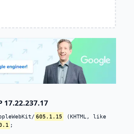
 17.22.237.17
ppleWebKit/
605.1.15
(KHTML, like
0.1
;