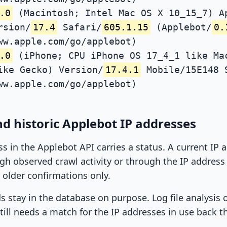
.0
(Macintosh; Intel Mac OS X 10_15_7) A
rsion/
17.4
Safari/
605.1.15
(Applebot/
0.
ww.apple.com/go/applebot)
.0
(iPhone; CPU iPhone OS 17_4_1 like Ma
ike Gecko) Version/
17.4.1
Mobile/15E148 
ww.apple.com/go/applebot)
d historic Applebot IP addresses
ss in the Applebot API carries a status. A current IP
h observed crawl activity or through the IP address l
 older confirmations only.
ds stay in the database on purpose. Log file analysis
till needs a match for the IP addresses in use back t