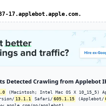
37-17.applebot.apple.com.
ts Detected Crawling from Applebot IP
.0
(Macintosh; Intel Mac OS X 10_15_5) A
rsion/
13.1.1
Safari/
605.1.15
(Applebot/
ww.apple.com/go/applebot)