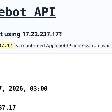
ebot API
t using 17.22.237.17?
is a confirmed Applebot IP address from whic
37.17
7, 2026, 03:00
37.17