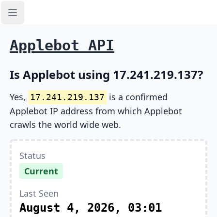
Open sidebar
Applebot API
Is Applebot using 17.241.219.137?
Yes,
is a confirmed
17.241.219.137
Applebot IP address from which Applebot
crawls the world wide web.
Status
Current
Last Seen
August 4, 2026, 03:01