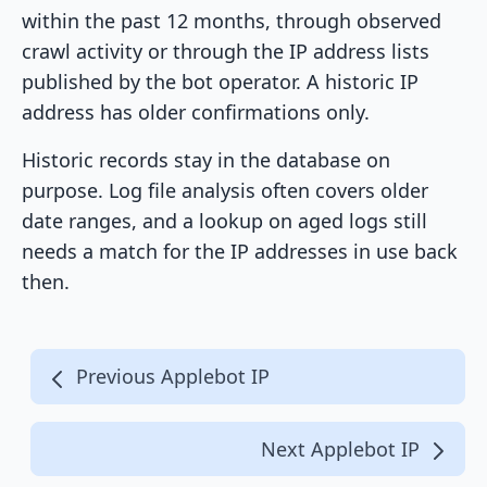
within the past 12 months, through observed
crawl activity or through the IP address lists
published by the bot operator. A historic IP
address has older confirmations only.
Historic records stay in the database on
purpose. Log file analysis often covers older
date ranges, and a lookup on aged logs still
needs a match for the IP addresses in use back
then.
Previous Applebot IP
Next Applebot IP