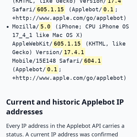
(KHTML, like Gecko) Version/
17.4
Safari/
605.1.15
(Applebot/
0.1
;
+http://www.apple.com/go/applebot)
Mozilla/
5.0
(iPhone; CPU iPhone OS
17_4_1 like Mac OS X)
AppleWebKit/
605.1.15
(KHTML, like
Gecko) Version/
17.4.1
Mobile/15E148 Safari/
604.1
(Applebot/
0.1
;
+http://www.apple.com/go/applebot)
Current and historic Applebot IP
addresses
Every IP address in the Applebot API carries a
status. A current IP address was confirmed