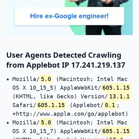
User Agents Detected Crawling
from Applebot IP 17.241.219.137
Mozilla/
5.0
(Macintosh; Intel Mac
OS X 10_15_5) AppleWebKit/
605.1.15
(KHTML, like Gecko) Version/
13.1.1
Safari/
605.1.15
(Applebot/
0.1
;
+http://www.apple.com/go/applebot)
Mozilla/
5.0
(Macintosh; Intel Mac
OS X 10_15_7) AppleWebKit/
605.1.15