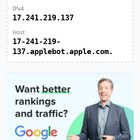
IPv4
17.241.219.137
Host
17-241-219-
137.applebot.apple.com.