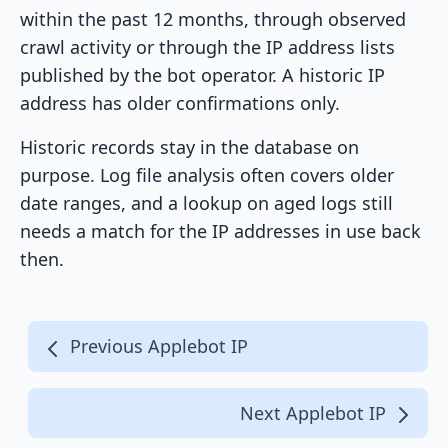
within the past 12 months, through observed
crawl activity or through the IP address lists
published by the bot operator. A historic IP
address has older confirmations only.
Historic records stay in the database on
purpose. Log file analysis often covers older
date ranges, and a lookup on aged logs still
needs a match for the IP addresses in use back
then.
Previous Applebot IP
Next Applebot IP