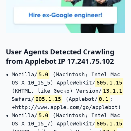
User Agents Detected Crawling
from Applebot IP 17.241.75.102
Mozilla/
5.0
(Macintosh; Intel Mac
OS X 10_15_5) AppleWebKit/
605.1.15
(KHTML, like Gecko) Version/
13.1.1
Safari/
605.1.15
(Applebot/
0.1
;
+http://www.apple.com/go/applebot)
Mozilla/
5.0
(Macintosh; Intel Mac
OS X 10_15_7) AppleWebKit/
605.1.15