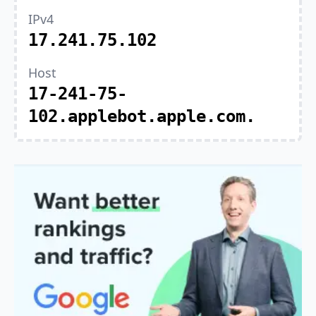
IPv4
17.241.75.102
Host
17-241-75-
102.applebot.apple.com.