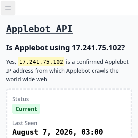
Open sidebar
Applebot API
Is Applebot using 17.241.75.102?
Yes,
is a confirmed Applebot
17.241.75.102
IP address from which Applebot crawls the
world wide web.
Status
Current
Last Seen
August 7, 2026, 03:00