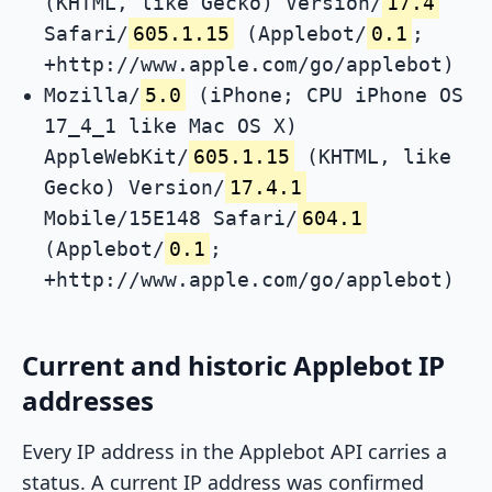
(KHTML, like Gecko) Version/
17.4
Safari/
605.1.15
(Applebot/
0.1
;
+http://www.apple.com/go/applebot)
Mozilla/
5.0
(iPhone; CPU iPhone OS
17_4_1 like Mac OS X)
AppleWebKit/
605.1.15
(KHTML, like
Gecko) Version/
17.4.1
Mobile/15E148 Safari/
604.1
(Applebot/
0.1
;
+http://www.apple.com/go/applebot)
Current and historic Applebot IP
addresses
Every IP address in the Applebot API carries a
status. A current IP address was confirmed