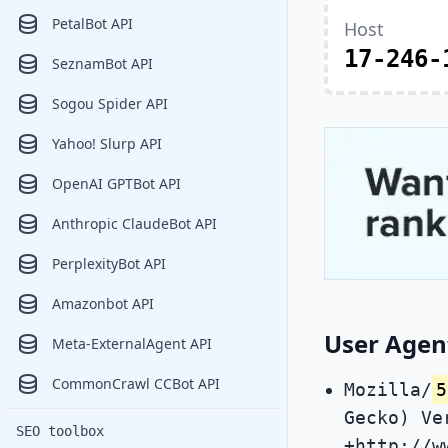
PetalBot API
Host
17-246-
SeznamBot API
Sogou Spider API
Yahoo! Slurp API
OpenAI GPTBot API
Anthropic ClaudeBot API
PerplexityBot API
Amazonbot API
User Agen
Meta-ExternalAgent API
CommonCrawl CCBot API
Mozilla/
5
Gecko) Ve
SEO toolbox
+http://w