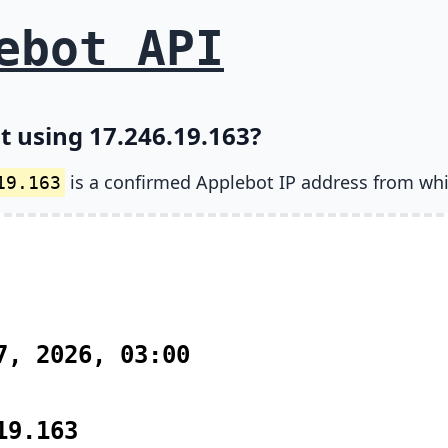
ebot API
t using 17.246.19.163?
is a confirmed Applebot IP address from wh
19.163
7, 2026, 03:00
19.163