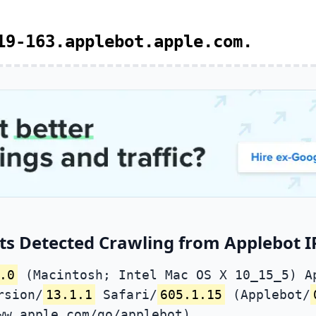
19-163.applebot.apple.com.
ts Detected Crawling from Applebot I
.0
(Macintosh; Intel Mac OS X 10_15_5) A
rsion/
13.1.1
Safari/
605.1.15
(Applebot/
ww.apple.com/go/applebot)