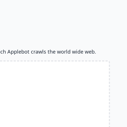
ich Applebot crawls the world wide web.