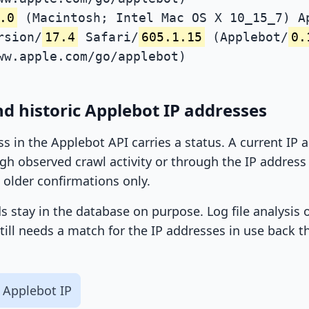
.0
(Macintosh; Intel Mac OS X 10_15_7) A
rsion/
17.4
Safari/
605.1.15
(Applebot/
0.
ww.apple.com/go/applebot)
d historic Applebot IP addresses
ss in the Applebot API carries a status. A current IP
h observed crawl activity or through the IP address l
 older confirmations only.
ds stay in the database on purpose. Log file analysis
till needs a match for the IP addresses in use back t
 Applebot IP