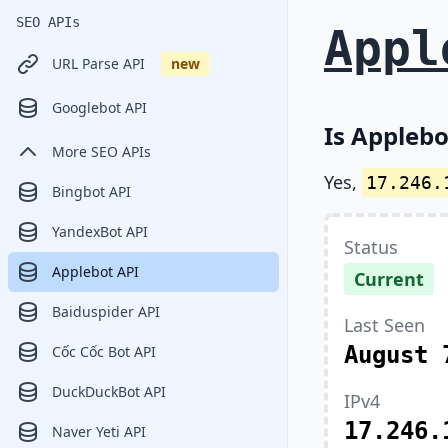
SEO APIs
Appl
URL Parse API
new
Googlebot API
Is Applebo
More SEO APIs
Yes,
17.246.
Bingbot API
YandexBot API
Status
Applebot API
Current
Baiduspider API
Last Seen
August 
Cốc Cốc Bot API
DuckDuckBot API
IPv4
17.246.
Naver Yeti API