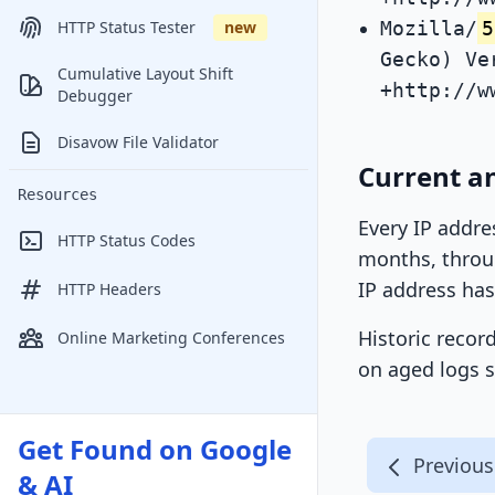
Mozilla/
5
HTTP Status Tester
new
Gecko) Ve
Cumulative Layout Shift
+http://w
Debugger
Disavow File Validator
Current an
Resources
Every IP addre
HTTP Status Codes
months, throug
IP address has
HTTP Headers
Historic recor
Online Marketing Conferences
on aged logs s
Get Found on Google
Previous
& AI