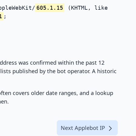
ppleWebKit/
605.1.15
(KHTML, like
1
;
 address was confirmed within the past 12
ists published by the bot operator. A historic
 often covers older date ranges, and a lookup
hen.
Next Applebot IP