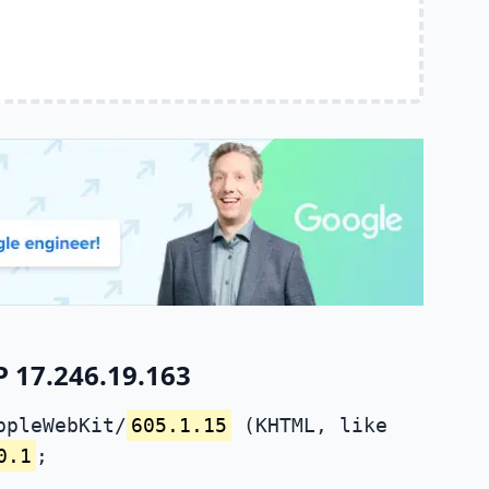
P 17.246.19.163
ppleWebKit/
605.1.15
(KHTML, like
0.1
;