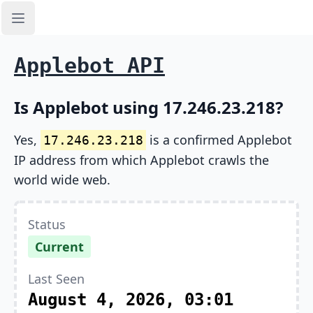
Open sidebar
Applebot API
Is Applebot using 17.246.23.218?
Yes,
is a confirmed Applebot
17.246.23.218
IP address from which Applebot crawls the
world wide web.
Status
Current
Last Seen
August 4, 2026, 03:01