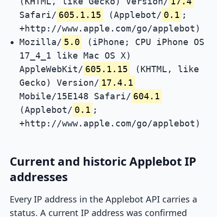
(KHTML, like Gecko) Version/
17.4
Safari/
605.1.15
(Applebot/
0.1
;
+http://www.apple.com/go/applebot)
Mozilla/
5.0
(iPhone; CPU iPhone OS
17_4_1 like Mac OS X)
AppleWebKit/
605.1.15
(KHTML, like
Gecko) Version/
17.4.1
Mobile/15E148 Safari/
604.1
(Applebot/
0.1
;
+http://www.apple.com/go/applebot)
Current and historic Applebot IP
addresses
Every IP address in the Applebot API carries a
status. A current IP address was confirmed