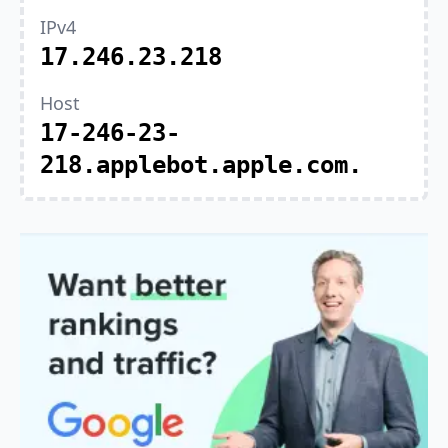
IPv4
17.246.23.218
Host
17-246-23-
218.applebot.apple.com.