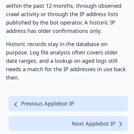
within the past 12 months, through observed
crawl activity or through the IP address lists
published by the bot operator. A historic IP
address has older confirmations only.
Historic records stay in the database on
purpose. Log file analysis often covers older
date ranges, and a lookup on aged logs still
needs a match for the IP addresses in use back
then.
Previous Applebot IP
Next Applebot IP