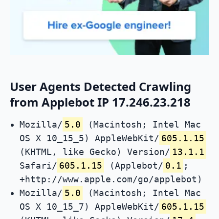
User Agents Detected Crawling
from Applebot IP 17.246.23.218
Mozilla/
5.0
(Macintosh; Intel Mac
OS X 10_15_5) AppleWebKit/
605.1.15
(KHTML, like Gecko) Version/
13.1.1
Safari/
605.1.15
(Applebot/
0.1
;
+http://www.apple.com/go/applebot)
Mozilla/
5.0
(Macintosh; Intel Mac
OS X 10_15_7) AppleWebKit/
605.1.15