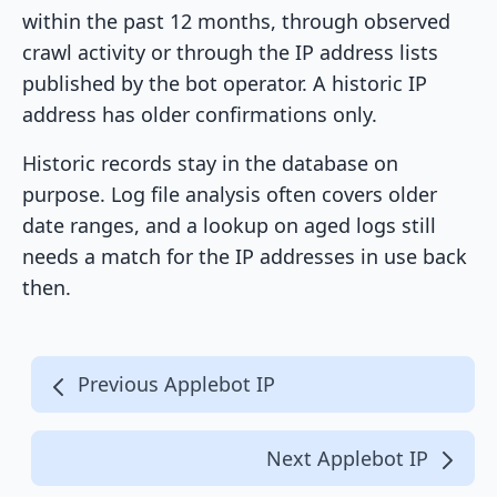
within the past 12 months, through observed
crawl activity or through the IP address lists
published by the bot operator. A historic IP
address has older confirmations only.
Historic records stay in the database on
purpose. Log file analysis often covers older
date ranges, and a lookup on aged logs still
needs a match for the IP addresses in use back
then.
Previous Applebot IP
Next Applebot IP