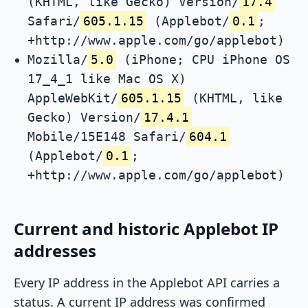
(KHTML, like Gecko) Version/
17.4
Safari/
605.1.15
(Applebot/
0.1
;
+http://www.apple.com/go/applebot)
Mozilla/
5.0
(iPhone; CPU iPhone OS
17_4_1 like Mac OS X)
AppleWebKit/
605.1.15
(KHTML, like
Gecko) Version/
17.4.1
Mobile/15E148 Safari/
604.1
(Applebot/
0.1
;
+http://www.apple.com/go/applebot)
Current and historic Applebot IP
addresses
Every IP address in the Applebot API carries a
status. A current IP address was confirmed