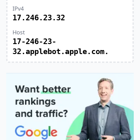
IPv4
17.246.23.32
Host
17-246-23-
32.applebot.apple.com.