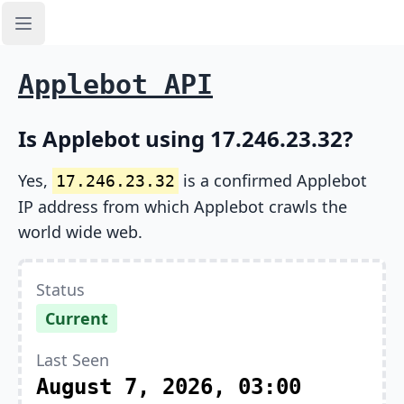
Open sidebar
Applebot API
Is Applebot using 17.246.23.32?
Yes,
is a confirmed Applebot
17.246.23.32
IP address from which Applebot crawls the
world wide web.
Status
Current
Last Seen
August 7, 2026, 03:00