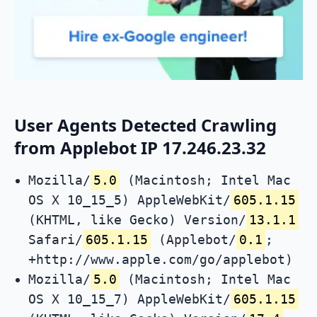
User Agents Detected Crawling
from Applebot IP 17.246.23.32
Mozilla/
5.0
(Macintosh; Intel Mac
OS X 10_15_5) AppleWebKit/
605.1.15
(KHTML, like Gecko) Version/
13.1.1
Safari/
605.1.15
(Applebot/
0.1
;
+http://www.apple.com/go/applebot)
Mozilla/
5.0
(Macintosh; Intel Mac
OS X 10_15_7) AppleWebKit/
605.1.15