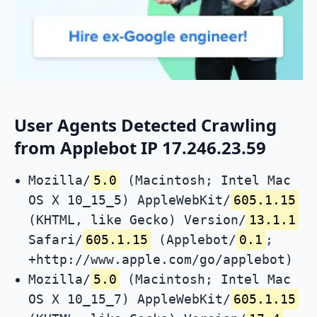
User Agents Detected Crawling
from Applebot IP 17.246.23.59
Mozilla/
5.0
(Macintosh; Intel Mac
OS X 10_15_5) AppleWebKit/
605.1.15
(KHTML, like Gecko) Version/
13.1.1
Safari/
605.1.15
(Applebot/
0.1
;
+http://www.apple.com/go/applebot)
Mozilla/
5.0
(Macintosh; Intel Mac
OS X 10_15_7) AppleWebKit/
605.1.15