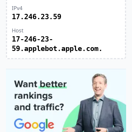
IPv4
17.246.23.59
Host
17-246-23-
59.applebot.apple.com.