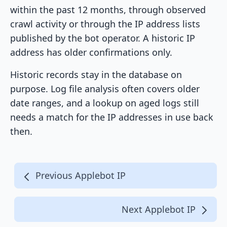
within the past 12 months, through observed
crawl activity or through the IP address lists
published by the bot operator. A historic IP
address has older confirmations only.
Historic records stay in the database on
purpose. Log file analysis often covers older
date ranges, and a lookup on aged logs still
needs a match for the IP addresses in use back
then.
Previous Applebot IP
Next Applebot IP