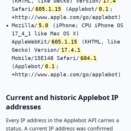
(KHTML, like Gecko) Version/
17.4
Safari/
605.1.15
(Applebot/
0.1
;
+http://www.apple.com/go/applebot)
Mozilla/
5.0
(iPhone; CPU iPhone OS
17_4_1 like Mac OS X)
AppleWebKit/
605.1.15
(KHTML, like
Gecko) Version/
17.4.1
Mobile/15E148 Safari/
604.1
(Applebot/
0.1
;
+http://www.apple.com/go/applebot)
Current and historic Applebot IP
addresses
Every IP address in the Applebot API carries a
status. A current IP address was confirmed