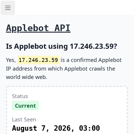
Open sidebar
Applebot API
Is Applebot using 17.246.23.59?
Yes,
is a confirmed Applebot
17.246.23.59
IP address from which Applebot crawls the
world wide web.
Status
Current
Last Seen
August 7, 2026, 03:00