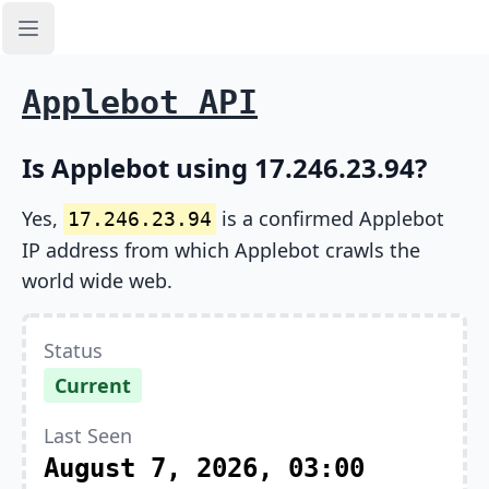
Open sidebar
Applebot API
Is Applebot using 17.246.23.94?
Yes,
is a confirmed Applebot
17.246.23.94
IP address from which Applebot crawls the
world wide web.
Status
Current
Last Seen
August 7, 2026, 03:00