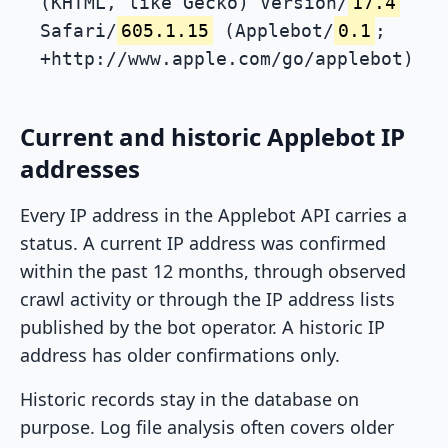
(KHTML, like Gecko) Version/
17.4
Safari/
605.1.15
(Applebot/
0.1
;
+http://www.apple.com/go/applebot)
Current and historic Applebot IP
addresses
Every IP address in the Applebot API carries a
status. A current IP address was confirmed
within the past 12 months, through observed
crawl activity or through the IP address lists
published by the bot operator. A historic IP
address has older confirmations only.
Historic records stay in the database on
purpose. Log file analysis often covers older