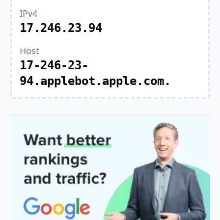
IPv4
17.246.23.94
Host
17-246-23-
94.applebot.apple.com.