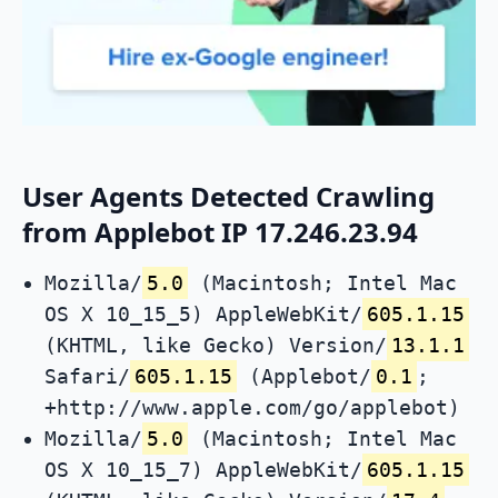
User Agents Detected Crawling
from Applebot IP 17.246.23.94
Mozilla/
5.0
(Macintosh; Intel Mac
OS X 10_15_5) AppleWebKit/
605.1.15
(KHTML, like Gecko) Version/
13.1.1
Safari/
605.1.15
(Applebot/
0.1
;
+http://www.apple.com/go/applebot)
Mozilla/
5.0
(Macintosh; Intel Mac
OS X 10_15_7) AppleWebKit/
605.1.15