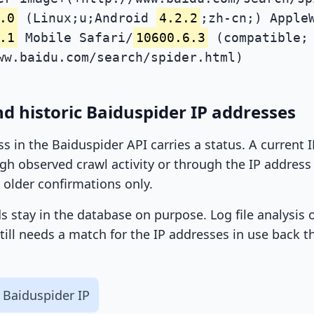
.0
(Linux;u;Android
4.2.2
;zh-cn;) Apple
.1
Mobile Safari/
10600.6.3
(compatible; 
ww.baidu.com/search/spider.html)
d historic Baiduspider IP addresses
ss in the Baiduspider API carries a status. A current
h observed crawl activity or through the IP address l
 older confirmations only.
ds stay in the database on purpose. Log file analysis
till needs a match for the IP addresses in use back t
 Baiduspider IP