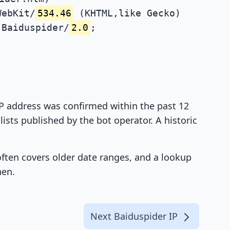
WebKit/
534.46
(KHTML,like Gecko)
Baiduspider/
2.0
;
 IP address was confirmed within the past 12
ists published by the bot operator. A historic
 often covers older date ranges, and a lookup
hen.
Next Baiduspider IP