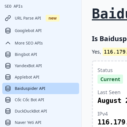
SEO APIs
Baid
URL Parse API
new
Googlebot API
Is Baidusp
More SEO APIs
Yes,
116.179
Bingbot API
YandexBot API
Status
Applebot API
Current
Baiduspider API
Last Seen
August 
Cốc Cốc Bot API
DuckDuckBot API
IPv4
116.179
Naver Yeti API