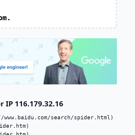
om.
 IP 116.179.32.16
//www.baidu.com/search/spider.html)
ider.htm)
ider.htm)