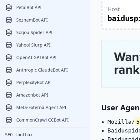
PetalBot API
Host
baidusp
SeznamBot API
Sogou Spider API
Yahoo! Slurp API
OpenAI GPTBot API
Anthropic ClaudeBot API
PerplexityBot API
Amazonbot API
User Agen
Meta-ExternalAgent API
CommonCrawl CCBot API
Mozilla/
5
Baiduspid
SEO toolbox
Baiduspid