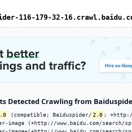
ider-116-179-32-16.crawl.baidu.c
ts Detected Crawling from Baiduspider
.0
(compatible; Baiduspider/
2.0
; +http:
er-image (+http://www.baidu.com/search/sp
er-image+(+http://www.baidu.com/search/sp