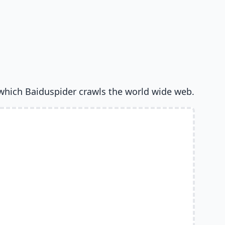
which Baiduspider crawls the world wide web.