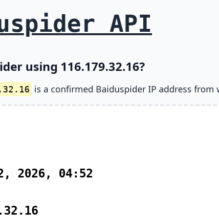
uspider API
ider using 116.179.32.16?
is a confirmed Baiduspider IP address from 
.32.16
2, 2026, 04:52
.32.16