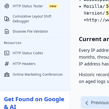
Mozilla/
5
HTTP Status Tester
new
Version/
5
Cumulative Layout Shift
+http://w
Debugger
Disavow File Validator
Current an
Resources
Every IP addre
HTTP Status Codes
months, throug
IP address has
HTTP Headers
Historic recor
Online Marketing Conferences
on aged logs s
Get Found on Google
Previous
& AI